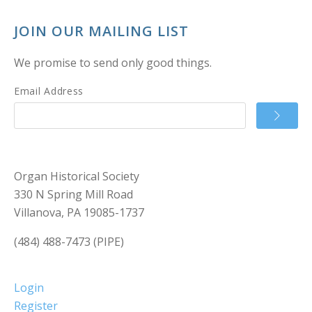
JOIN OUR MAILING LIST
We promise to send only good things.
Email Address
Organ Historical Society
330 N Spring Mill Road
Villanova, PA 19085-1737
(484) 488-7473 (PIPE)
Login
Register