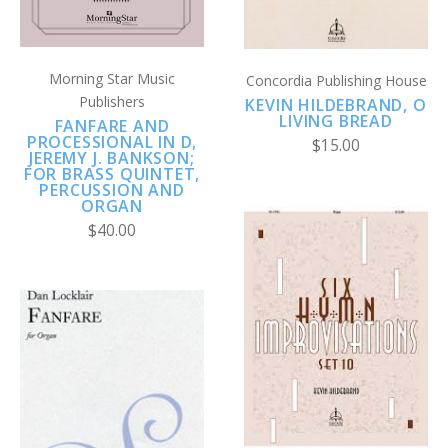
Morning Star Music
Concordia Publishing House
Publishers
KEVIN HILDEBRAND, O
LIVING BREAD
FANFARE AND
PROCESSIONAL IN D,
$15.00
JEREMY J. BANKSON;
FOR BRASS QUINTET,
PERCUSSION AND
ORGAN
$40.00