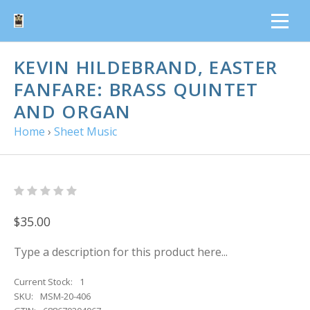
KEVIN HILDEBRAND, EASTER
FANFARE: BRASS QUINTET
AND ORGAN
Home
›
Sheet Music
$35.00
Type a description for this product here...
Current Stock:
1
SKU:
MSM-20-406