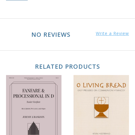
NO REVIEWS
Write a Review
RELATED PRODUCTS