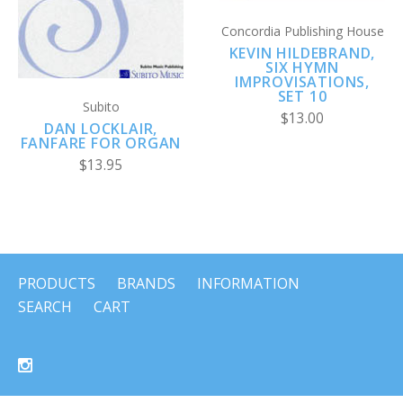
Concordia Publishing House
KEVIN HILDEBRAND,
SIX HYMN
IMPROVISATIONS,
SET 10
Subito
$13.00
DAN LOCKLAIR,
FANFARE FOR ORGAN
$13.95
PRODUCTS
BRANDS
INFORMATION
SEARCH
CART