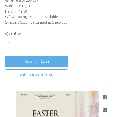
GTIN:
688670204067
Width:
9.00 (in)
Height:
12.00 (in)
Gift wrapping:
Options available
Shipping Cost:
Calculated at Checkout
Quantity
Add to Cart
Add to Wishlist