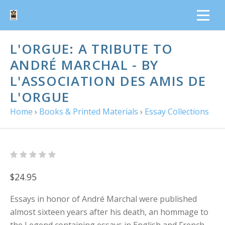
L'ORGUE: A TRIBUTE TO
ANDRÉ MARCHAL - BY
L'ASSOCIATION DES AMIS DE
L'ORGUE
Home
›
Books & Printed Materials
›
Essay Collections
$24.95
Essays in honor of André Marchal were published
almost sixteen years after his death, an hommage to