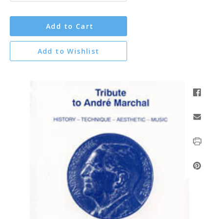
Add to Cart
Add to Wishlist