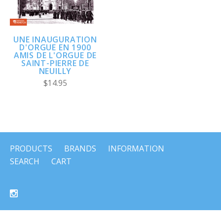
UNE INAUGURATION
D'ORGUE EN 1900
AMIS DE L'ORGUE DE
SAINT-PIERRE DE
NEUILLY
$14.95
PRODUCTS
BRANDS
INFORMATION
SEARCH
CART