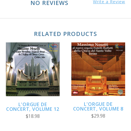
NO REVIEWS
Write a Review
RELATED PRODUCTS
L'ORGUE DE
L'ORGUE DE
CONCERT, VOLUME 8
CONCERT, VOLUME 12
$29.98
$18.98