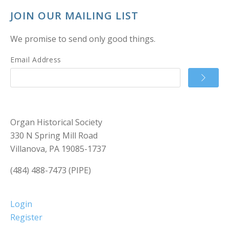
JOIN OUR MAILING LIST
We promise to send only good things.
Email Address
Organ Historical Society
330 N Spring Mill Road
Villanova, PA 19085-1737
(484) 488-7473 (PIPE)
Login
Register