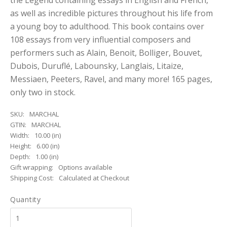
the Legend containing essays in English and French,
as well as incredible pictures throughout his life from
a young boy to adulthood. This book contains over
108 essays from very influential composers and
performers such as Alain, Benoit, Bolliger, Bouvet,
Dubois, Duruflé, Labounsky, Langlais, Litaize,
Messiaen, Peeters, Ravel, and many more! 165 pages,
only two in stock.
SKU:
MARCHAL
GTIN:
MARCHAL
Width:
10.00 (in)
Height:
6.00 (in)
Depth:
1.00 (in)
Gift wrapping:
Options available
Shipping Cost:
Calculated at Checkout
Quantity