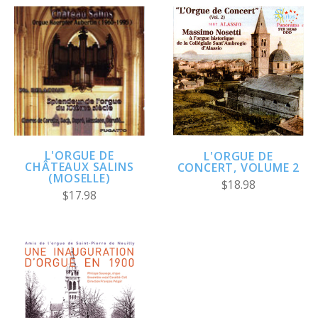
L'ORGUE DE
L'ORGUE DE
CHÂTEAUX SALINS
CONCERT, VOLUME 2
(MOSELLE)
$18.98
$17.98