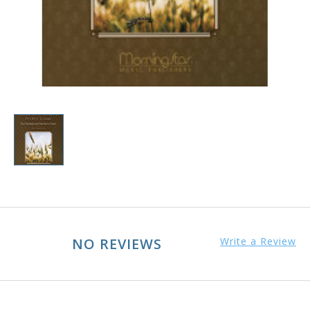
NO REVIEWS
Write a Review