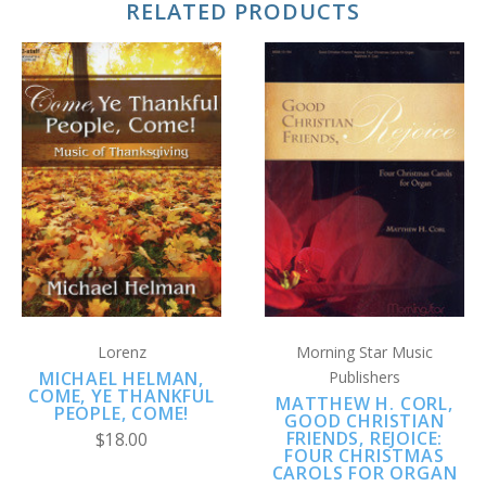
RELATED PRODUCTS
Lorenz
Morning Star Music
MICHAEL HELMAN,
Publishers
COME, YE THANKFUL
MATTHEW H. CORL,
PEOPLE, COME!
GOOD CHRISTIAN
FRIENDS, REJOICE:
$18.00
FOUR CHRISTMAS
CAROLS FOR ORGAN