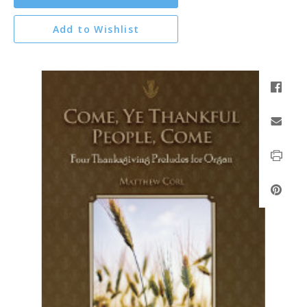
Add to Wishlist