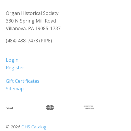
Organ Historical Society
330 N Spring Mill Road
Villanova, PA 19085-1737
(484) 488-7473 (PIPE)
Login
Register
Gift Certificates
Sitemap
©
2026
OHS Catalog