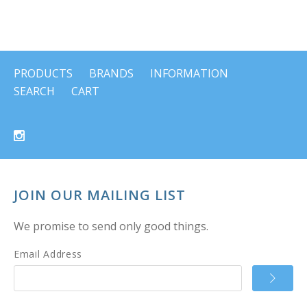
PRODUCTS
BRANDS
INFORMATION
SEARCH
CART
JOIN OUR MAILING LIST
We promise to send only good things.
Email Address