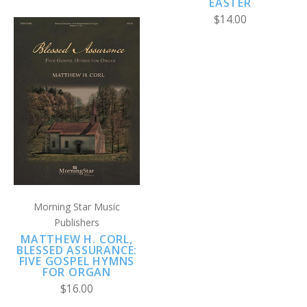
EASTER
$14.00
Morning Star Music
Publishers
MATTHEW H. CORL,
BLESSED ASSURANCE:
FIVE GOSPEL HYMNS
FOR ORGAN
$16.00