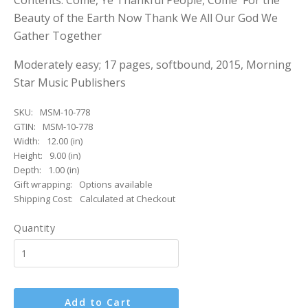
Contents: Come, Ye Thankful People, Come For the
Beauty of the Earth Now Thank We All Our God We
Gather Together
Moderately easy; 17 pages, softbound, 2015, Morning
Star Music Publishers
SKU:
MSM-10-778
GTIN:
MSM-10-778
Width:
12.00 (in)
Height:
9.00 (in)
Depth:
1.00 (in)
Gift wrapping:
Options available
Shipping Cost:
Calculated at Checkout
Quantity
Add to Cart