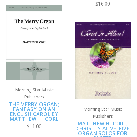
$16.00
Morning Star Music
Publishers
THE MERRY ORGAN;
FANTASY ON AN
Morning Star Music
ENGLISH CAROL BY
Publishers
MATTHEW H. CORL
MATTHEW H. CORL,
$11.00
CHRIST IS ALIVE! FIVE
ORGAN SOLOS FOR