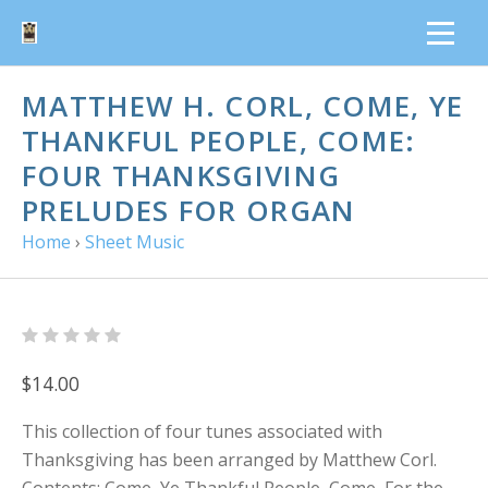
MATTHEW H. CORL, COME, YE
THANKFUL PEOPLE, COME:
FOUR THANKSGIVING
PRELUDES FOR ORGAN
Home
›
Sheet Music
$14.00
This collection of four tunes associated with
Thanksgiving has been arranged by Matthew Corl.