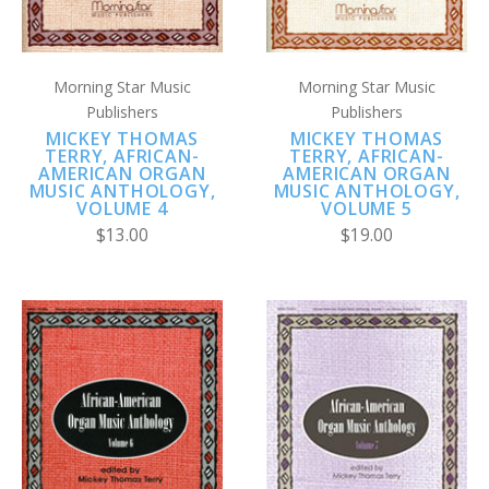
Morning Star Music
Morning Star Music
Publishers
Publishers
MICKEY THOMAS
MICKEY THOMAS
TERRY, AFRICAN-
TERRY, AFRICAN-
AMERICAN ORGAN
AMERICAN ORGAN
MUSIC ANTHOLOGY,
MUSIC ANTHOLOGY,
VOLUME 4
VOLUME 5
$13.00
$19.00