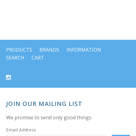
PRODUCTS
BRANDS
INFORMATION
SEARCH
CART
JOIN OUR MAILING LIST
We promise to send only good things.
Email Address