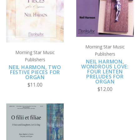
Morning Star Music
Morning Star Music
Publishers
Publishers
NEIL HARMON,
WONDROUS LOVE:
NEIL HARMON, TWO
FOUR LENTEN
FESTIVE PIECES FOR
PRELUDES FOR
ORGAN
ORGAN
$11.00
$12.00