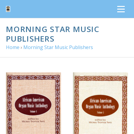
MORNING STAR MUSIC
PUBLISHERS
Home
›
Morning Star Music Publishers