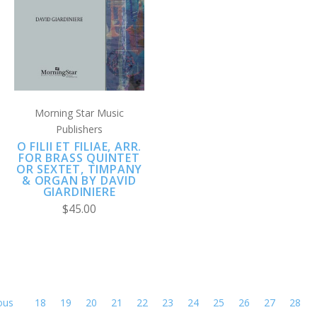
Morning Star Music
Publishers
O FILII ET FILIAE, ARR.
FOR BRASS QUINTET
OR SEXTET, TIMPANY
& ORGAN BY DAVID
GIARDINIERE
$45.00
ous
18
19
20
21
22
23
24
25
26
27
28