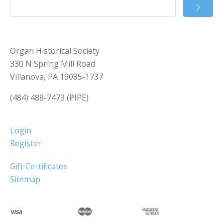
Organ Historical Society
330 N Spring Mill Road
Villanova, PA 19085-1737
(484) 488-7473 (PIPE)
Login
Register
Gift Certificates
Sitemap