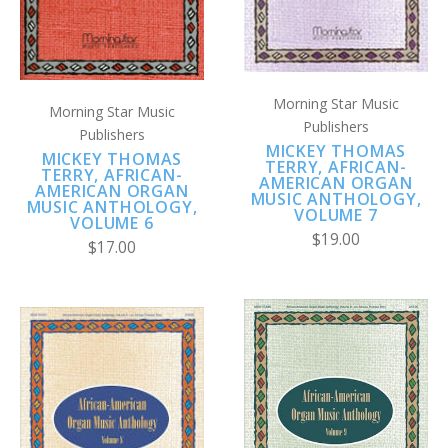
Morning Star Music
Morning Star Music
Publishers
Publishers
MICKEY THOMAS
MICKEY THOMAS
TERRY, AFRICAN-
TERRY, AFRICAN-
AMERICAN ORGAN
AMERICAN ORGAN
MUSIC ANTHOLOGY,
MUSIC ANTHOLOGY,
VOLUME 7
VOLUME 6
$19.00
$17.00