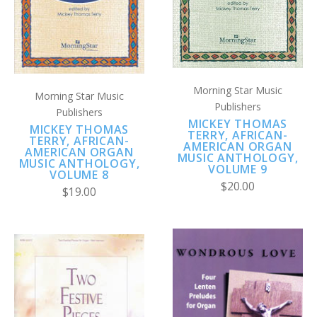
Morning Star Music
Morning Star Music
Publishers
Publishers
MICKEY THOMAS
MICKEY THOMAS
TERRY, AFRICAN-
TERRY, AFRICAN-
AMERICAN ORGAN
AMERICAN ORGAN
MUSIC ANTHOLOGY,
MUSIC ANTHOLOGY,
VOLUME 9
VOLUME 8
$20.00
$19.00