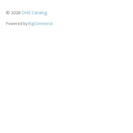
©
2026
OHS Catalog
Powered by
BigCommerce