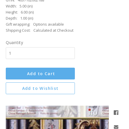
GTIN:
4037102002188
Width:
5.00 (in)
Height:
6.00 (in)
Depth:
1.00 (in)
Gift wrapping:
Options available
Shipping Cost:
Calculated at Checkout
Quantity
Add to Cart
Add to Wishlist