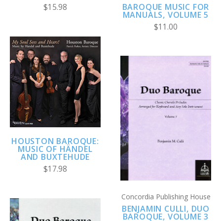
BAROQUE MUSIC FOR
$15.98
MANUALS, VOLUME 5
$11.00
HOUSTON BAROQUE:
MUSIC OF HÄNDEL
AND BUXTEHUDE
$17.98
Concordia Publishing House
BENJAMIN CULLI, DUO
BAROQUE, VOLUME 3