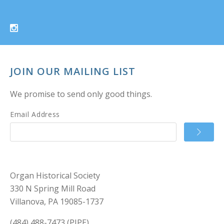
JOIN OUR MAILING LIST
We promise to send only good things.
Email Address
Organ Historical Society
330 N Spring Mill Road
Villanova, PA 19085-1737
(484) 488-7473 (PIPE)