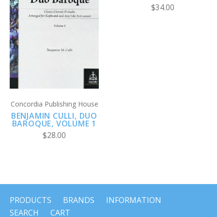
$34.00
Concordia Publishing House
BENJAMIN CULLI, DUO
BAROQUE, VOLUME 1
$28.00
PRODUCTS
BRANDS
INFORMATION
SEARCH
CART