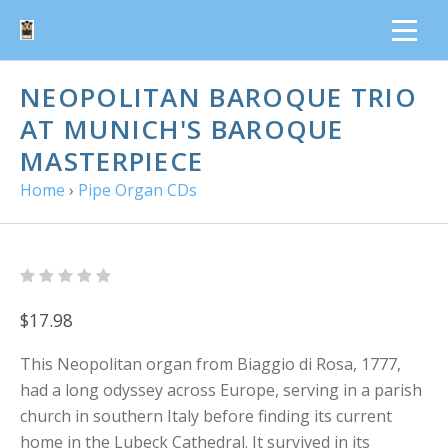
NEOPOLITAN BAROQUE TRIO
AT MUNICH'S BAROQUE
MASTERPIECE
Home
›
Pipe Organ CDs
$17.98
This Neopolitan organ from Biaggio di Rosa, 1777,
had a long odyssey across Europe, serving in a parish
church in southern Italy before finding its current
home in the Lubeck Cathedral. It survived in its