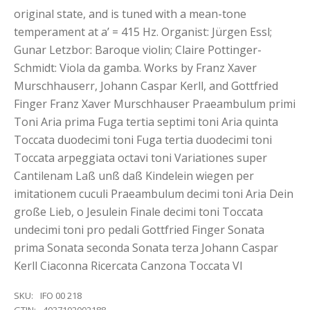
original state, and is tuned with a mean-tone
temperament at a’ = 415 Hz. Organist: Jürgen Essl;
Gunar Letzbor: Baroque violin; Claire Pottinger-
Schmidt: Viola da gamba. Works by Franz Xaver
Murschhauserr, Johann Caspar Kerll, and Gottfried
Finger Franz Xaver Murschhauser Praeambulum primi
Toni Aria prima Fuga tertia septimi toni Aria quinta
Toccata duodecimi toni Fuga tertia duodecimi toni
Toccata arpeggiata octavi toni Variationes super
Cantilenam Laß unß daß Kindelein wiegen per
imitationem cuculi Praeambulum decimi toni Aria Dein
große Lieb, o Jesulein Finale decimi toni Toccata
undecimi toni pro pedali Gottfried Finger Sonata
prima Sonata seconda Sonata terza Johann Caspar
Kerll Ciaconna Ricercata Canzona Toccata VI
SKU:
IFO 00 218