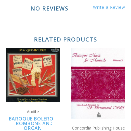
NO REVIEWS
Write a Review
RELATED PRODUCTS
Audite
BAROQUE BOLERO -
TROMBONE AND
ORGAN
Concordia Publishing House