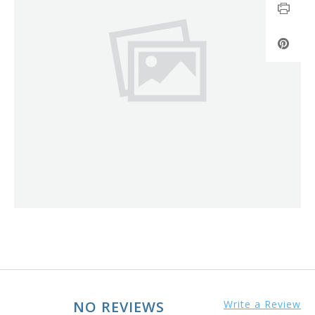
NO REVIEWS
Write a Review