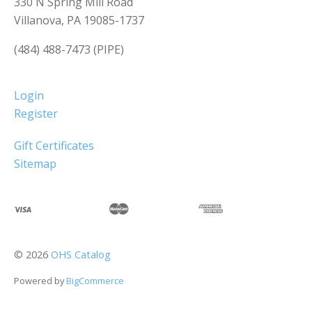
330 N Spring Mill Road
Villanova, PA 19085-1737
(484) 488-7473 (PIPE)
Login
Register
Gift Certificates
Sitemap
©
2026
OHS Catalog
Powered by
BigCommerce