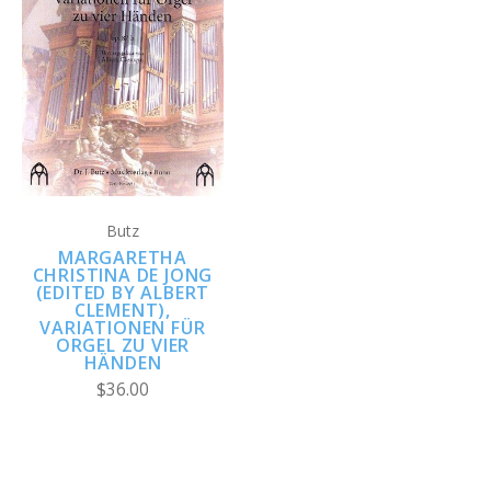
Butz
MARGARETHA
CHRISTINA DE JONG
(EDITED BY ALBERT
CLEMENT),
VARIATIONEN FÜR
ORGEL ZU VIER
HÄNDEN
$36.00