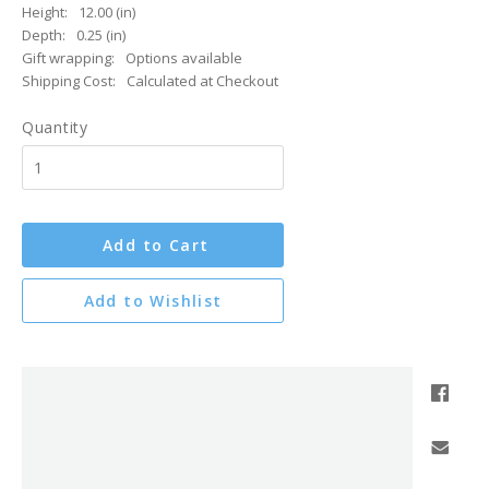
Height:
12.00 (in)
Depth:
0.25 (in)
Gift wrapping:
Options available
Shipping Cost:
Calculated at Checkout
Quantity
Add to Cart
Add to Wishlist