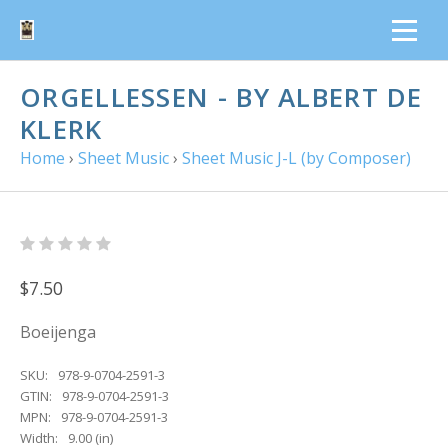
ORGELLESSEN - BY ALBERT DE
KLERK
Home
›
Sheet Music
›
Sheet Music J-L (by Composer)
$7.50
Boeijenga
SKU:
978-9-0704-2591-3
GTIN:
978-9-0704-2591-3
MPN:
978-9-0704-2591-3
Width:
9.00 (in)