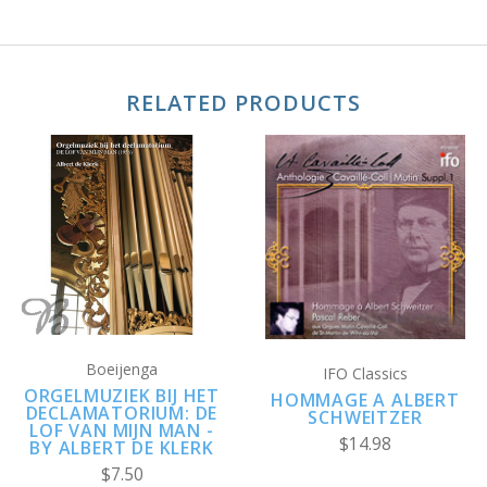
RELATED PRODUCTS
Boeijenga
IFO Classics
ORGELMUZIEK BIJ HET
HOMMAGE A ALBERT
DECLAMATORIUM: DE
SCHWEITZER
LOF VAN MIJN MAN -
$14.98
BY ALBERT DE KLERK
$7.50