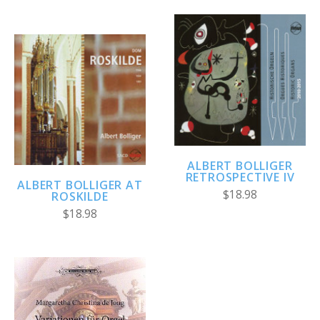
ALBERT BOLLIGER
RETROSPECTIVE IV
ALBERT BOLLIGER AT
$18.98
ROSKILDE
$18.98