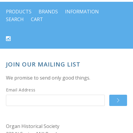
PRODUCTS
BRANDS
INFORMATION
SEARCH
CART
JOIN OUR MAILING LIST
We promise to send only good things.
Email Address
Organ Historical Society