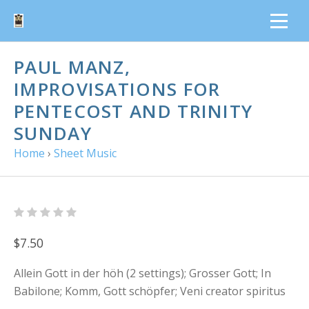
PAUL MANZ,
IMPROVISATIONS FOR
PENTECOST AND TRINITY
SUNDAY
Home
›
Sheet Music
$7.50
Allein Gott in der höh (2 settings); Grosser Gott; In
Babilone; Komm, Gott schöpfer; Veni creator spiritus