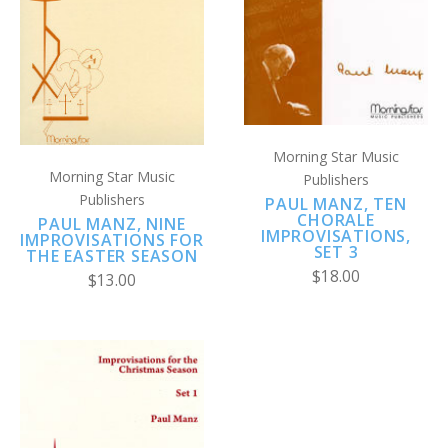
Morning Star Music
Morning Star Music
Publishers
Publishers
PAUL MANZ, TEN
CHORALE
PAUL MANZ, NINE
IMPROVISATIONS,
IMPROVISATIONS FOR
SET 3
THE EASTER SEASON
$18.00
$13.00