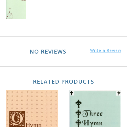
NO REVIEWS
Write a Review
RELATED PRODUCTS