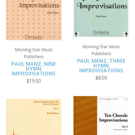
Morning Star Music
Morning Star Music
Publishers
Publishers
PAUL MANZ, THREE
PAUL MANZ, NINE
HYMN
HYMN
IMPROVISATIONS
IMPROVISATIONS
$8.00
$19.00