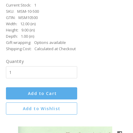
Current Stock:
1
SKU:
MSM-10-500
GTIN:
MSM10500
Width:
12.00 (in)
Height:
9.00 (in)
Depth:
1.00 (in)
Gift wrapping:
Options available
Shipping Cost:
Calculated at Checkout
Quantity
Add to Cart
Add to Wishlist