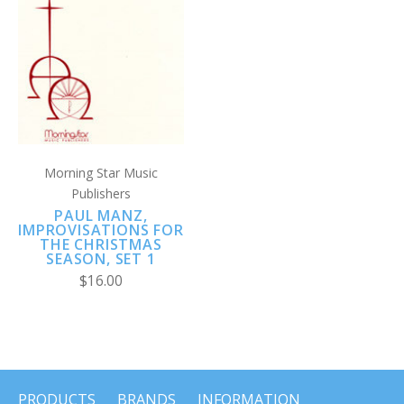
Morning Star Music
Publishers
PAUL MANZ,
IMPROVISATIONS FOR
THE CHRISTMAS
SEASON, SET 1
$16.00
PRODUCTS
BRANDS
INFORMATION