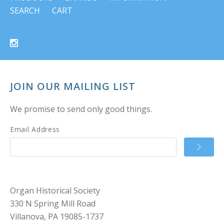
SEARCH
CART
JOIN OUR MAILING LIST
We promise to send only good things.
Email Address
Organ Historical Society
330 N Spring Mill Road
Villanova, PA 19085-1737