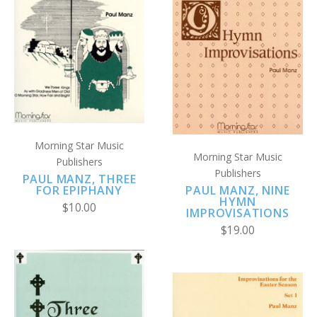
Morning Star Music
Morning Star Music
Publishers
Publishers
PAUL MANZ, THREE
PAUL MANZ, NINE
FOR EPIPHANY
HYMN
$10.00
IMPROVISATIONS
$19.00