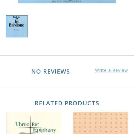
NO REVIEWS
Write a Review
RELATED PRODUCTS