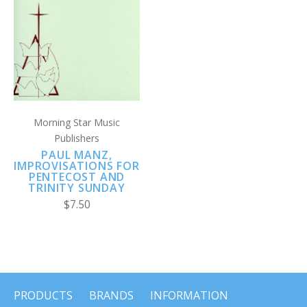
Morning Star Music
Publishers
PAUL MANZ,
IMPROVISATIONS FOR
PENTECOST AND
TRINITY SUNDAY
$7.50
PRODUCTS
BRANDS
INFORMATION