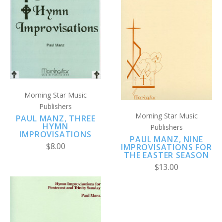
Morning Star Music
Publishers
Morning Star Music
PAUL MANZ, THREE
HYMN
Publishers
IMPROVISATIONS
PAUL MANZ, NINE
$8.00
IMPROVISATIONS FOR
THE EASTER SEASON
$13.00