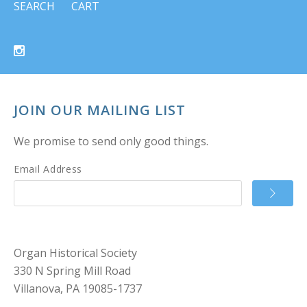
SEARCH
CART
JOIN OUR MAILING LIST
We promise to send only good things.
Email Address
Organ Historical Society
330 N Spring Mill Road
Villanova, PA 19085-1737