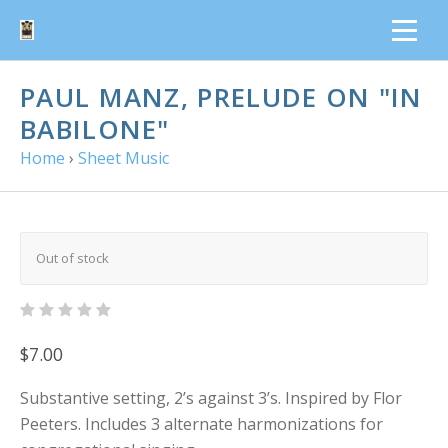
PAUL MANZ, PRELUDE ON "IN
BABILONE"
Home
›
Sheet Music
Out of stock
$7.00
Substantive setting, 2’s against 3’s. Inspired by Flor
Peeters. Includes 3 alternate harmonizations for