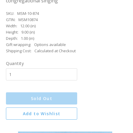
congregational singing
SKU:
MSM-10-874
GTIN:
MSM10874
Width:
12.00 (in)
Height:
9.00 (in)
Depth:
1.00 (in)
Gift wrapping:
Options available
Shipping Cost:
Calculated at Checkout
Quantity
Sold Out
Add to Wishlist