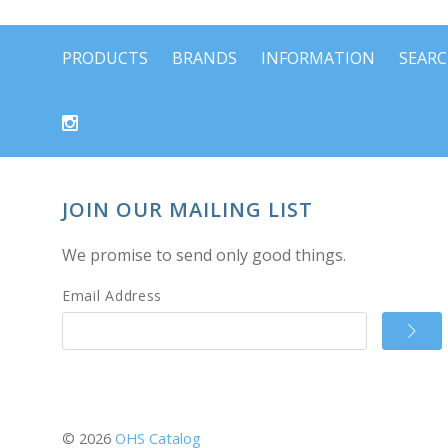
PRODUCTS
BRANDS
INFORMATION
SEAR
JOIN OUR MAILING LIST
We promise to send only good things.
Email Address
©
2026
OHS Catalog