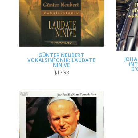
ADD TO CART
COMPARE
GÜNTER NEUBERT
JOHA
VOKALSINFONIK: LAUDATE
INT
NINIVE
D'
$17.98
ADD TO CART