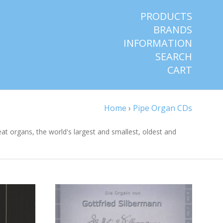
PRODUCTS
BRANDS
INFORMATION
SEARCH
CART
Home
›
Pipe Organ CDs
reat organs, the world's largest and smallest, oldest and