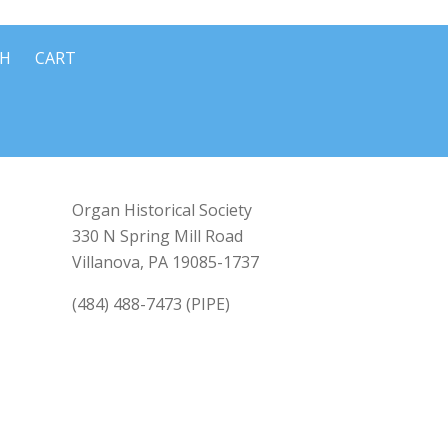
CH
CART
Organ Historical Society
330 N Spring Mill Road
Villanova, PA 19085-1737
(484) 488-7473 (PIPE)