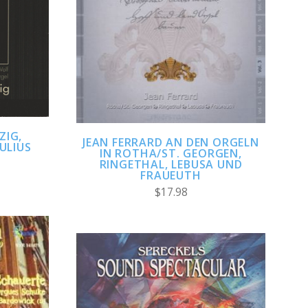
ADD TO CART
COMPARE
ZIG,
JEAN FERRARD AN DEN ORGELN
ULIUS
IN ROTHA/ST. GEORGEN,
RINGETHAL, LEBUSA UND
FRAUEUTH
$17.98