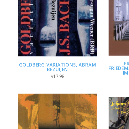
ADD TO CART
COMPARE
F
GOLDBERG VARIATIONS, ABRAM
FRIEDE
BEZUIJEN
IM
$17.98