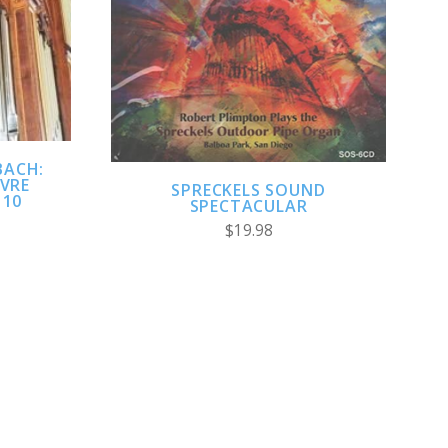
ADD TO CART
COMPARE
BACH:
UVRE
SPRECKELS SOUND
 10
SPECTACULAR
$19.98