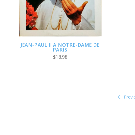
COMPARE
JEAN-PAUL II A NOTRE-DAME DE
PARIS
$18.98
Previ