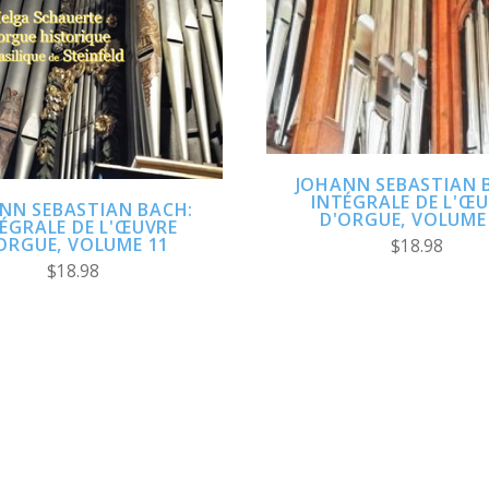
ADD TO CART
ADD TO CART
COMPARE
COMPARE
JOHANN SEBASTIAN 
INTÉGRALE DE L'Œ
NN SEBASTIAN BACH:
D'ORGUE, VOLUME
ÉGRALE DE L'ŒUVRE
ORGUE, VOLUME 11
$18.98
$18.98