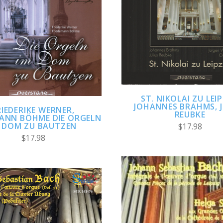
ADD TO CART
ADD TO CART
COMPARE
COMPARE
ST. NIKOLAI ZU LEIP
JOHANNES BRAHMS, J
RIEDERIKE WERNER,
REUBKE
MANN BÖHME DIE ORGELN
 DOM ZU BAUTZEN
$17.98
$17.98