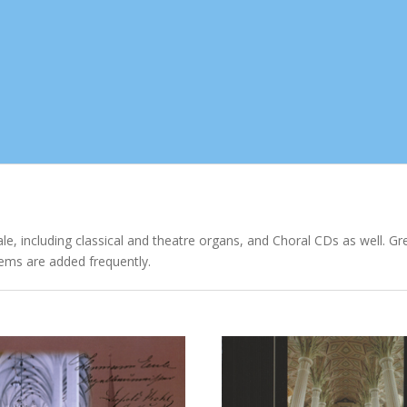
ale, including classical and theatre organs, and Choral CDs as well. G
ems are added frequently.