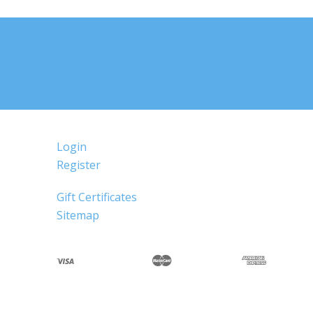
Login
Register
Gift Certificates
Sitemap