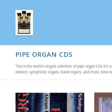
PIPE ORGAN CDS
This is the world's largest selection of pipe organ CDs for s
newest, symphonic organs, band organs, and more. New it