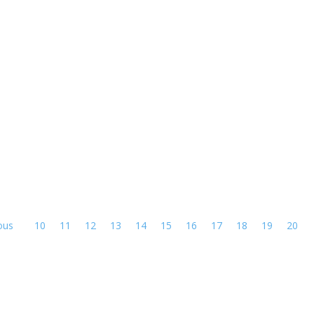
ous
10
11
12
13
14
15
16
17
18
19
20