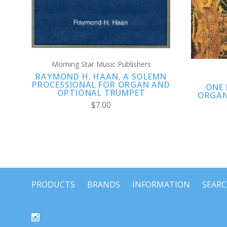
Morning Star Music Publishers
RAYMOND H. HAAN, A SOLEMN
PROCESSIONAL FOR ORGAN AND
ONE 
OPTIONAL TRUMPET
ORGAN
$7.00
PRODUCTS
BRANDS
INFORMATION
SEAR