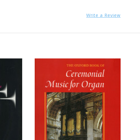
Write a Review
ADD TO CART