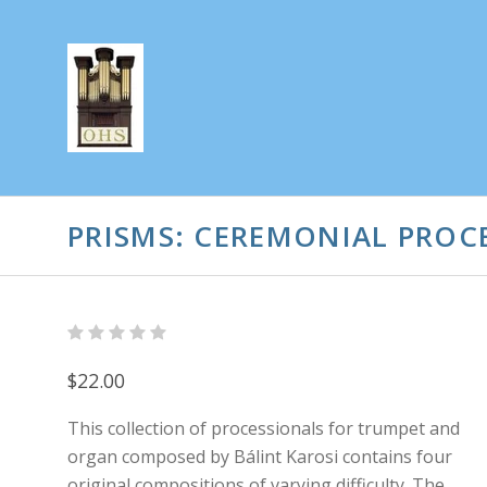
PRISMS: CEREMONIAL PROC
$22.00
This collection of processionals for trumpet and
organ composed by Bálint Karosi contains four
original compositions of varying difficulty. The