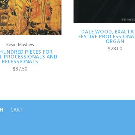
DALE WOOD, EXALTA
FESTIVE PROCESSIONA
ORGAN
Kevin Mayhew
$28.00
HUNDRED PIECES FOR
: PROCESSIONALS AND
RECESSIONALS
$37.50
CH
CART