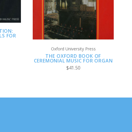
TION:
LS FOR
Oxford University Press
THE OXFORD BOOK OF
CEREMONIAL MUSIC FOR ORGAN
$41.50