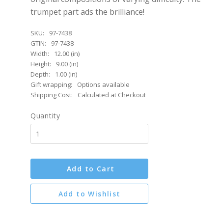
trumpet part ads the brilliance!
SKU:
97-7438
GTIN:
97-7438
Width:
12.00 (in)
Height:
9.00 (in)
Depth:
1.00 (in)
Gift wrapping:
Options available
Shipping Cost:
Calculated at Checkout
Quantity
Add to Cart
Add to Wishlist