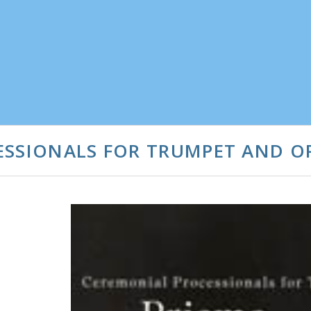
ESSIONALS FOR TRUMPET AND 