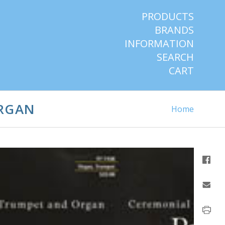
PRODUCTS
BRANDS
INFORMATION
SEARCH
CART
ORGAN
Home