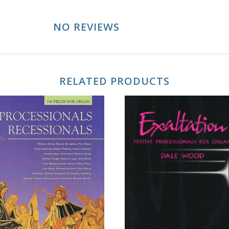
NO REVIEWS
RELATED PRODUCTS
ADD TO CART
ADD TO CART