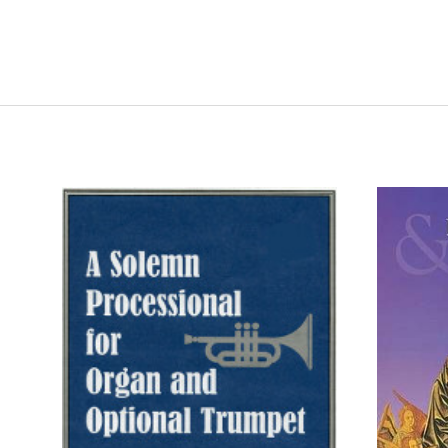
ADD TO CART