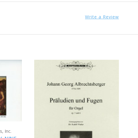
Write a Review
ADD TO CART
, Inc.