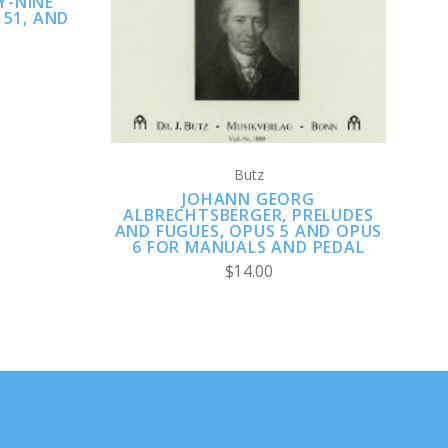
Y-NINE
 51, AND
Butz
JOHANN GEORG
ALBRECHTSBERGER, PRELUDES
AND FUGUES, OPUS 5 AND OPUS
6 FOR MANUALS AND PEDAL
$14.00