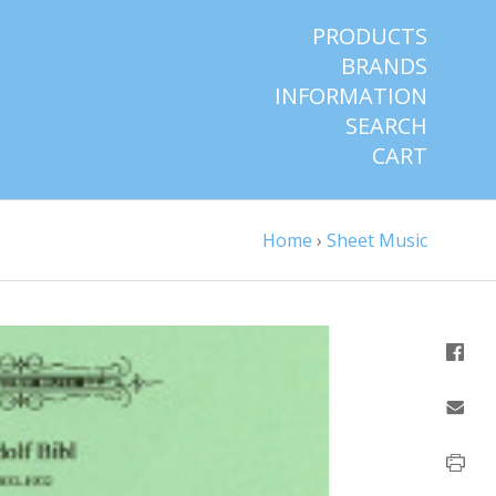
PRODUCTS
BRANDS
INFORMATION
SEARCH
CART
Home
›
Sheet Music