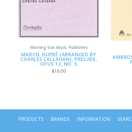
Morning Star Music Publishers
MARCEL DUPRÉ (ARRANGED BY
AMBROS
CHARLES CALLAHAN), PRELUDE,
OPUS 12, NO. 5
$16.00
PRODUCTS
BRANDS
INFORMATION
SEAR