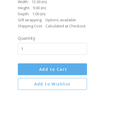
Width:
12.00 (in)
Height:
9.00 (in)
Depth:
1.00 (in)
Gift wrapping:
Options available
Shipping Cost:
Calculated at Checkout
Quantity
Add to Cart
Add to Wishlist