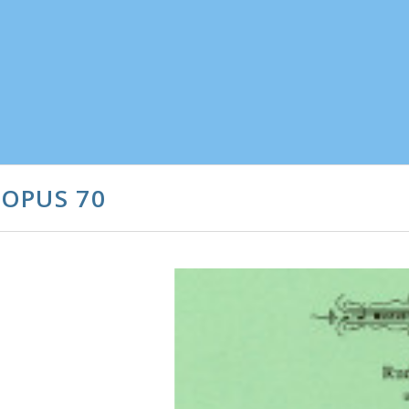
 OPUS 70