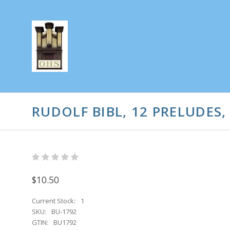
RUDOLF BIBL, 12 PRELUDES,
$10.50
Current Stock:
1
SKU:
BU-1792
GTIN:
BU1792