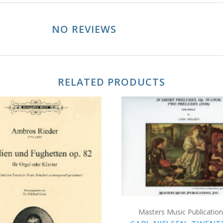
NO REVIEWS
RELATED PRODUCTS
ADD TO CART
ADD TO CART
Masters Music Publications