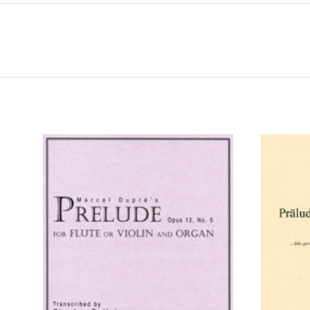
ADD TO CART