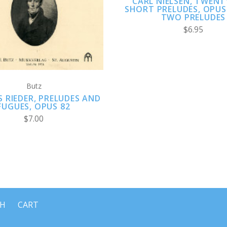
CARL NIELSEN, TWENT
SHORT PRELUDES, OPUS
TWO PRELUDES
$6.95
Butz
 RIEDER, PRELUDES AND
FUGUES, OPUS 82
$7.00
CH
CART