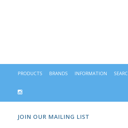
PRODUCTS
BRANDS
INFORMATION
SEAR
JOIN OUR MAILING LIST