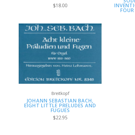
SOD
INVENTI
$18.00
FOUR 
ADD TO CART
COMPARE
Breitkopf
JOHANN SEBASTIAN BACH,
EIGHT LITTLE PRELUDES AND
FUGUES
$22.95