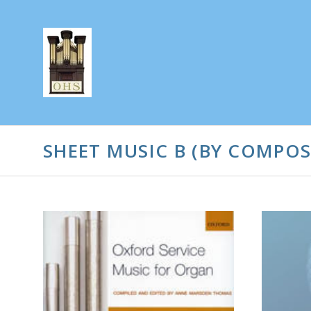
SHEET MUSIC B (BY COMPOS