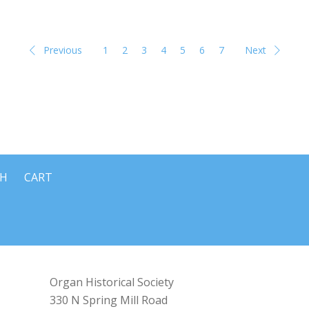
Previous
1
2
3
4
5
6
7
Next
CH
CART
Organ Historical Society
330 N Spring Mill Road