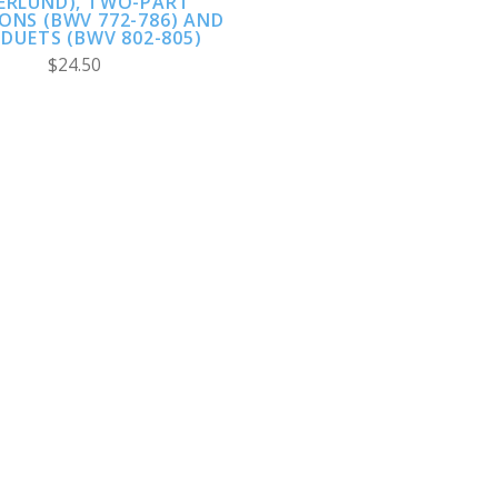
ERLUND), TWO-PART
ONS (BWV 772-786) AND
DUETS (BWV 802-805)
$24.50