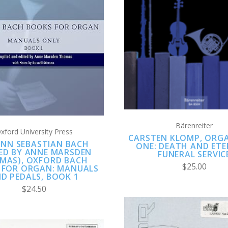
ADD TO CART
ADD TO CART
COMPARE
COMPARE
Bärenreiter
xford University Press
CARSTEN KLOMP, ORG
NN SEBASTIAN BACH
ONE: DEATH AND ETE
TED BY ANNE MARSDEN
FUNERAL SERVIC
MAS), OXFORD BACH
$25.00
 FOR ORGAN: MANUALS
D PEDALS, BOOK 1
$24.50