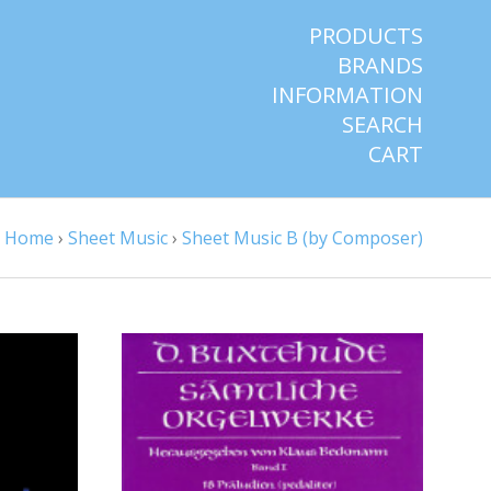
PRODUCTS
BRANDS
INFORMATION
SEARCH
CART
Home
›
Sheet Music
›
Sheet Music B (by Composer)
ADD TO CART
COMPARE