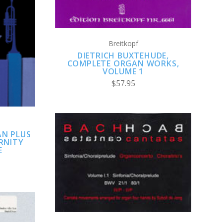
Breitkopf
DIETRICH BUXTEHUDE,
COMPLETE ORGAN WORKS,
VOLUME 1
$57.95
AN PLUS
RNITY
E
ADD TO CART
COMPARE