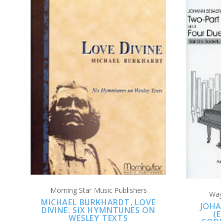
ADD TO CART
COMPARE
Morning Star Music Publishers
Way
MICHAEL BURKHARDT, LOVE
JOHA
DIVINE: SIX HYMNTUNES ON
(
WESLEY TEXTS