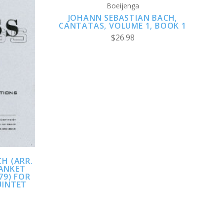
Boeijenga
JOHANN SEBASTIAN BACH,
CANTATAS, VOLUME 1, BOOK 1
$26.98
H (ARR.
DANKET
79) FOR
UINTET