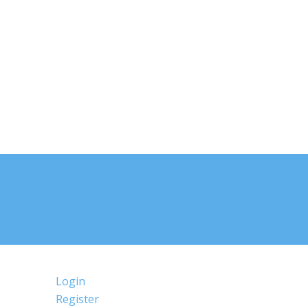
Login
Register