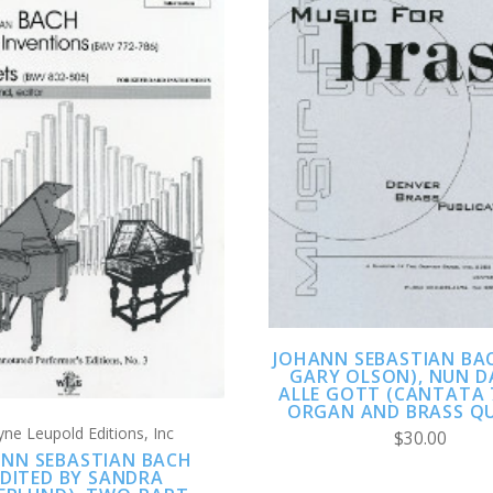
ADD TO CART
COMPARE
ADD TO CART
COMPARE
JOHANN SEBASTIAN BAC
GARY OLSON), NUN 
ALLE GOTT (CANTATA 
ORGAN AND BRASS Q
ne Leupold Editions, Inc
$30.00
NN SEBASTIAN BACH
EDITED BY SANDRA