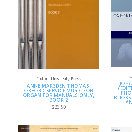
ADD TO CART
COMPARE
O
Oxford University Press
JOHA
ANNE MARSDEN THOMAS,
(EDI
OXFORD SERVICE MUSIC FOR
THO
ORGAN FOR MANUALS ONLY,
BOOKS
BOOK 2
AN
$23.50