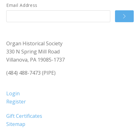
Email Address
Organ Historical Society
330 N Spring Mill Road
Villanova, PA 19085-1737
(484) 488-7473 (PIPE)
Login
Register
Gift Certificates
Sitemap