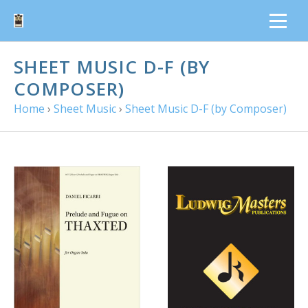
SHEET MUSIC D-F (BY
COMPOSER)
Home
›
Sheet Music
›
Sheet Music D-F (by Composer)