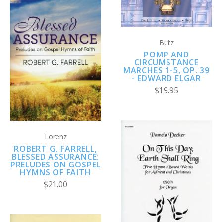
Butz
POMP AND
CIRCUMSTANCE
MARCHES 1-5, OP. 39
- EDWARD ELGAR
$19.95
Lorenz
ROBERT G. FARRELL,
BLESSED ASSURANCE:
PRELUDES ON GOSPEL
HYMNS OF FAITH
$21.00