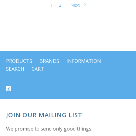
1
2
Next
PRODUCTS
BRANDS
INFORMATION
SEARCH
CART
JOIN OUR MAILING LIST
We promise to send only good things.