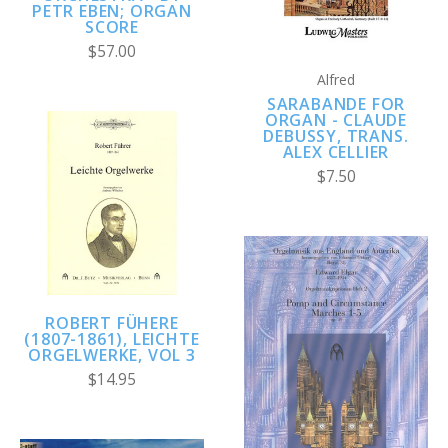
PETR EBEN; ORGAN
SCORE
$57.00
Alfred
SARABANDE FOR
ORGAN - CLAUDE
DEBUSSY, TRANS.
ALEX CELLIER
$7.50
ROBERT FÜHERE
(1807-1861), LEICHTE
ORGELWERKE, VOL 3
$14.95