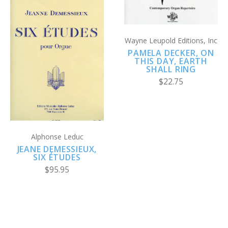
Wayne Leupold Editions, Inc
PAMELA DECKER, ON
THIS DAY, EARTH
SHALL RING
$22.75
Alphonse Leduc
JEANE DEMESSIEUX,
SIX ÉTUDES
$95.95