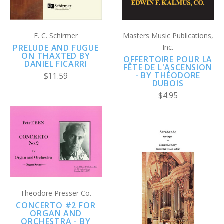
E. C. Schirmer
Masters Music Publications,
PRELUDE AND FUGUE
Inc.
ON THAXTED BY
OFFERTOIRE POUR LA
DANIEL FICARRI
FÊTE DE L'ASCENSION
- BY THÉODORE
$11.59
DUBOIS
$4.95
Theodore Presser Co.
CONCERTO #2 FOR
ORGAN AND
ORCHESTRA - BY