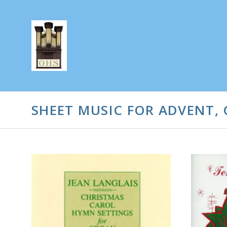
SHEET MUSIC FOR ADVENT, 