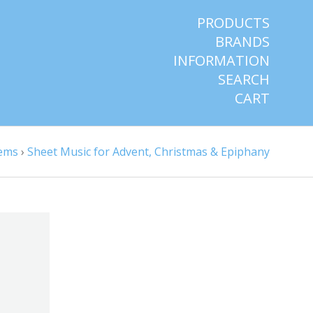
PRODUCTS
BRANDS
INFORMATION
SEARCH
CART
tems
›
Sheet Music for Advent, Christmas & Epiphany