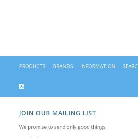
PRODUCTS
BRANDS
INFORMATION
SEAR
JOIN OUR MAILING LIST
We promise to send only good things.