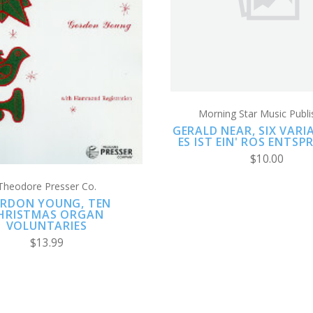
COMPARE
ADD TO CART
COMPARE
Morning Star Music Publi
GERALD NEAR, SIX VAR
ES IST EIN' ROS ENTS
$10.00
Theodore Presser Co.
RDON YOUNG, TEN
HRISTMAS ORGAN
VOLUNTARIES
$13.99