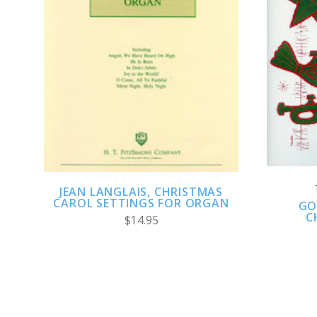
ADD TO CART
COMPARE
JEAN LANGLAIS, CHRISTMAS
CAROL SETTINGS FOR ORGAN
GO
C
$14.95