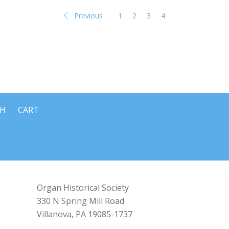
Previous
1
2
3
4
CH
CART
Organ Historical Society
330 N Spring Mill Road
Villanova, PA 19085-1737