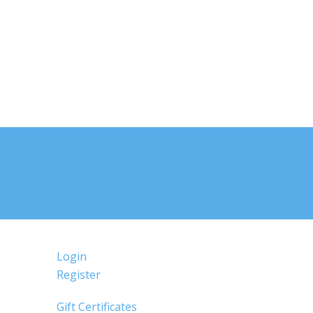
Login
Register
Gift Certificates