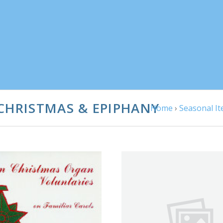
CHRISTMAS & EPIPHANY
Home
›
Seasonal I
ADD TO CART