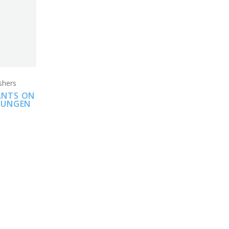
shers
IANTS ON
PRUNGEN