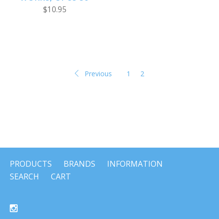
$10.95
Previous
1
2
PRODUCTS
BRANDS
INFORMATION
SEARCH
CART