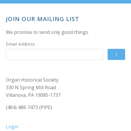
JOIN OUR MAILING LIST
We promise to send only good things.
Email Address
Organ Historical Society
330 N Spring Mill Road
Villanova, PA 19085-1737
(484) 488-7473 (PIPE)
Login