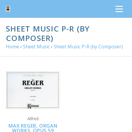
SHEET MUSIC P-R (BY
COMPOSER)
Home
›
Sheet Music
›
Sheet Music P-R (by Composer)
Alfred
MAX REGER, ORGAN
WORKS, OPUS 59