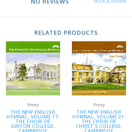
NO REVIEWS
Write a Review
RELATED PRODUCTS
Priory
Priory
THE NEW ENGLISH
THE NEW ENGLISH
HYMNAL, VOLUME 17:
HYMNAL, VOLUME 21:
THE CHOIR OF
THE CHOIR OF
GIRTON COLLEGE,
CHRIST'S COLLEGE,
CAMBRIDGE
CAMBRIDGE