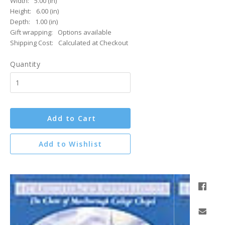
Width:
5.00 (in)
Height:
6.00 (in)
Depth:
1.00 (in)
Gift wrapping:
Options available
Shipping Cost:
Calculated at Checkout
Quantity
Add to Cart
Add to Wishlist