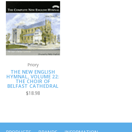
Priory
THE NEW ENGLISH
HYMNAL, VOLUME 22:
THE CHOIR OF
BELFAST CATHEDRAL
$18.98