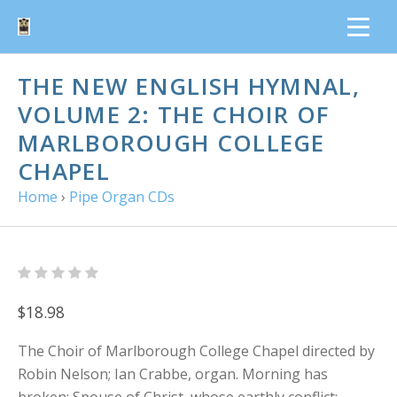
THE NEW ENGLISH HYMNAL,
VOLUME 2: THE CHOIR OF
MARLBOROUGH COLLEGE
CHAPEL
Home
›
Pipe Organ CDs
$18.98
The Choir of Marlborough College Chapel directed by
Robin Nelson; Ian Crabbe, organ. Morning has