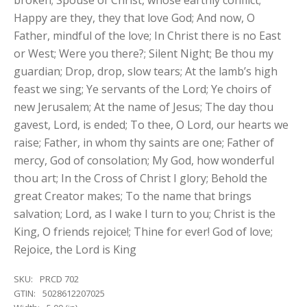
broken; Spouse of Christ, whose earthly conflict;
Happy are they, they that love God; And now, O
Father, mindful of the love; In Christ there is no East
or West; Were you there?; Silent Night; Be thou my
guardian; Drop, drop, slow tears; At the lamb’s high
feast we sing; Ye servants of the Lord; Ye choirs of
new Jerusalem; At the name of Jesus; The day thou
gavest, Lord, is ended; To thee, O Lord, our hearts we
raise; Father, in whom thy saints are one; Father of
mercy, God of consolation; My God, how wonderful
thou art; In the Cross of Christ I glory; Behold the
great Creator makes; To the name that brings
salvation; Lord, as I wake I turn to you; Christ is the
King, O friends rejoice!; Thine for ever! God of love;
Rejoice, the Lord is King
SKU:
PRCD 702
GTIN:
5028612207025