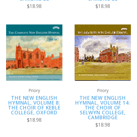
$18.98
$18.98
Priory
Priory
THE NEW ENGLISH
THE NEW ENGLISH
HYMNAL, VOLUME 8:
HYMNAL, VOLUME 14:
THE CHOIR OF KEBLE
THE CHOIR OF
COLLEGE, OXFORD
SELWYN COLLEGE,
CAMBRIDGE
$18.98
$18.98