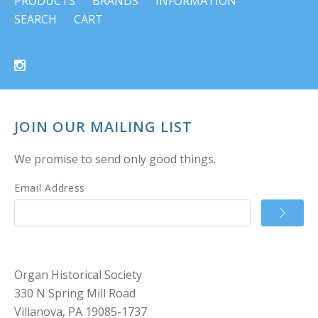
PRODUCTS
BRANDS
INFORMATION
SEARCH
CART
JOIN OUR MAILING LIST
We promise to send only good things.
Email Address
Organ Historical Society
330 N Spring Mill Road
Villanova, PA 19085-1737