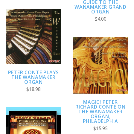
GUIDE TO THE
WANAMAKER GRAND
ORGAN
$4.00
PETER CONTE PLAYS
THE WANAMAKER
ORGAN
$18.98
MAGIC! PETER
RICHARD CONTE ON
THE WANAMAKER
ORGAN,
PHILADELPHIA
$15.95