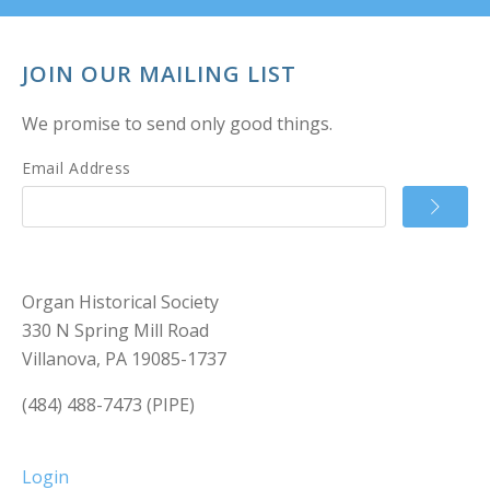
JOIN OUR MAILING LIST
We promise to send only good things.
Email Address
Organ Historical Society
330 N Spring Mill Road
Villanova, PA 19085-1737
(484) 488-7473 (PIPE)
Login