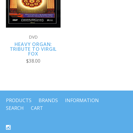
DVD
HEAVY ORGAN:
TRIBUTE TO VIRGIL
FOX
$38.00
PRODUCTS
BRANDS
INFORMATION
SEARCH
CART