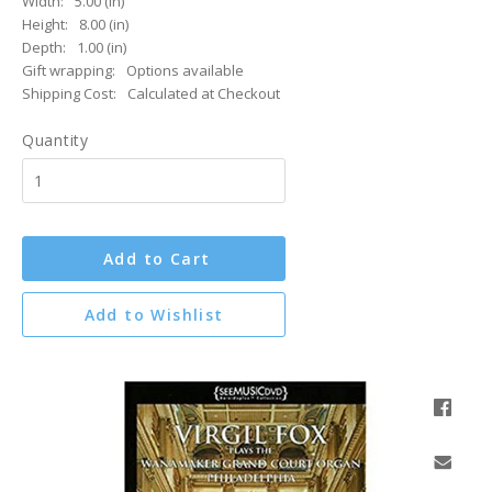
Width:
5.00 (in)
Height:
8.00 (in)
Depth:
1.00 (in)
Gift wrapping:
Options available
Shipping Cost:
Calculated at Checkout
Quantity
Add to Cart
Add to Wishlist