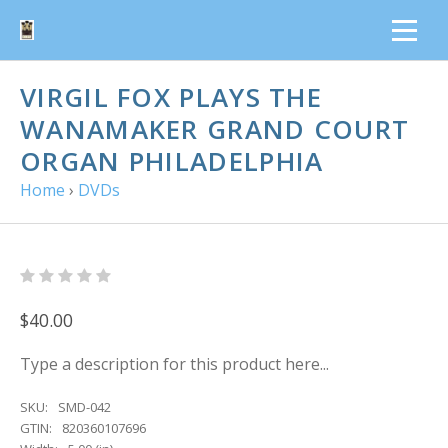
VIRGIL FOX PLAYS THE
WANAMAKER GRAND COURT
ORGAN PHILADELPHIA
Home
›
DVDs
$40.00
Type a description for this product here...
SKU:
SMD-042
GTIN:
820360107696