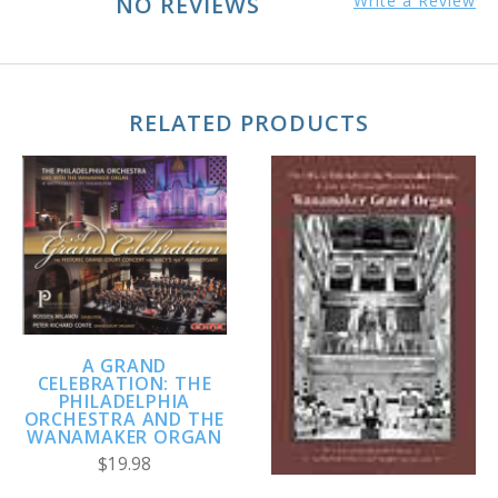
NO REVIEWS
Write a Review
RELATED PRODUCTS
A GRAND
CELEBRATION: THE
PHILADELPHIA
ORCHESTRA AND THE
WANAMAKER ORGAN
$19.98