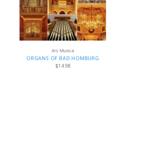
CHOOSE OPTIONS
Ars Musica
ORGANS OF BAD HOMBURG
$14.98