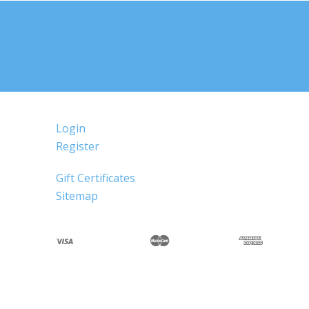
Login
Register
Gift Certificates
Sitemap