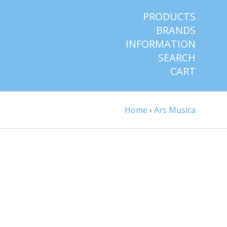
PRODUCTS
BRANDS
INFORMATION
SEARCH
CART
Home
›
Ars Musica