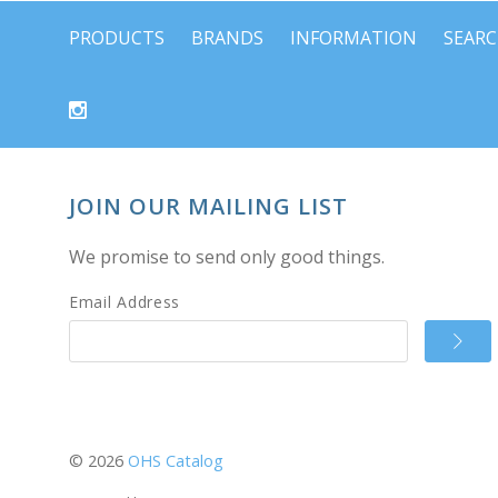
PRODUCTS
BRANDS
INFORMATION
SEAR
JOIN OUR MAILING LIST
We promise to send only good things.
Email Address
©
2026
OHS Catalog