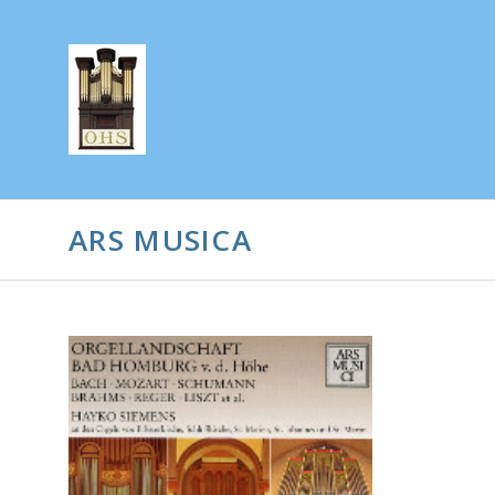
ARS MUSICA