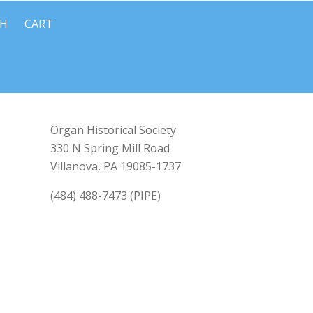
CH
CART
Organ Historical Society
330 N Spring Mill Road
Villanova, PA 19085-1737
(484) 488-7473 (PIPE)