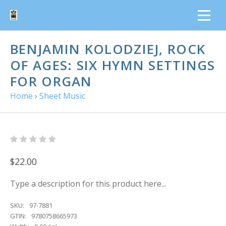
BENJAMIN KOLODZIEJ, ROCK
OF AGES: SIX HYMN SETTINGS
FOR ORGAN
Home
›
Sheet Music
$22.00
Type a description for this product here...
SKU:
97-7881
GTIN:
9780758665973