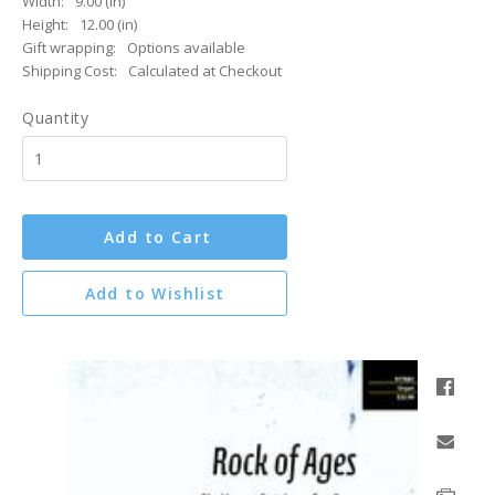
Width:
9.00 (in)
Height:
12.00 (in)
Gift wrapping:
Options available
Shipping Cost:
Calculated at Checkout
Quantity
Add to Cart
Add to Wishlist