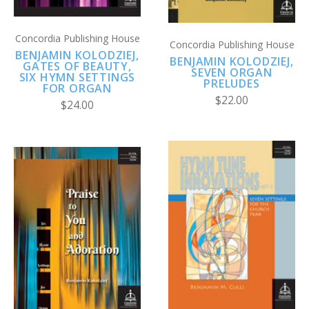
Concordia Publishing House
Concordia Publishing House
BENJAMIN KOLODZIEJ,
BENJAMIN KOLODZIEJ,
GATES OF BEAUTY,
SEVEN ORGAN
SIX HYMN SETTINGS
PRELUDES
FOR ORGAN
$22.00
$24.00