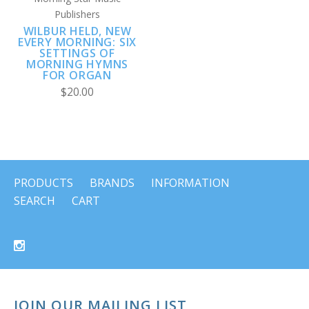
Publishers
WILBUR HELD, NEW
EVERY MORNING: SIX
SETTINGS OF
MORNING HYMNS
FOR ORGAN
$20.00
PRODUCTS
BRANDS
INFORMATION
SEARCH
CART
JOIN OUR MAILING LIST