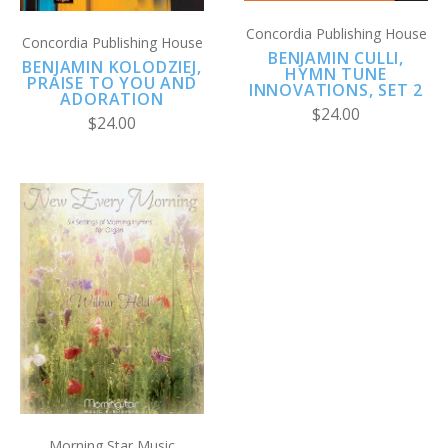
Concordia Publishing House
Concordia Publishing House
BENJAMIN CULLI,
BENJAMIN KOLODZIEJ,
HYMN TUNE
PRAISE TO YOU AND
INNOVATIONS, SET 2
ADORATION
$24.00
$24.00
Morning Star Music