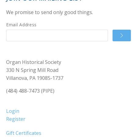
We promise to send only good things.
Email Address
Organ Historical Society
330 N Spring Mill Road
Villanova, PA 19085-1737
(484) 488-7473 (PIPE)
Login
Register
Gift Certificates