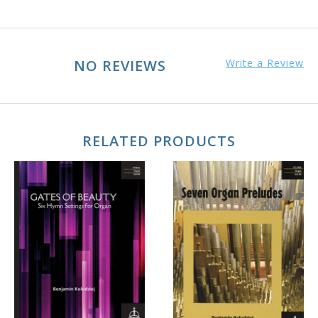
NO REVIEWS
Write a Review
RELATED PRODUCTS