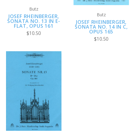
Butz
Butz
JOSEF RHEINBERGER,
SONATA NO. 13 IN E-
JOSEF RHEINBERGER,
FLAT, OPUS 161
SONATA NO. 14 IN C,
OPUS 165
$10.50
$10.50