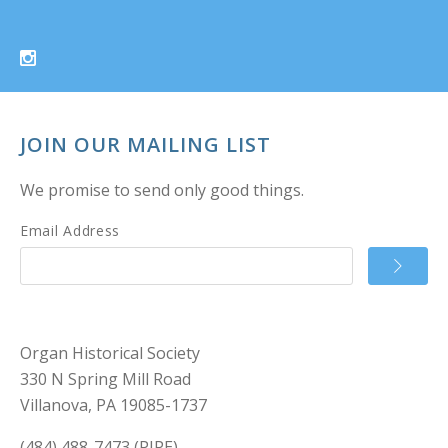
JOIN OUR MAILING LIST
We promise to send only good things.
Email Address
Organ Historical Society
330 N Spring Mill Road
Villanova, PA 19085-1737
(484) 488-7473 (PIPE)