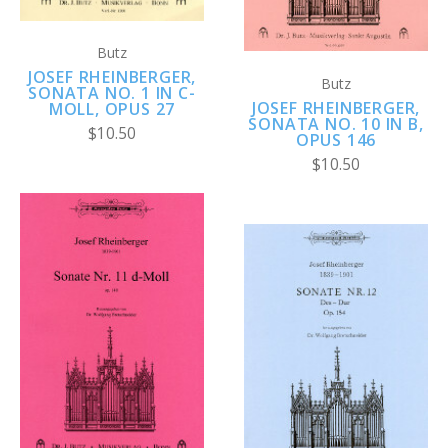
Butz
JOSEF RHEINBERGER,
Butz
SONATA NO. 1 IN C-
JOSEF RHEINBERGER,
MOLL, OPUS 27
SONATA NO. 10 IN B,
$10.50
OPUS 146
$10.50