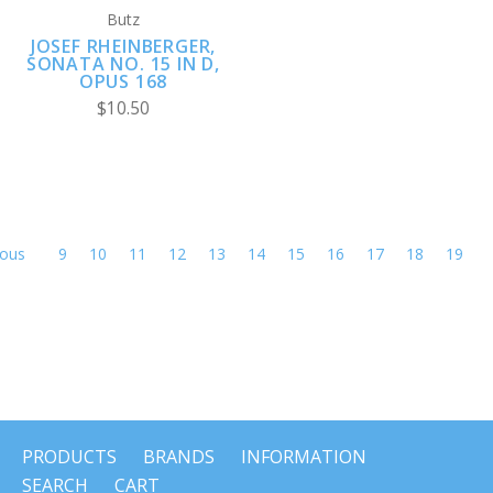
Butz
JOSEF RHEINBERGER,
SONATA NO. 15 IN D,
OPUS 168
$10.50
ious
9
10
11
12
13
14
15
16
17
18
19
PRODUCTS
BRANDS
INFORMATION
SEARCH
CART