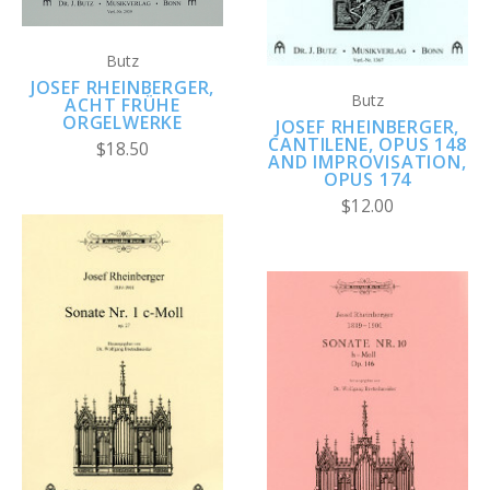
Butz
JOSEF RHEINBERGER,
Butz
ACHT FRÜHE
ORGELWERKE
JOSEF RHEINBERGER,
CANTILENE, OPUS 148
$18.50
AND IMPROVISATION,
OPUS 174
$12.00