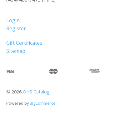
Login
Register
Gift Certificates
Sitemap
©
2026
OHS Catalog
Powered by
BigCommerce