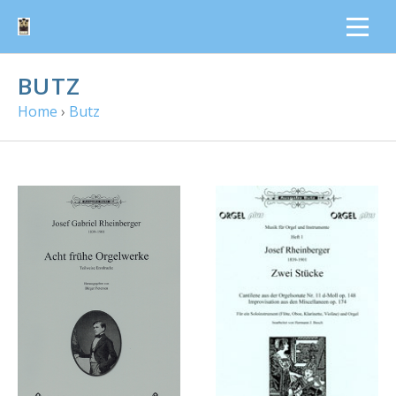
BUTZ
Home
›
Butz