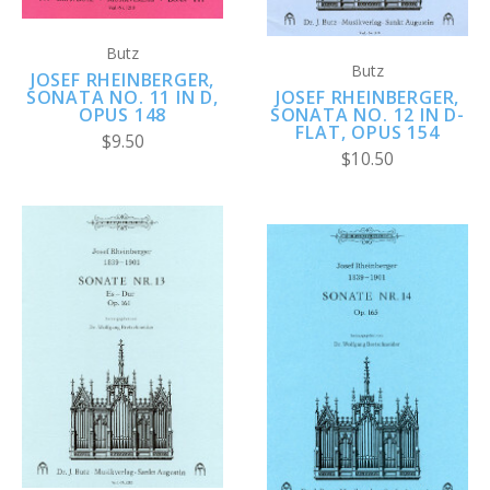
Butz
Butz
JOSEF RHEINBERGER,
SONATA NO. 11 IN D,
JOSEF RHEINBERGER,
OPUS 148
SONATA NO. 12 IN D-
FLAT, OPUS 154
$9.50
$10.50