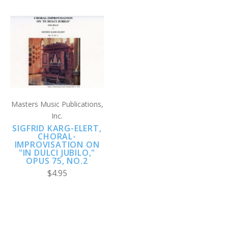
Masters Music Publications,
Inc.
SIGFRID KARG-ELERT,
CHORAL-
IMPROVISATION ON
"IN DULCI JUBILO,"
OPUS 75, NO.2
$4.95