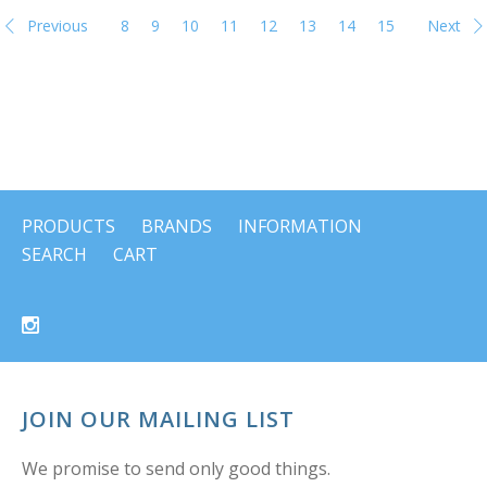
Previous
8
9
10
11
12
13
14
15
Next
PRODUCTS
BRANDS
INFORMATION
SEARCH
CART
JOIN OUR MAILING LIST
We promise to send only good things.