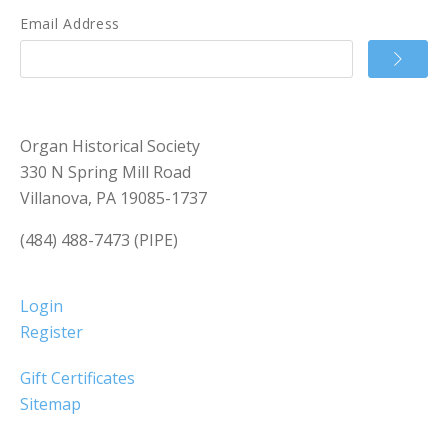
Email Address
Organ Historical Society
330 N Spring Mill Road
Villanova, PA 19085-1737
(484) 488-7473 (PIPE)
Login
Register
Gift Certificates
Sitemap