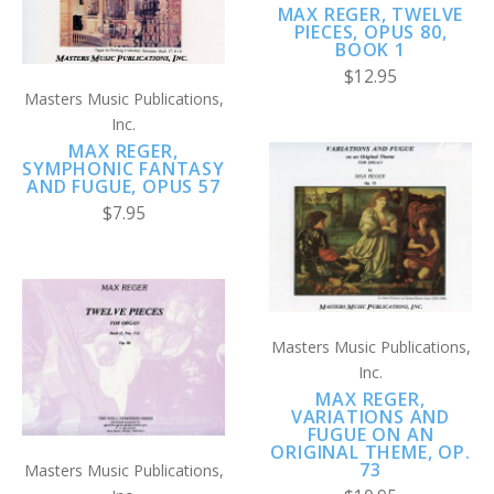
MAX REGER, TWELVE
PIECES, OPUS 80,
BOOK 1
$12.95
Masters Music Publications,
Inc.
MAX REGER,
SYMPHONIC FANTASY
AND FUGUE, OPUS 57
$7.95
Masters Music Publications,
Inc.
MAX REGER,
VARIATIONS AND
FUGUE ON AN
ORIGINAL THEME, OP.
73
Masters Music Publications,