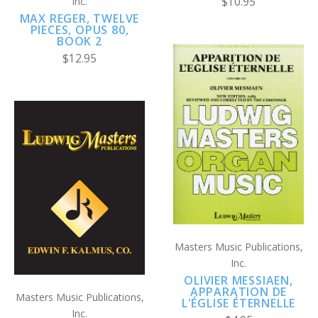
Inc.
$10.95
MAX REGER, TWELVE
PIECES, OPUS 80,
BOOK 2
$12.95
Masters Music Publications,
Inc.
OLIVIER MESSIAEN,
APPARATION DE
Masters Music Publications,
L'ÉGLISE ÉTERNELLE
Inc.