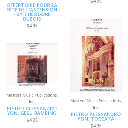
$4.95
OFFERTOIRE POUR LA
FÊTE DE L'ASCENSION
- BY THÉODORE
DUBOIS
$4.95
Masters Music Publications,
Masters Music Publications,
Inc.
Inc.
PIETRO ALESSANDRO
YON, GESU BAMBINO
PIETRO ALESSANDRO
YON, TOCCATA
$4.95
$4.95