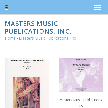
MASTERS MUSIC
PUBLICATIONS, INC.
Home
›
Masters Music Publications, Inc.
Masters Music Publications,
Inc.