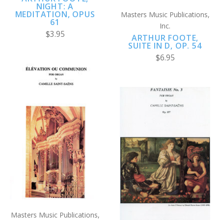
NIGHT: A
MEDITATION, OPUS
Masters Music Publications,
61
Inc.
$3.95
ARTHUR FOOTE,
SUITE IN D, OP. 54
$6.95
Masters Music Publications,