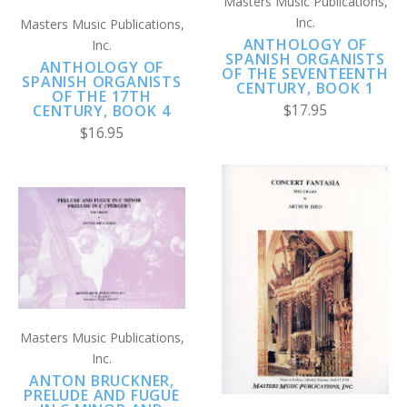
Masters Music Publications,
Inc.
Masters Music Publications,
ANTHOLOGY OF
Inc.
SPANISH ORGANISTS
ANTHOLOGY OF
OF THE SEVENTEENTH
SPANISH ORGANISTS
CENTURY, BOOK 1
OF THE 17TH
$17.95
CENTURY, BOOK 4
$16.95
Masters Music Publications,
Inc.
ANTON BRUCKNER,
PRELUDE AND FUGUE