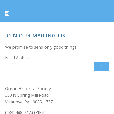
JOIN OUR MAILING LIST
We promise to send only good things.
Email Address
Organ Historical Society
330 N Spring Mill Road
Villanova, PA 19085-1737
(484) 488-7473 (PIPE)