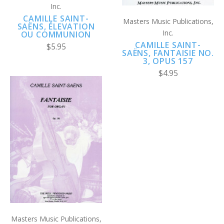
Inc.
CAMILLE SAINT-
Masters Music Publications,
SAËNS, ÉLEVATION
Inc.
OU COMMUNION
CAMILLE SAINT-
$5.95
SAËNS, FANTAISIE NO.
3, OPUS 157
$4.95
Masters Music Publications,