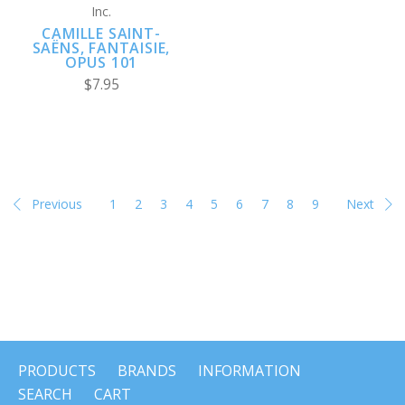
Inc.
CAMILLE SAINT-
SAËNS, FANTAISIE,
OPUS 101
$7.95
Previous
1
2
3
4
5
6
7
8
9
Next
PRODUCTS
BRANDS
INFORMATION
SEARCH
CART