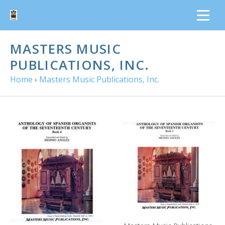
MASTERS MUSIC
PUBLICATIONS, INC.
Home
›
Masters Music Publications, Inc.