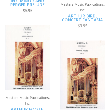
IN C MINOR AND
PERGER PRELUDE
Masters Music Publications,
Inc.
$5.95
ARTHUR BIRD,
CONCERT FANTASIA
$3.95
Masters Music Publications,
Inc.
ARTHUR FOOTE,