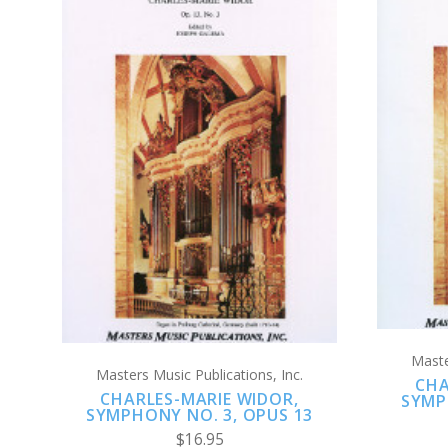
ADD TO CART
COMPARE
Maste
Masters Music Publications, Inc.
CHA
CHARLES-MARIE WIDOR,
SYMP
SYMPHONY NO. 3, OPUS 13
$16.95