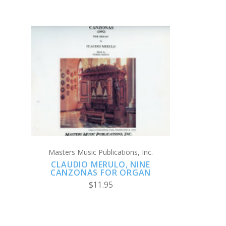
ADD TO CART
COMPARE
Masters Music Publications, Inc.
CLAUDIO MERULO, NINE
CANZONAS FOR ORGAN
$11.95