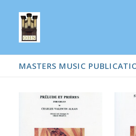
MASTERS MUSIC PUBLICATIO