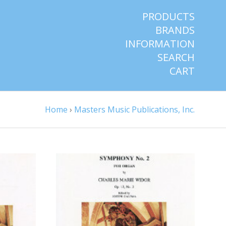
PRODUCTS
BRANDS
INFORMATION
SEARCH
CART
Home
›
Masters Music Publications, Inc.