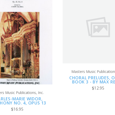
ADD TO CART
ADD TO CART
COMPARE
COMPARE
Masters Music Publications
CHORAL PRELUDES, OP
BOOK 3 - BY MAX R
$12.95
rs Music Publications, Inc.
RLES-MARIE WIDOR,
HONY NO. 4, OPUS 13
$16.95