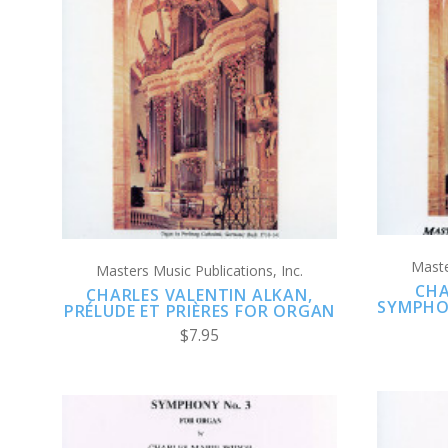
ADD TO CART
COMPARE
Maste
Masters Music Publications, Inc.
CHA
CHARLES VALENTIN ALKAN,
SYMPHO
PRÉLUDE ET PRIÈRES FOR ORGAN
$7.95