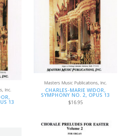
ADD TO CART
COMPARE
Masters Music Publications, Inc.
, Inc.
CHARLES-MARIE WIDOR,
SYMPHONY NO. 2, OPUS 13
DOR,
US 13
$16.95