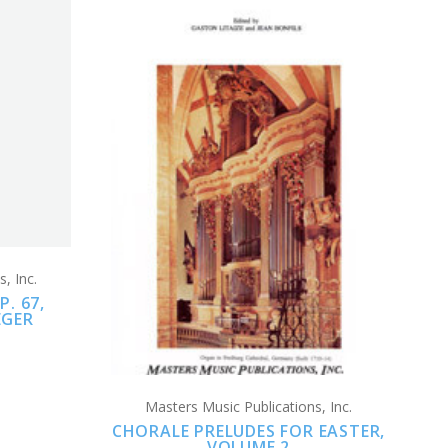
CHOOSE OPTIONS
COMPARE
, Inc.
. 67,
EGER
Masters Music Publications, Inc.
CHORALE PRELUDES FOR EASTER,
VOLUME 2