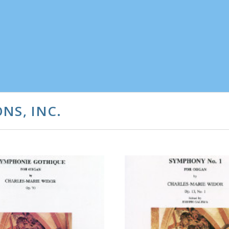
NS, INC.