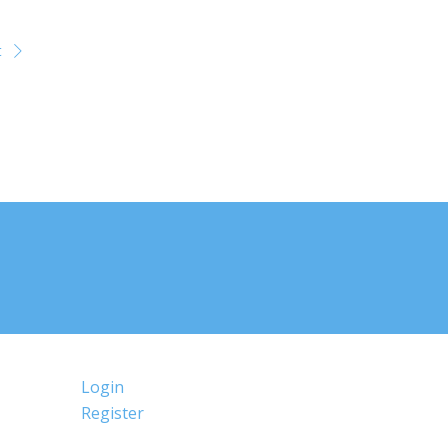
t
Login
Register