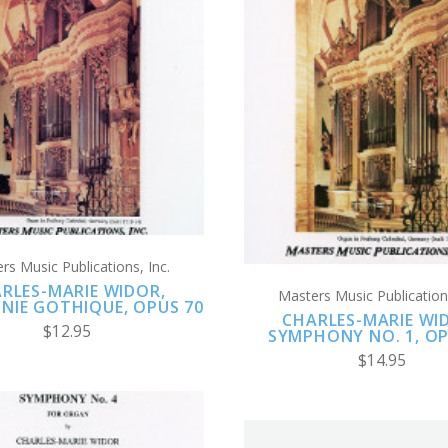
ADD TO CART
ADD TO CART
COMPARE
COMPARE
rs Music Publications, Inc.
RLES-MARIE WIDOR,
Masters Music Publications
NIE GOTHIQUE, OPUS 70
CHARLES-MARIE WI
$12.95
SYMPHONY NO. 1, OP
$14.95