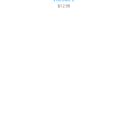
$12.98