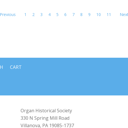
Previous
1
2
3
4
5
6
7
8
9
10
11
Nex
CH
CART
Organ Historical Society
330 N Spring Mill Road
Villanova, PA 19085-1737