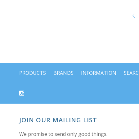
PRODUCTS
BRANDS
INFORMATION
SEAR
JOIN OUR MAILING LIST
We promise to send only good things.