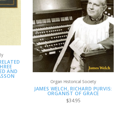
CHOOSE OPTIONS
COMPARE
ty
RELATED
HREE
LED AND
ASSON
Organ Historical Society
JAMES WELCH, RICHARD PURVIS:
ORGANIST OF GRACE
$34.95