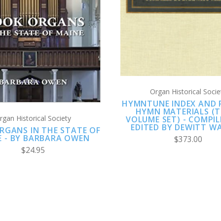
ADD TO CART
COMPARE
COMPARE
Organ Historical Socie
HYMNTUNE INDEX AND 
HYMN MATERIALS (T
rgan Historical Society
VOLUME SET) - COMPI
EDITED BY DEWITT W
RGANS IN THE STATE OF
E - BY BARBARA OWEN
$373.00
$24.95