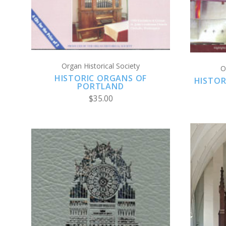
COMPARE
Organ Historical Society
O
HISTORIC ORGANS OF
HISTOR
PORTLAND
$35.00