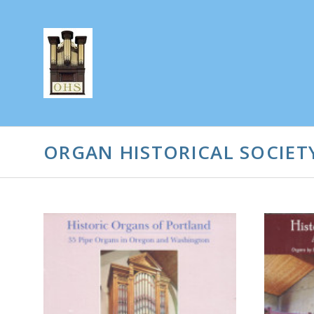
ORGAN HISTORICAL SOCIET
CHOOSE OPTIONS