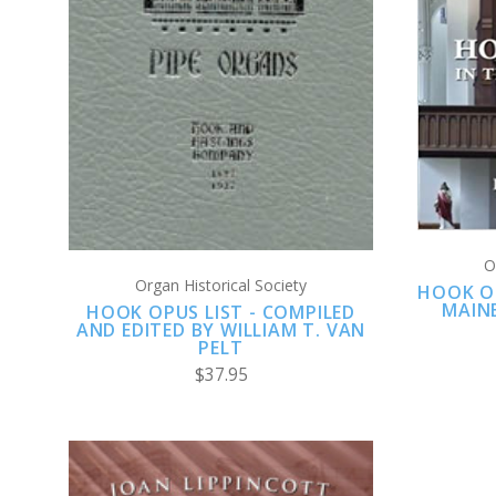
ADD TO CART
COMPARE
O
Organ Historical Society
HOOK O
MAIN
HOOK OPUS LIST - COMPILED
AND EDITED BY WILLIAM T. VAN
PELT
$37.95