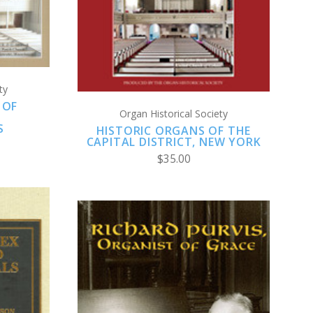
COMPARE
ty
 OF
Organ Historical Society
N
S
HISTORIC ORGANS OF THE
CAPITAL DISTRICT, NEW YORK
$35.00
S