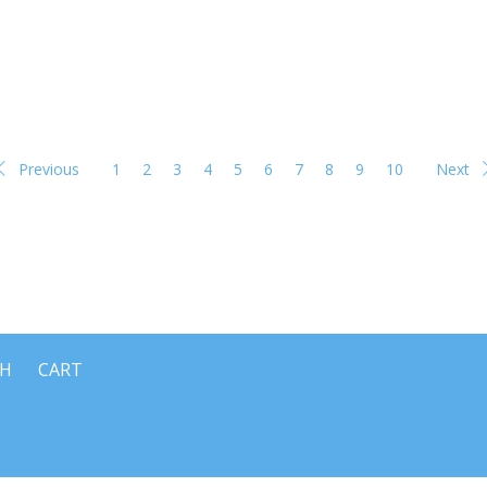
Previous
1
2
3
4
5
6
7
8
9
10
Next
CH
CART