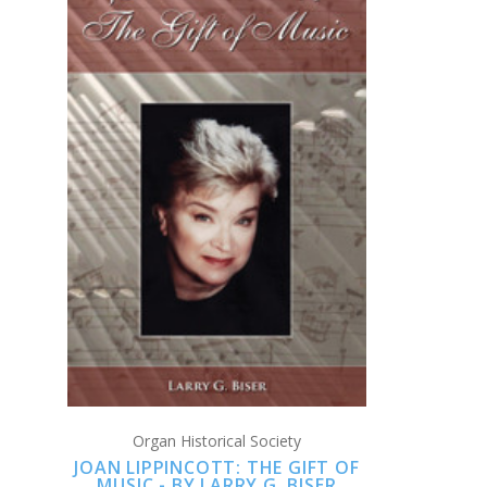
CHOOSE OPTIONS
COMPARE
Organ Historical Society
JOAN LIPPINCOTT: THE GIFT OF
MUSIC - BY LARRY G. BISER