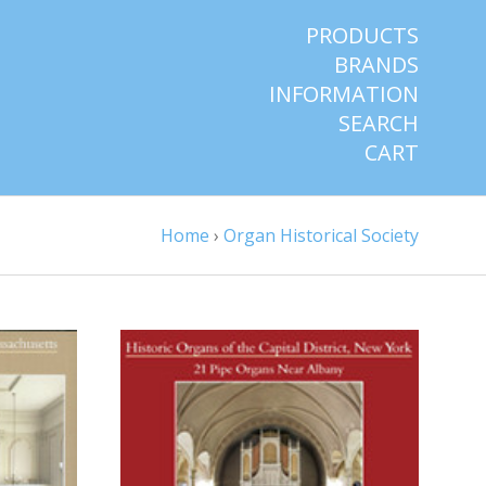
PRODUCTS
BRANDS
INFORMATION
SEARCH
CART
Home
›
Organ Historical Society
S
CHOOSE OPTIONS