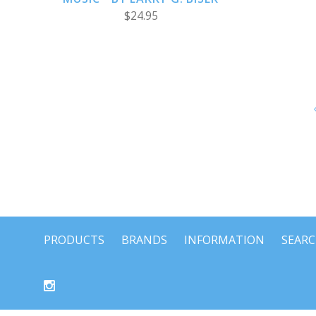
$24.95
PRODUCTS
BRANDS
INFORMATION
SEAR