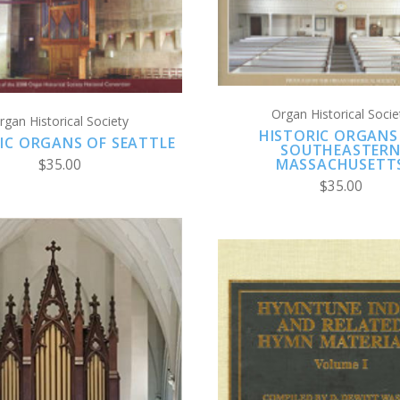
COMPARE
COMPARE
Organ Historical Socie
rgan Historical Society
HISTORIC ORGANS
IC ORGANS OF SEATTLE
SOUTHEASTER
MASSACHUSETT
$35.00
$35.00
CHOOSE OPTION