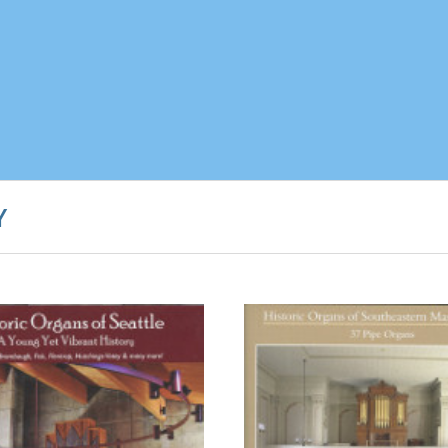
Y
CHOOSE OPTION
CHOOSE OPTIONS