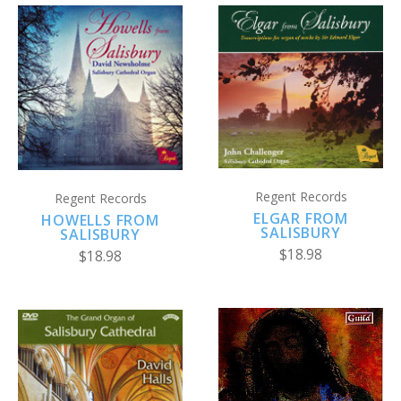
Regent Records
Regent Records
ELGAR FROM
HOWELLS FROM
SALISBURY
SALISBURY
$18.98
$18.98