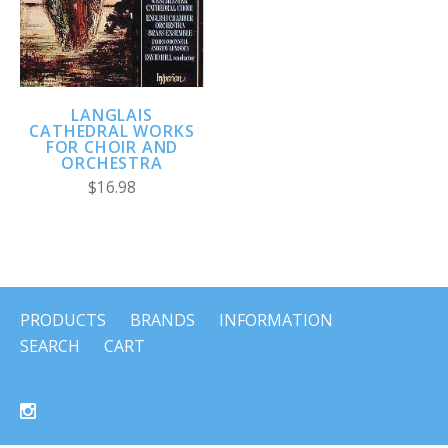
LANGLAIS
CATHEDRAL WORKS
FOR CHOIR AND
ORCHESTRA
$16.98
PRODUCTS
BRANDS
INFORMATION
SEARCH
CART