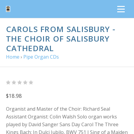
CAROLS FROM SALISBURY -
THE CHOIR OF SALISBURY
CATHEDRAL
Home
›
Pipe Organ CDs
$18.98
Organist and Master of the Choir: Richard Seal
Assistant Organist: Colin Walsh Solo organ works
played by David Sanger Sans Day Carol The Three
Kings Bach: In Dulci Jubilo, BWV 751 I Sing of a Maiden