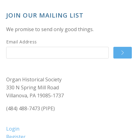
JOIN OUR MAILING LIST
We promise to send only good things.
Email Address
Organ Historical Society
330 N Spring Mill Road
Villanova, PA 19085-1737
(484) 488-7473 (PIPE)
Login
Register