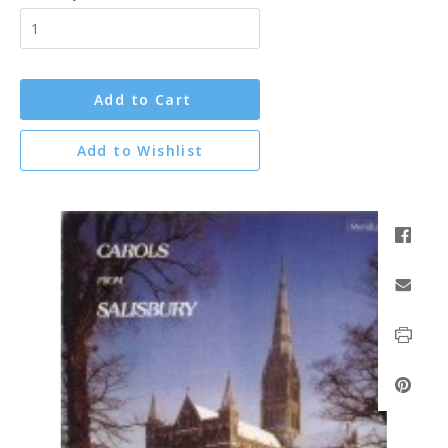
Add to Cart
Add to Wishlist