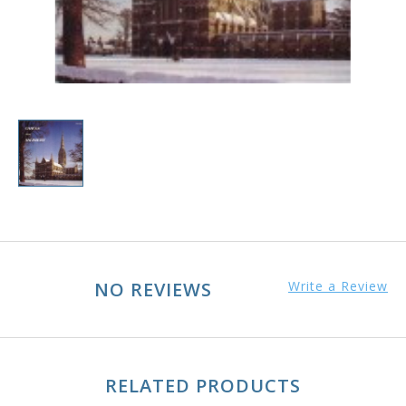
NO REVIEWS
Write a Review
RELATED PRODUCTS