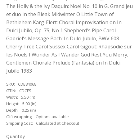
The Holly & the Ivy Daquin: Noel No. 10 in G, Grand jeu
et duo In the Bleak Midwinter O Little Town of
Bethlehem Karg-Elert: Choral Improvisation on In
Dulci Jubilo, Op. 75, No 1 Shepherd's Pipe Carol
Gabriel's Message Bach: In Dulci Jubilo, BWV 608
Cherry Tree Carol Sussex Carol Gigout: Rhapsodie sur
les Noels I Wonder As I Wander God Rest You Merry,
Gentlemen Chorale Prelude (Fantasia) on In Dulci
Jubilo 1983
SKU:
CDE84068
GTIN:
CDCFS
Width:
5.50 (in)
Height:
5.00 (in)
Depth:
0.25 (in)
Gift wrapping:
Options available
Shipping Cost:
Calculated at Checkout
Quantity