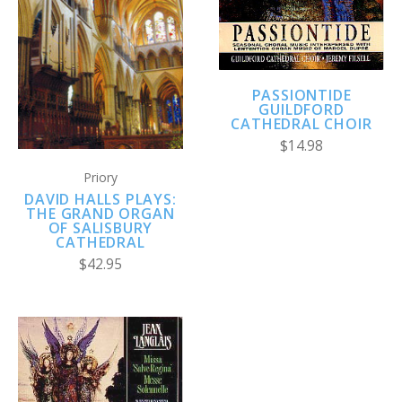
PASSIONTIDE
GUILDFORD
CATHEDRAL CHOIR
$14.98
Priory
DAVID HALLS PLAYS:
THE GRAND ORGAN
OF SALISBURY
CATHEDRAL
$42.95