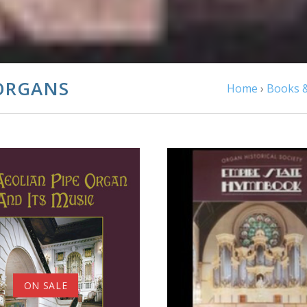
ORGANS
Home
›
Books &
ADD TO CART
COMPARE
ADD TO CART
ON SALE