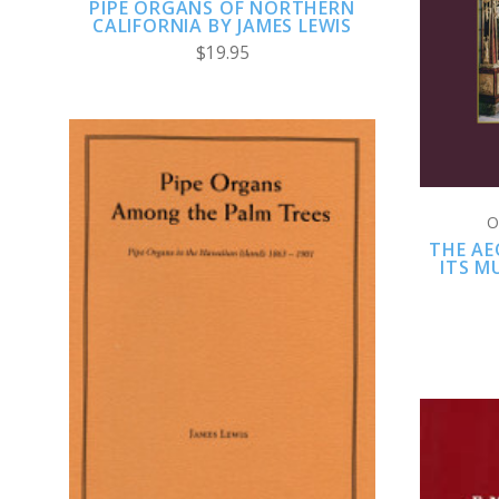
PIPE ORGANS OF NORTHERN
CALIFORNIA BY JAMES LEWIS
$19.95
O
THE AE
ITS M
CHOOSE OPTIONS
COMPARE