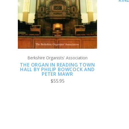
KIN
COMPARE
Berkshire Organists' Association
THE ORGAN IN READING TOWN
HALL BY PHILIP BOWCOCK AND
PETER MAWR
$55.95