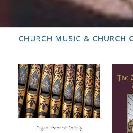
CHURCH MUSIC & CHURCH 
ADD TO CART
COMPARE
Organ Historical Society