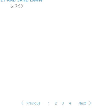
ZEY AND SAND LAWN
$17.98
Previous
1
2
3
4
Next