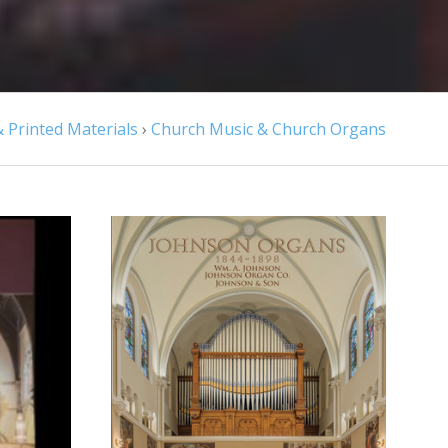
 Printed Materials
›
Church Music & Church Organs
CHOOSE OPTIONS