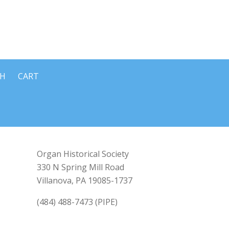
CH
CART
Organ Historical Society
330 N Spring Mill Road
Villanova, PA 19085-1737
(484) 488-7473 (PIPE)