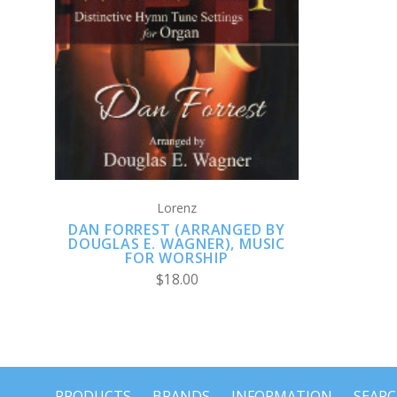
ADD TO CART
Lorenz
DAN FORREST (ARRANGED BY
DOUGLAS E. WAGNER), MUSIC
FOR WORSHIP
$18.00
PRODUCTS
BRANDS
INFORMATION
SEAR