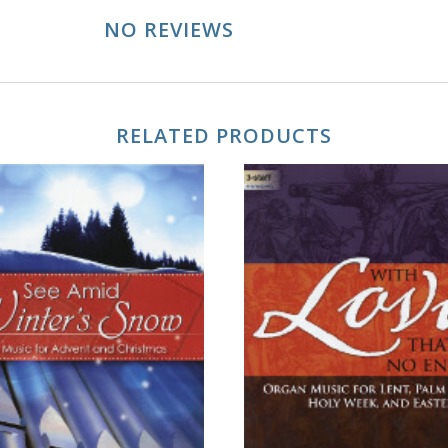
NO REVIEWS
RELATED PRODUCTS
ADD TO CART
ADD TO CART