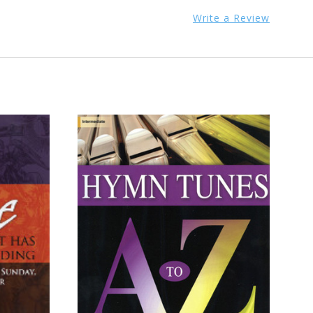
Write a Review
ADD TO CART