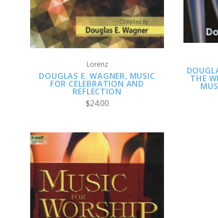
Lorenz
DOUGLA
DOUGLAS E. WAGNER, MUSIC
THE W
FOR CELEBRATION AND
MUS
REFLECTION
$24.00