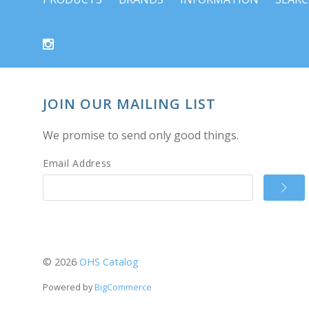
JOIN OUR MAILING LIST
We promise to send only good things.
Email Address
©
2026
OHS Catalog
Powered by
BigCommerce