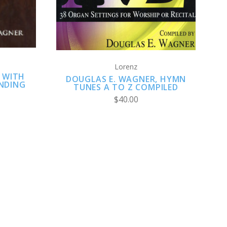
Lorenz
 WITH
DOUGLAS E. WAGNER, HYMN
NDING
TUNES A TO Z COMPILED
$40.00