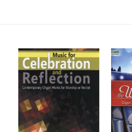
ADD TO CART