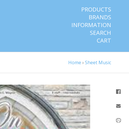
PRODUCTS
BRANDS
INFORMATION
SEARCH
CART
Home
›
Sheet Music