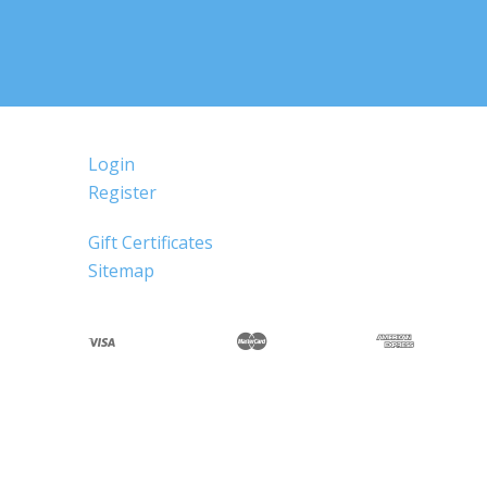
Login
Register
Gift Certificates
Sitemap