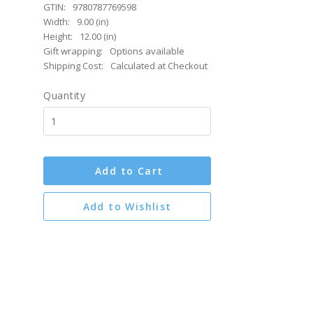
GTIN:
9780787769598
Width:
9.00 (in)
Height:
12.00 (in)
Gift wrapping:
Options available
Shipping Cost:
Calculated at Checkout
Quantity
Add to Cart
Add to Wishlist