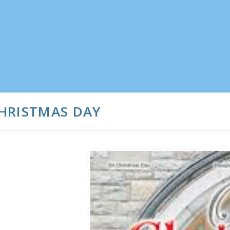
HRISTMAS DAY