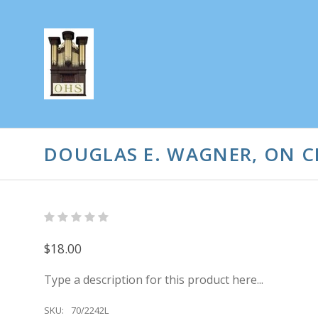
DOUGLAS E. WAGNER, ON C
$18.00
Type a description for this product here...
SKU:
70/2242L