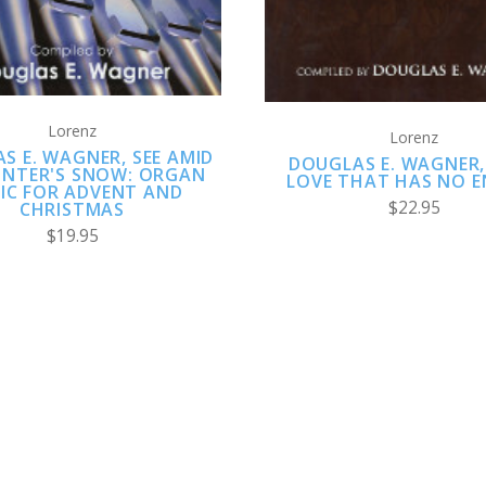
Lorenz
Lorenz
S E. WAGNER, SEE AMID
DOUGLAS E. WAGNER,
INTER'S SNOW: ORGAN
LOVE THAT HAS NO E
IC FOR ADVENT AND
$22.95
CHRISTMAS
$19.95