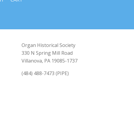
Organ Historical Society
330 N Spring Mill Road
Villanova, PA 19085-1737
(484) 488-7473 (PIPE)