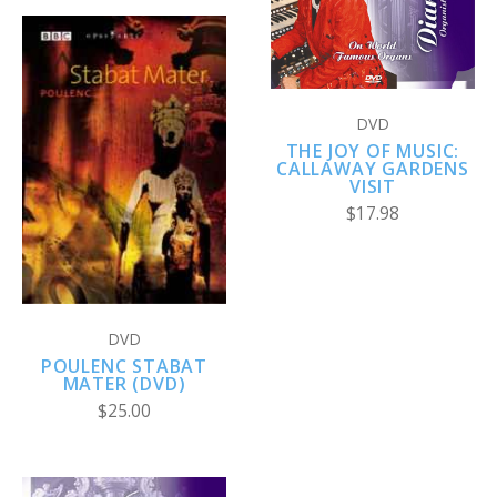
DVD
THE JOY OF MUSIC:
CALLAWAY GARDENS
VISIT
$17.98
DVD
POULENC STABAT
MATER (DVD)
$25.00