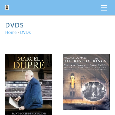
DVDS
Home
›
DVDs