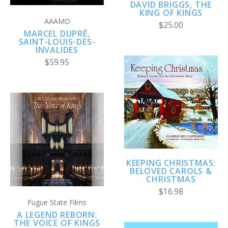
DAVID BRIGGS, THE
KING OF KINGS
AAAMD
$25.00
MARCEL DUPRÉ,
SAINT-LOUIS-DES-
INVALIDES
$59.95
KEEPING CHRISTMAS:
BELOVED CAROLS &
CHRISTMAS
$16.98
Fugue State Films
A LEGEND REBORN:
THE VOICE OF KINGS