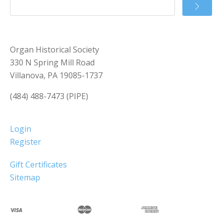
Organ Historical Society
330 N Spring Mill Road
Villanova, PA 19085-1737
(484) 488-7473 (PIPE)
Login
Register
Gift Certificates
Sitemap