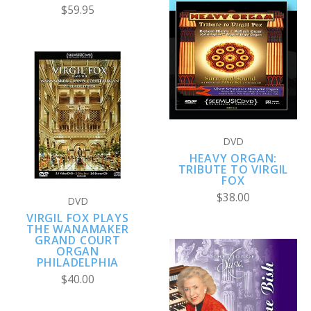
$59.95
DVD
HEAVY ORGAN:
TRIBUTE TO VIRGIL
FOX
$38.00
DVD
VIRGIL FOX PLAYS
THE WANAMAKER
GRAND COURT
ORGAN
PHILADELPHIA
$40.00