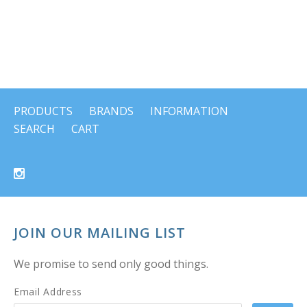
PRODUCTS
BRANDS
INFORMATION
SEARCH
CART
JOIN OUR MAILING LIST
We promise to send only good things.
Email Address