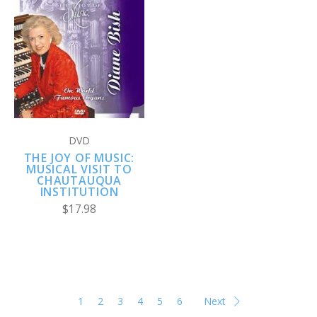
DVD
THE JOY OF MUSIC:
MUSICAL VISIT TO
CHAUTAUQUA
INSTITUTION
$17.98
1
2
3
4
5
6
Next