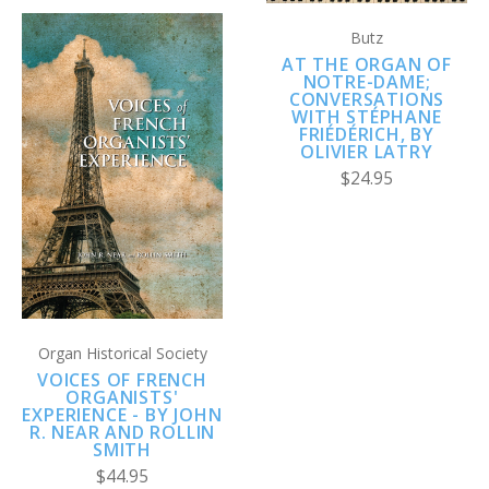
Butz
AT THE ORGAN OF
NOTRE-DAME;
CONVERSATIONS
WITH STÉPHANE
FRIÉDÉRICH, BY
OLIVIER LATRY
$24.95
Organ Historical Society
VOICES OF FRENCH
ORGANISTS'
EXPERIENCE - BY JOHN
R. NEAR AND ROLLIN
SMITH
$44.95