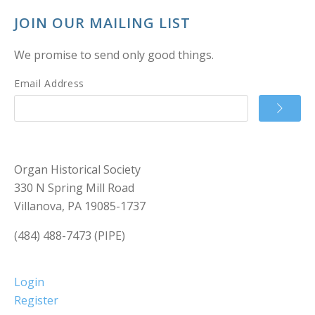
JOIN OUR MAILING LIST
We promise to send only good things.
Email Address
Organ Historical Society
330 N Spring Mill Road
Villanova, PA 19085-1737
(484) 488-7473 (PIPE)
Login
Register