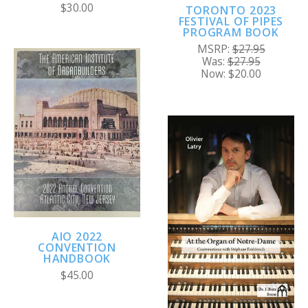
$30.00
TORONTO 2023
FESTIVAL OF PIPES
PROGRAM BOOK
MSRP:
$27.95
Was:
$27.95
Now:
$20.00
AIO 2022
CONVENTION
HANDBOOK
$45.00