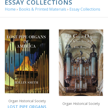
ESSAY COLLECTIONS
Home
›
Books & Printed Materials
›
Essay Collections
Organ Historical Society
Organ Historical Society
LOST PIPE ORGANS