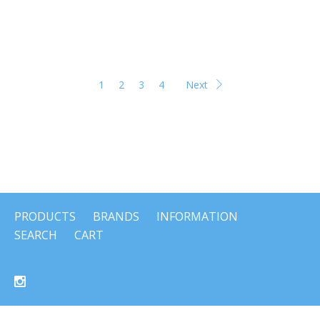
1
2
3
4
Next
PRODUCTS
BRANDS
INFORMATION
SEARCH
CART