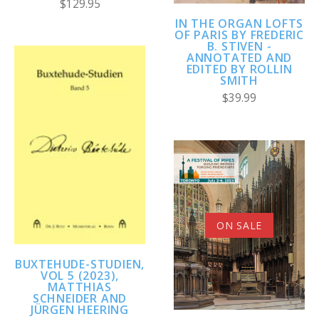
$129.95
IN THE ORGAN LOFTS
OF PARIS BY FREDERIC
B. STIVEN -
ANNOTATED AND
EDITED BY ROLLIN
SMITH
$39.99
ON SALE
BUXTEHUDE-STUDIEN,
VOL 5 (2023),
MATTHIAS
SCHNEIDER AND
JÜRGEN HEERING