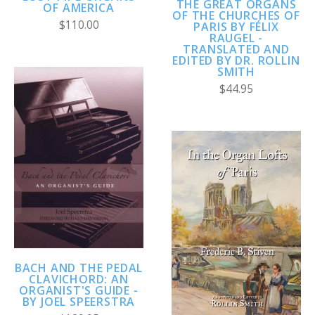
THE GREAT ORGANS
OF AMERICA
OF THE CHURCHES OF
$110.00
PARIS BY FÉLIX
RAUGEL -
TRANSLATED AND
EDITED BY DR. ROLLIN
SMITH
$44.95
BACH AND THE PEDAL
CLAVICHORD: AN
ORGANIST'S GUIDE -
BY JOEL SPEERSTRA