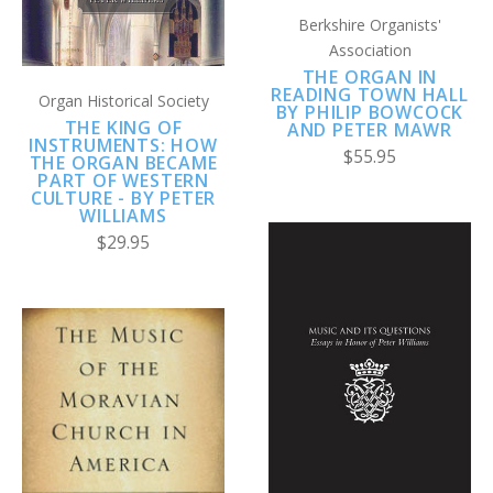
Berkshire Organists'
Association
THE ORGAN IN
READING TOWN HALL
Organ Historical Society
BY PHILIP BOWCOCK
THE KING OF
AND PETER MAWR
INSTRUMENTS: HOW
$55.95
THE ORGAN BECAME
PART OF WESTERN
CULTURE - BY PETER
WILLIAMS
$29.95