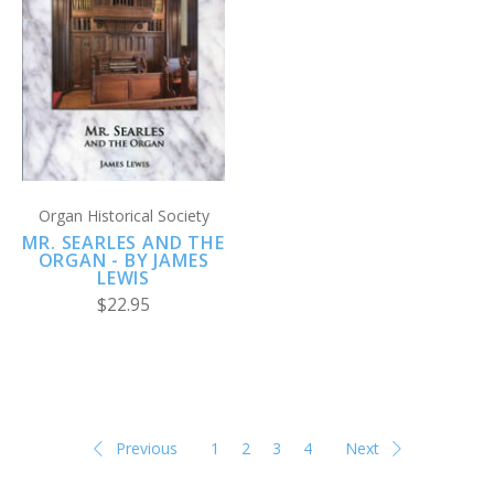
Organ Historical Society
MR. SEARLES AND THE
ORGAN - BY JAMES
LEWIS
$22.95
Previous
1
2
3
4
Next