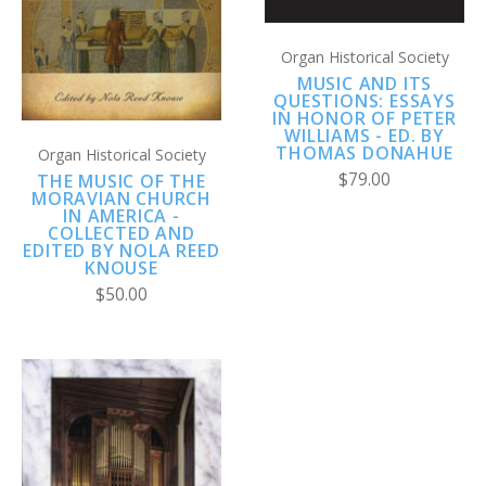
Organ Historical Society
MUSIC AND ITS
QUESTIONS: ESSAYS
IN HONOR OF PETER
WILLIAMS - ED. BY
THOMAS DONAHUE
Organ Historical Society
$79.00
THE MUSIC OF THE
MORAVIAN CHURCH
IN AMERICA -
COLLECTED AND
EDITED BY NOLA REED
KNOUSE
$50.00