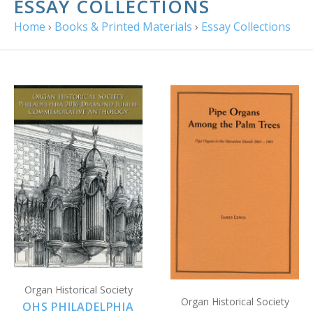
ESSAY COLLECTIONS
Home
›
Books & Printed Materials
›
Essay Collections
Organ Historical Society
Organ Historical Society
OHS PHILADELPHIA