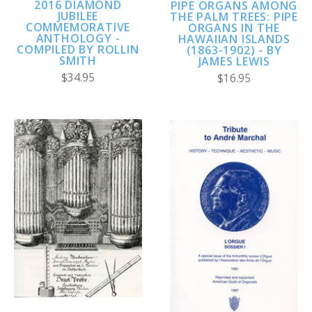
2016 DIAMOND
PIPE ORGANS AMONG
JUBILEE
THE PALM TREES: PIPE
COMMEMORATIVE
ORGANS IN THE
ANTHOLOGY -
HAWAIIAN ISLANDS
COMPILED BY ROLLIN
(1863-1902) - BY
SMITH
JAMES LEWIS
$34.95
$16.95