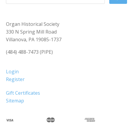
Organ Historical Society
330 N Spring Mill Road
Villanova, PA 19085-1737
(484) 488-7473 (PIPE)
Login
Register
Gift Certificates
Sitemap