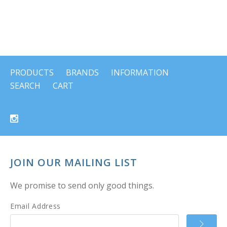
PRODUCTS
BRANDS
INFORMATION
SEARCH
CART
JOIN OUR MAILING LIST
We promise to send only good things.
Email Address