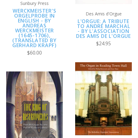
Sunbury Press
WERCKMEISTER'S
Des Amis d'Orgue
ORGELPROBE IN
ENGLISH - BY
L'ORGUE: A TRIBUTE
ANDREAS
TO ANDRÉ MARCHAL
WERCKMEISTER
- BY L'ASSOCIATION
(1645-1706),
DES AMIS DE L'ORGUE
(TRANSLATED BY
$24.95
GERHARD KRAPF)
$60.00