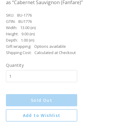
as “Cabernet Sauvignon (Fanfare)”
SKU:
BU-1776
GTIN:
BU1776
Width:
13.00 (in)
Height:
9.00 (in)
Depth:
1.00 (in)
Gift wrapping:
Options available
Shipping Cost:
Calculated at Checkout
Quantity
Sold Out
Add to Wishlist