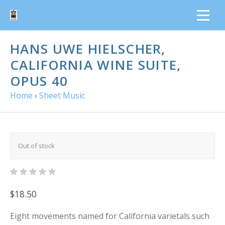
HANS UWE HIELSCHER,
CALIFORNIA WINE SUITE,
OPUS 40
Home
›
Sheet Music
Out of stock
$18.50
Eight movements named for California varietals such