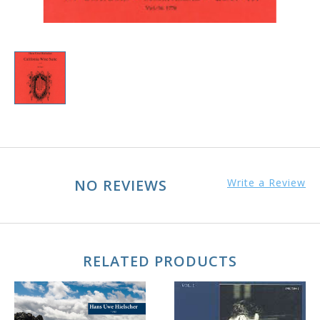
NO REVIEWS
Write a Review
RELATED PRODUCTS