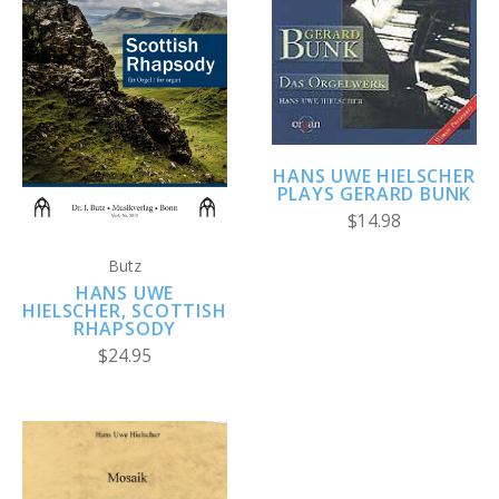
HANS UWE HIELSCHER
PLAYS GERARD BUNK
$14.98
Butz
HANS UWE
HIELSCHER, SCOTTISH
RHAPSODY
$24.95