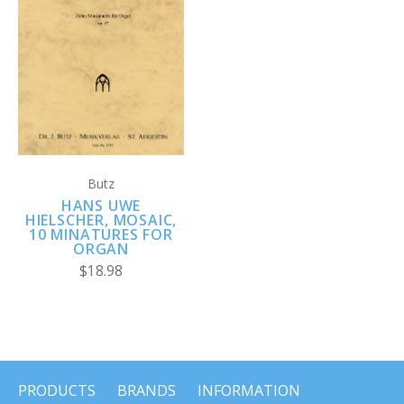
Butz
HANS UWE
HIELSCHER, MOSAIC,
10 MINATURES FOR
ORGAN
$18.98
PRODUCTS
BRANDS
INFORMATION