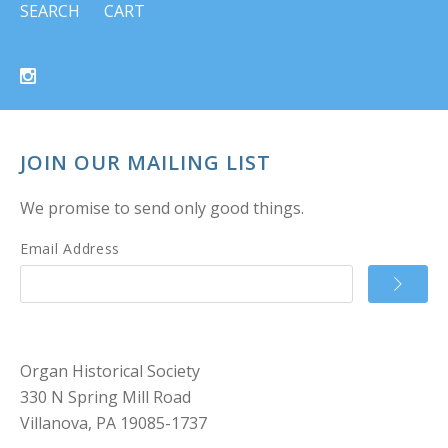
SEARCH
CART
JOIN OUR MAILING LIST
We promise to send only good things.
Email Address
Organ Historical Society
330 N Spring Mill Road
Villanova, PA 19085-1737