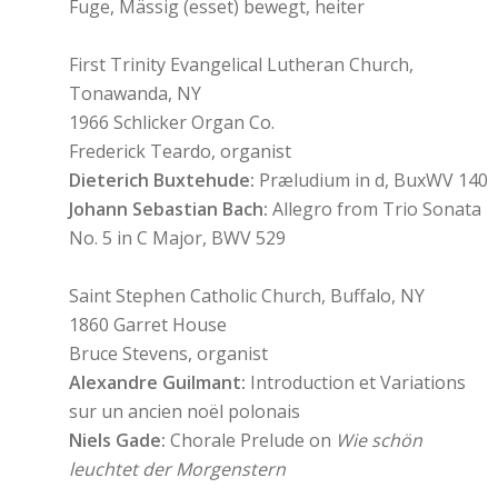
Fuge, Mässig (esset) bewegt, heiter
First Trinity Evangelical Lutheran Church,
Tonawanda, NY
1966 Schlicker Organ Co.
Frederick Teardo, organist
Dieterich Buxtehude:
Præludium in d, BuxWV 140
Johann Sebastian Bach:
Allegro from Trio Sonata
No. 5 in C Major, BWV 529
Saint Stephen Catholic Church, Buffalo, NY
1860 Garret House
Bruce Stevens, organist
Alexandre Guilmant:
Introduction et Variations
sur un ancien noël polonais
Niels Gade:
Chorale Prelude on
Wie schön
leuchtet der Morgenstern