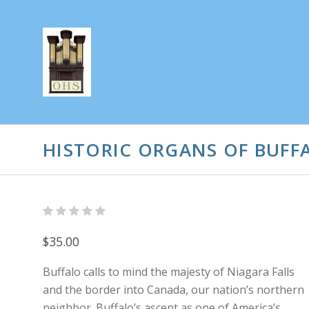
HISTORIC ORGANS OF BUFF
$35.00
Buffalo calls to mind the majesty of Niagara Falls
and the border into Canada, our nation’s northern
neighbor. Buffalo’s ascent as one of America’s