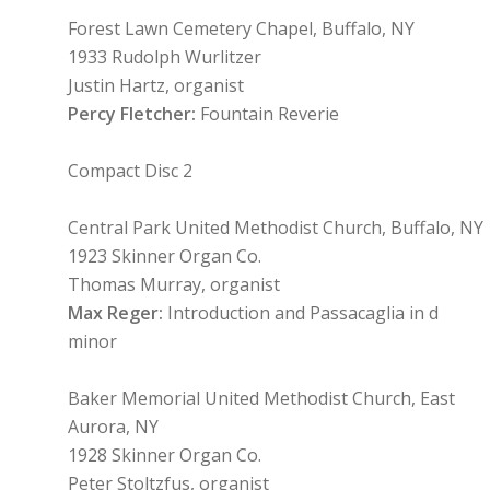
Forest Lawn Cemetery Chapel, Buffalo, NY
1933 Rudolph Wurlitzer
Justin Hartz, organist
Percy Fletcher:
Fountain Reverie
Compact Disc 2
Central Park United Methodist Church, Buffalo, NY
1923 Skinner Organ Co.
Thomas Murray, organist
Max Reger:
Introduction and Passacaglia in d
minor
Baker Memorial United Methodist Church, East
Aurora, NY
1928 Skinner Organ Co.
Peter Stoltzfus, organist