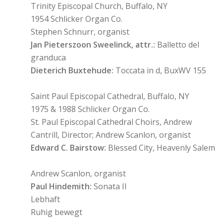
Trinity Episcopal Church, Buffalo, NY
1954 Schlicker Organ Co.
Stephen Schnurr, organist
Jan Pieterszoon Sweelinck, attr.:
Balletto del
granduca
Dieterich Buxtehude:
Toccata in d, BuxWV 155
Saint Paul Episcopal Cathedral, Buffalo, NY
1975 & 1988 Schlicker Organ Co.
St. Paul Episcopal Cathedral Choirs, Andrew
Cantrill, Director; Andrew Scanlon, organist
Edward C. Bairstow:
Blessed City, Heavenly Salem
Andrew Scanlon, organist
Paul Hindemith:
Sonata II
Lebhaft
Ruhig bewegt