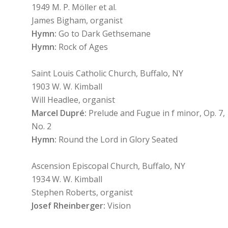
1949 M. P. Möller et al.
James Bigham, organist
Hymn:
Go to Dark Gethsemane
Hymn:
Rock of Ages
Saint Louis Catholic Church, Buffalo, NY
1903 W. W. Kimball
Will Headlee, organist
Marcel Dupré:
Prelude and Fugue in f minor, Op. 7,
No. 2
Hymn:
Round the Lord in Glory Seated
Ascension Episcopal Church, Buffalo, NY
1934 W. W. Kimball
Stephen Roberts, organist
Josef Rheinberger:
Vision