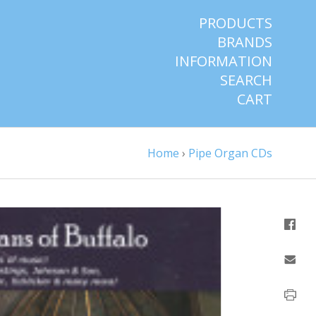
PRODUCTS
BRANDS
INFORMATION
SEARCH
CART
Home
›
Pipe Organ CDs