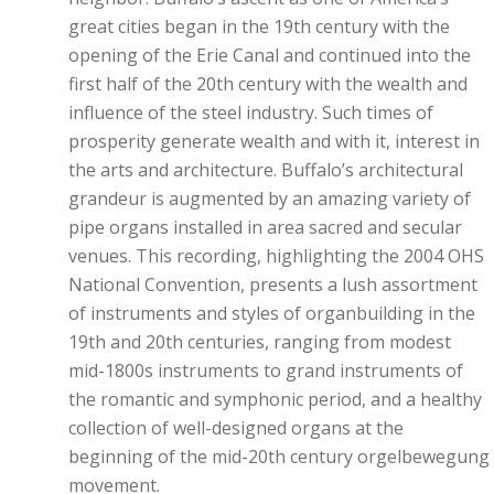
great cities began in the 19th century with the
opening of the Erie Canal and continued into the
first half of the 20th century with the wealth and
influence of the steel industry. Such times of
prosperity generate wealth and with it, interest in
the arts and architecture. Buffalo’s architectural
grandeur is augmented by an amazing variety of
pipe organs installed in area sacred and secular
venues. This recording, highlighting the 2004 OHS
National Convention, presents a lush assortment
of instruments and styles of organbuilding in the
19th and 20th centuries, ranging from modest
mid-1800s instruments to grand instruments of
the romantic and symphonic period, and a healthy
collection of well-designed organs at the
beginning of the mid-20th century orgelbewegung
movement.