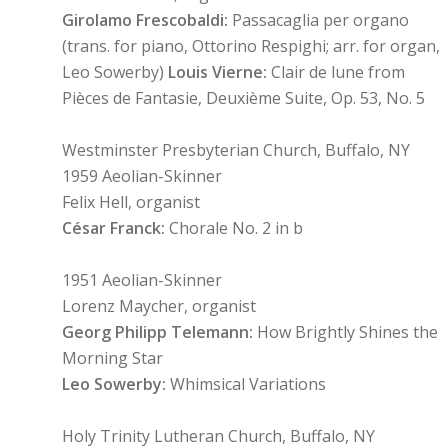
Girolamo Frescobaldi:
Passacaglia per organo
(trans. for piano, Ottorino Respighi; arr. for organ,
Leo Sowerby)
Louis Vierne:
Clair de lune from
Pièces de Fantasie, Deuxième Suite, Op. 53, No. 5
Westminster Presbyterian Church, Buffalo, NY
1959 Aeolian-Skinner
Felix Hell, organist
César Franck:
Chorale No. 2 in b
1951 Aeolian-Skinner
Lorenz Maycher, organist
Georg Philipp Telemann:
How Brightly Shines the
Morning Star
Leo Sowerby:
Whimsical Variations
Holy Trinity Lutheran Church, Buffalo, NY