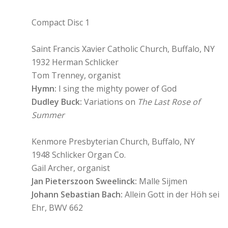
Compact Disc 1
Saint Francis Xavier Catholic Church, Buffalo, NY
1932 Herman Schlicker
Tom Trenney, organist
Hymn:
I sing the mighty power of God
Dudley Buck:
Variations on
The Last Rose of
Summer
Kenmore Presbyterian Church, Buffalo, NY
1948 Schlicker Organ Co.
Gail Archer, organist
Jan Pieterszoon Sweelinck:
Malle Sijmen
Johann Sebastian Bach:
Allein Gott in der Höh sei
Ehr, BWV 662