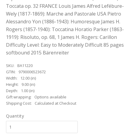
Toccata op. 32 FRANCE Louis James Alfred Lefébure-
Wely (1817-1869): Marche and Pastorale USA Pietro
Alessandro Yon (1886-1943): Humoresque James H.
Rogers (1857-1940): Toccatina Horatio Parker (1863-
1919): Risoluto, op. 68, 1 James H. Rogers: Carillon
Difficulty Level: Easy to Moderately Difficult 85 pages
softbound 2015 Bärenreiter
SKU:
BA11220
GTIN:
9790006523672
Width:
12.00 (in)
Height:
9.00 (in)
Depth:
1.00 (in)
Gift wrapping:
Options available
Shipping Cost:
Calculated at Checkout
Quantity