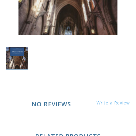
NO REVIEWS
Write a Review