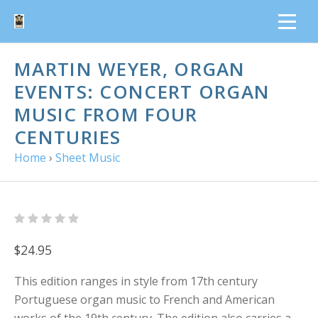
MARTIN WEYER, ORGAN
EVENTS: CONCERT ORGAN
MUSIC FROM FOUR
CENTURIES
Home
›
Sheet Music
$24.95
This edition ranges in style from 17th century
Portuguese organ music to French and American