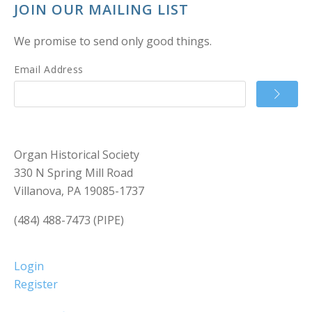
JOIN OUR MAILING LIST
We promise to send only good things.
Email Address
Organ Historical Society
330 N Spring Mill Road
Villanova, PA 19085-1737
(484) 488-7473 (PIPE)
Login
Register