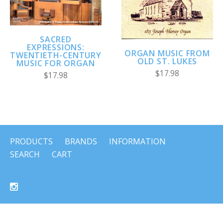
SACRED
EXPRESSIONS:
ORGAN MUSIC FROM
TWENTIETH-CENTURY
OLD ST. LUKES
MUSIC FOR ORGAN
$17.98
$17.98
PRODUCTS
BRANDS
INFORMATION
SEARCH
CART