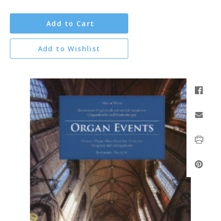
Add to Cart
Add to Wishlist