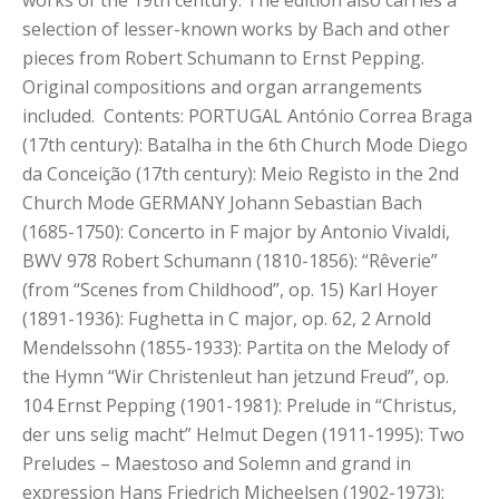
works of the 19th century. The edition also carries a
selection of lesser-known works by Bach and other
pieces from Robert Schumann to Ernst Pepping.
Original compositions and organ arrangements
included. Contents: PORTUGAL António Correa Braga
(17th century): Batalha in the 6th Church Mode Diego
da Conceição (17th century): Meio Registo in the 2nd
Church Mode GERMANY Johann Sebastian Bach
(1685-1750): Concerto in F major by Antonio Vivaldi,
BWV 978 Robert Schumann (1810-1856): “Rêverie”
(from “Scenes from Childhood”, op. 15) Karl Hoyer
(1891-1936): Fughetta in C major, op. 62, 2 Arnold
Mendelssohn (1855-1933): Partita on the Melody of
the Hymn “Wir Christenleut han jetzund Freud”, op.
104 Ernst Pepping (1901-1981): Prelude in “Christus,
der uns selig macht” Helmut Degen (1911-1995): Two
Preludes – Maestoso and Solemn and grand in
expression Hans Friedrich Micheelsen (1902-1973):