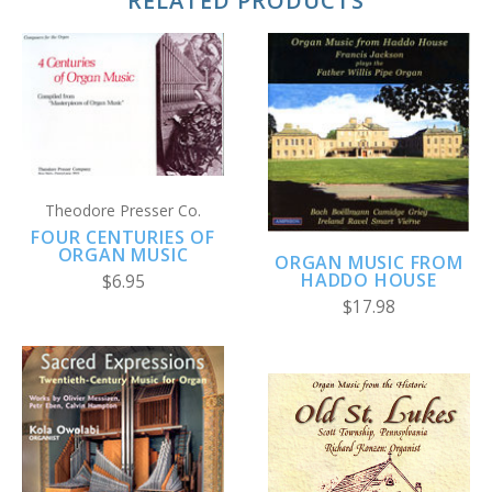
RELATED PRODUCTS
Theodore Presser Co.
FOUR CENTURIES OF
ORGAN MUSIC
ORGAN MUSIC FROM
HADDO HOUSE
$6.95
$17.98