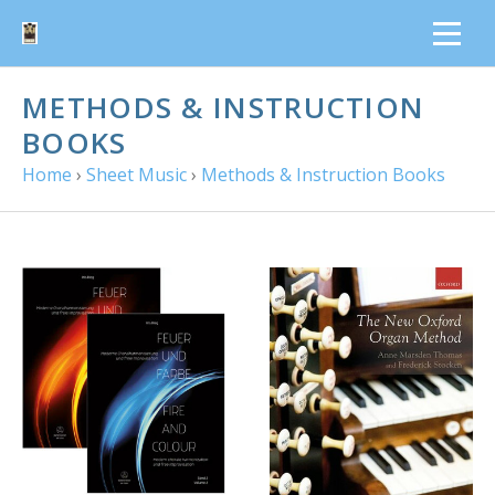
METHODS & INSTRUCTION
BOOKS
Home
›
Sheet Music
›
Methods & Instruction Books