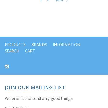
1
2
Next
PRODUCTS
BRANDS
INFORMATION
SEARCH
CART
JOIN OUR MAILING LIST
We promise to send only good things.