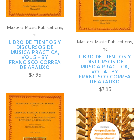
Masters Music Publications,
Inc.
Masters Music Publications,
LIBRO DE TIENTOS Y
DISCURSOS DE
Inc.
MUSICA PRACTICA,
LIBRO DE TIENTOS Y
VOL 5 - BY
DISCURSOS DE
FRANCISCO CORREA
MUSICA PRACTICA,
DE ARAUXO
VOL 4 - BY
$7.95
FRANCISCO CORREA
DE ARAUXO
$7.95