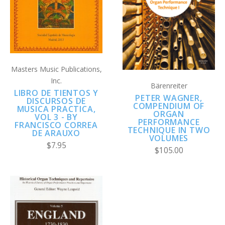
Masters Music Publications,
Inc.
Bärenreiter
LIBRO DE TIENTOS Y
PETER WAGNER,
DISCURSOS DE
COMPENDIUM OF
MUSICA PRACTICA,
ORGAN
VOL 3 - BY
PERFORMANCE
FRANCISCO CORREA
TECHNIQUE IN TWO
DE ARAUXO
VOLUMES
$7.95
$105.00