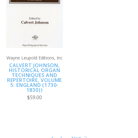
Wayne Leupold Editions, Inc
CALVERT JOHNSON,
HISTORICAL ORGAN
TECHNIQUES AND
REPERTOIRE, VOLUME
5: ENGLAND (1730-
1830))
$59.00