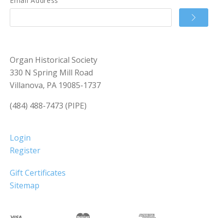
Email Address
Organ Historical Society
330 N Spring Mill Road
Villanova, PA 19085-1737
(484) 488-7473 (PIPE)
Login
Register
Gift Certificates
Sitemap