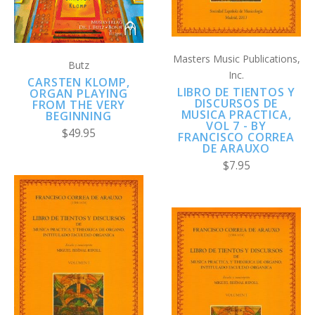
Masters Music Publications,
Butz
Inc.
CARSTEN KLOMP,
LIBRO DE TIENTOS Y
ORGAN PLAYING
DISCURSOS DE
FROM THE VERY
MUSICA PRACTICA,
BEGINNING
VOL 7 - BY
$49.95
FRANCISCO CORREA
DE ARAUXO
$7.95