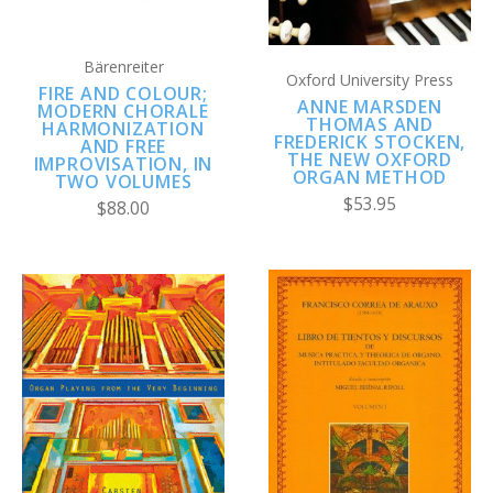
Bärenreiter
Oxford University Press
FIRE AND COLOUR;
ANNE MARSDEN
MODERN CHORALE
THOMAS AND
HARMONIZATION
FREDERICK STOCKEN,
AND FREE
THE NEW OXFORD
IMPROVISATION, IN
ORGAN METHOD
TWO VOLUMES
$53.95
$88.00