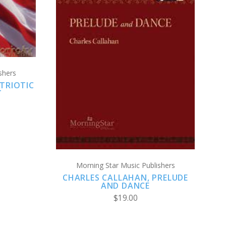
ADD TO CART
shers
COMPARE
TRIOTIC
T
Morning Star Music Publishers
CHARLES CALLAHAN, PRELUDE
AND DANCE
$19.00