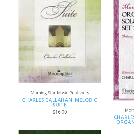
ADD TO CART
COMPARE
Morning Star Music Publishers
CHARLES CALLAHAN, MELODIC
SUITE
Morn
$16.00
CHARLE
ORGAN