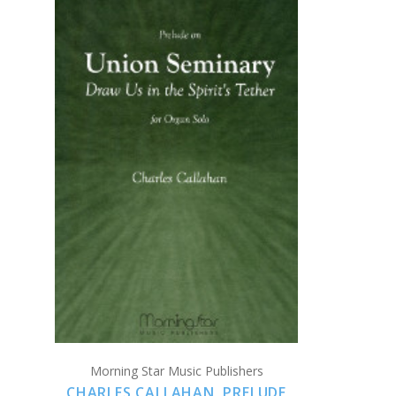
ADD TO CART
COMPARE
Morning Star Music Publishers
CHARLES CALLAHAN, PRELUDE