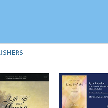
ISHERS
ADD TO CART
COMPARE