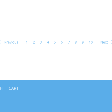
Previous
1
2
3
4
5
6
7
8
9
10
Next
CH
CART