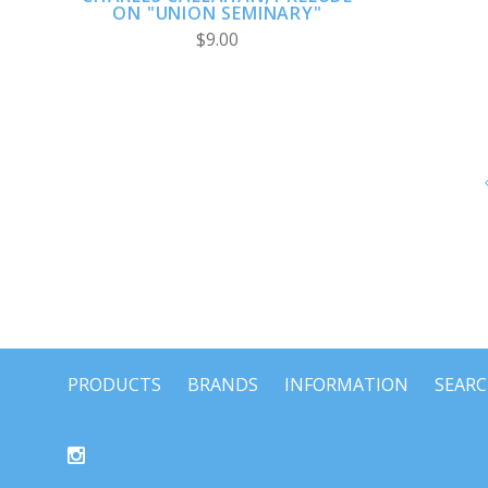
ON "UNION SEMINARY"
$9.00
PRODUCTS
BRANDS
INFORMATION
SEAR