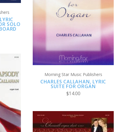
ADD TO CART
shers
LYRIC
COMPARE
FOR SOLO
YBOARD
Morning Star Music Publishers
CHARLES CALLAHAN, LYRIC
SUITE FOR ORGAN
$14.00
S