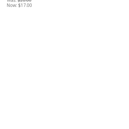
Was:
$20.00
Now:
$17.00