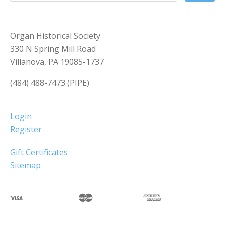
Organ Historical Society
330 N Spring Mill Road
Villanova, PA 19085-1737
(484) 488-7473 (PIPE)
Login
Register
Gift Certificates
Sitemap