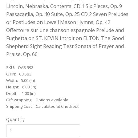
Lincoln, Nebraska. Contents: CD 1 Six Pieces, Op. 9
Passacaglia, Op. 40 Suite, Op. 25 CD 2 Seven Preludes
or Postludes on Lowell Mason Hymns, Op. 42
Offertoire sur une chanson espagnole Prelude and
Fughetta on ST. KEVIN Introit on ELTON The Good
Shepherd Sight Reading Test Sonata of Prayer and
Praise, Op. 60
SKU:
OAR 992
GTIN:
CDSB3
Width:
5.00 (in)
Height:
6.00 (in)
Depth:
1.00 (in)
Gift wrapping:
Options available
Shipping Cost:
Calculated at Checkout
Quantity