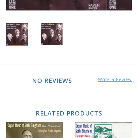
NO REVIEWS
Write a Review
RELATED PRODUCTS