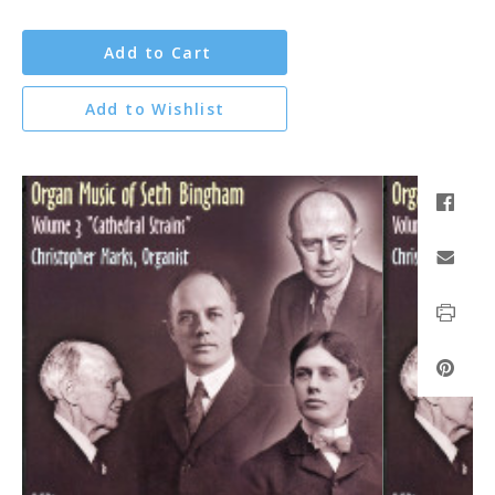
Add to Cart
Add to Wishlist