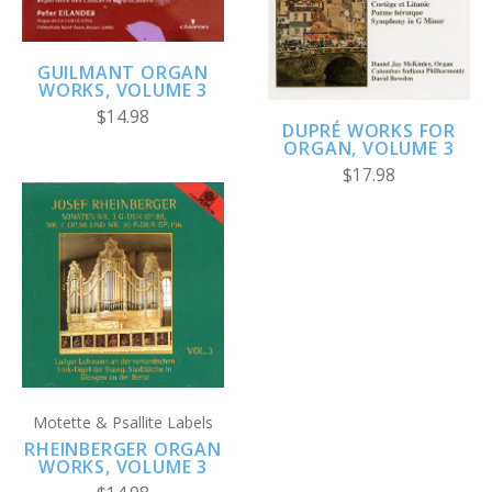
GUILMANT ORGAN
WORKS, VOLUME 3
$14.98
DUPRÉ WORKS FOR
ORGAN, VOLUME 3
$17.98
Motette & Psallite Labels
RHEINBERGER ORGAN
WORKS, VOLUME 3