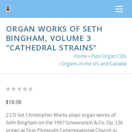
ORGAN WORKS OF SETH
BINGHAM, VOLUME 3
"CATHEDRAL STRAINS"
Home
›
Pipe Organ CDs
›
Organs in the US and Canada
$18.98
2 CD Set Christopher Marks plays organ works of
Seth Bingham on the 1997 Schoenstein & Co. Op. 126
organ at First Plymouth Congregational Church in