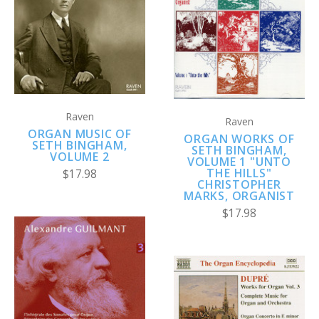
Raven
Raven
ORGAN MUSIC OF
ORGAN WORKS OF
SETH BINGHAM,
SETH BINGHAM,
VOLUME 2
VOLUME 1 "UNTO
THE HILLS"
$17.98
CHRISTOPHER
MARKS, ORGANIST
$17.98