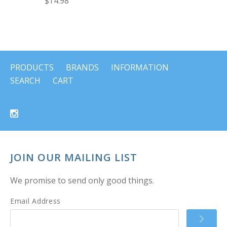
$14.98
PRODUCTS
BRANDS
INFORMATION
SEARCH
CART
JOIN OUR MAILING LIST
We promise to send only good things.
Email Address