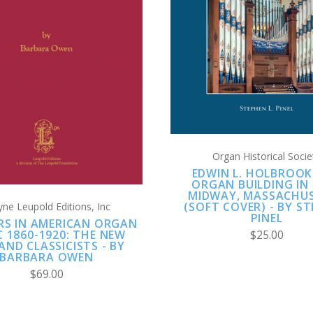
ADD TO CART
COMPARE
ADD TO CART
COMPARE
Organ Historical Socie
EDWIN L. HOLBROOK
ORGAN BUILDING IN
MIDWAY, MASSACHU
(SOFT COVER) - BY S
ne Leupold Editions, Inc
PINEL
RS IN AMERICAN ORGAN
C 1860-1920: THE NEW
$25.00
AND CLASSICISTS - BY
BARBARA OWEN
$69.00