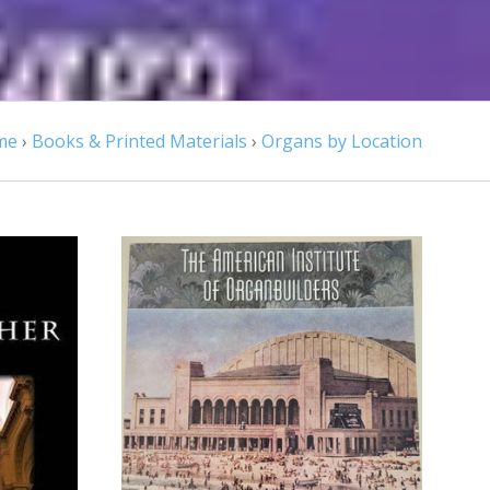
me
›
Books & Printed Materials
›
Organs by Location
ADD TO CART
COMPARE