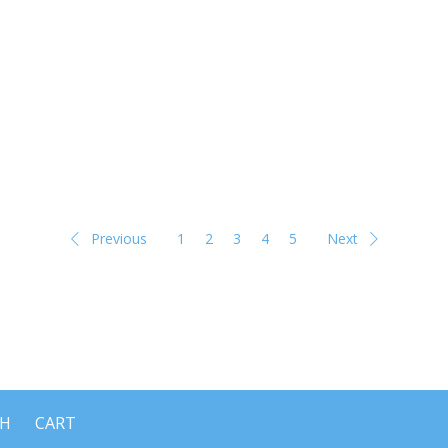
Previous
1
2
3
4
5
Next
CH
CART