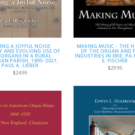
ING A JOYFUL NOISE:
MAKING MUSIC - THE 
Y AND EVOLVING USE OF
OF THE ORGAN AND 
 ORGANS IN A RURAL
INDUSTRIES IN ERIE, PA
AN PARISH, 1895-2021;
E. FISCHER
PAUL A. LIEBER
$29.95
$24.95