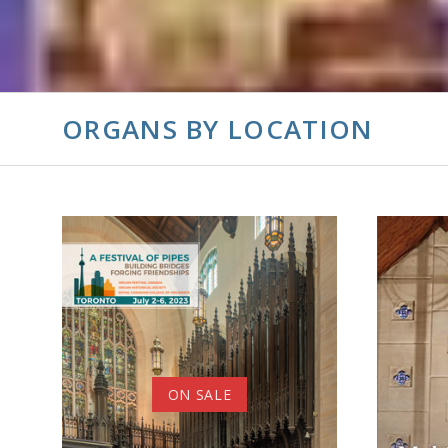
ORGANS BY LOCATION
ADD TO CART
ON SALE
COMPARE