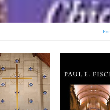
Ho
ADD TO CART
ADD TO CART
COMPARE
COMPARE