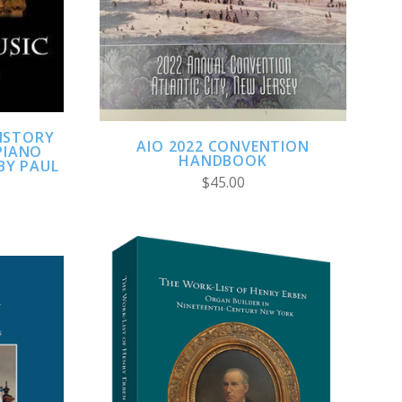
HISTORY
AIO 2022 CONVENTION
PIANO
HANDBOOK
 BY PAUL
$45.00
ADD TO CART