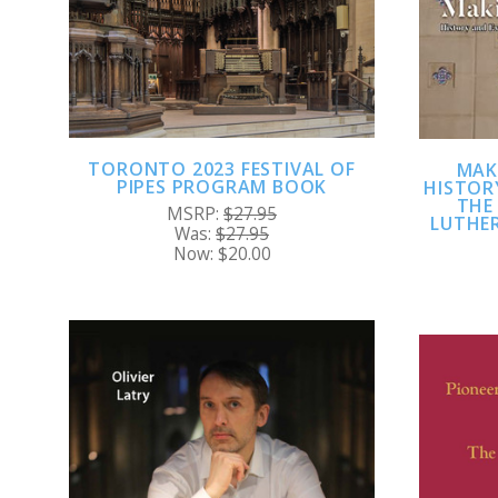
TORONTO 2023 FESTIVAL OF
MAK
PIPES PROGRAM BOOK
HISTOR
THE
MSRP:
$27.95
LUTHER
Was:
$27.95
Now:
$20.00