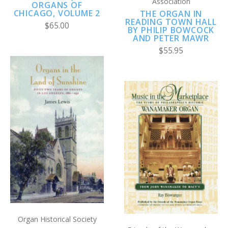
Association
ORGANS OF
CHICAGO, VOLUME 2
THE ORGAN IN
READING TOWN HALL
$65.00
BY PHILIP BOWCOCK
AND PETER MAWR
$55.95
Organ Historical Society