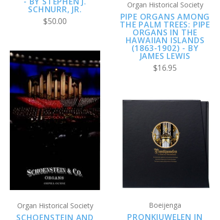
- BY STEPHEN J.
Organ Historical Society
SCHNURR, JR.
PIPE ORGANS AMONG
$50.00
THE PALM TREES: PIPE
ORGANS IN THE
HAWAIIAN ISLANDS
(1863-1902) - BY
JAMES LEWIS
$16.95
Boeijenga
Organ Historical Society
PRONKJUWELEN IN
SCHOENSTEIN AND