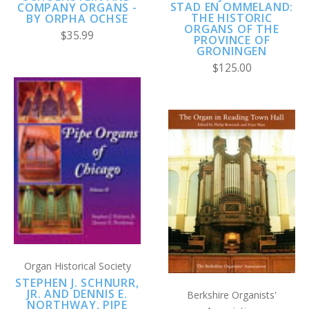
STAD EN OMMELAND:
COMPANY ORGANS -
THE HISTORIC
BY ORPHA OCHSE
ORGANS OF THE
$35.99
PROVINCE OF
GRONINGEN
$125.00
Organ Historical Society
STEPHEN J. SCHNURR,
JR. AND DENNIS E.
Berkshire Organists'
NORTHWAY, PIPE