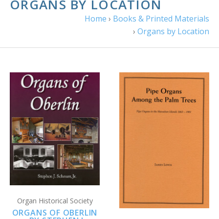
ORGANS BY LOCATION
Home
›
Books & Printed Materials
›
Organs by Location
Organ Historical Society
ORGANS OF OBERLIN