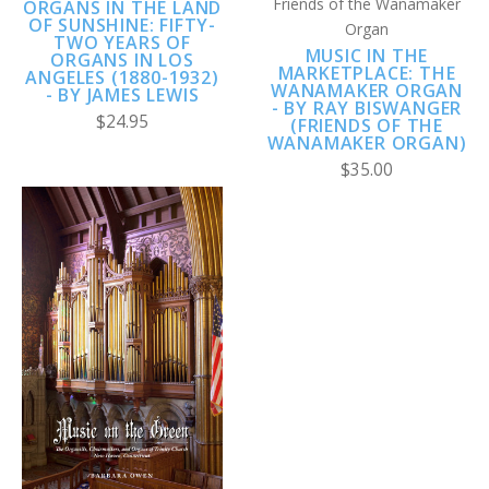
Friends of the Wanamaker
ORGANS IN THE LAND
OF SUNSHINE: FIFTY-
Organ
TWO YEARS OF
MUSIC IN THE
ORGANS IN LOS
MARKETPLACE: THE
ANGELES (1880-1932)
WANAMAKER ORGAN
- BY JAMES LEWIS
- BY RAY BISWANGER
$24.95
(FRIENDS OF THE
WANAMAKER ORGAN)
$35.00