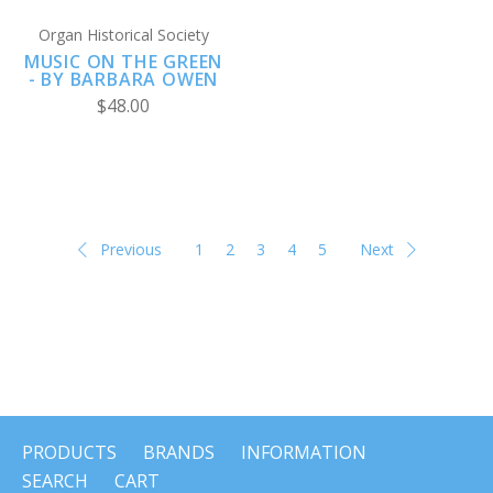
Organ Historical Society
MUSIC ON THE GREEN
- BY BARBARA OWEN
$48.00
Previous
1
2
3
4
5
Next
PRODUCTS
BRANDS
INFORMATION
SEARCH
CART