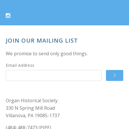
JOIN OUR MAILING LIST
We promise to send only good things.
Email Address
Organ Historical Society
330 N Spring Mill Road
Villanova, PA 19085-1737
(484) 488-7473 (PIPE)