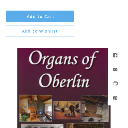
Add to Cart
Add to Wishlist