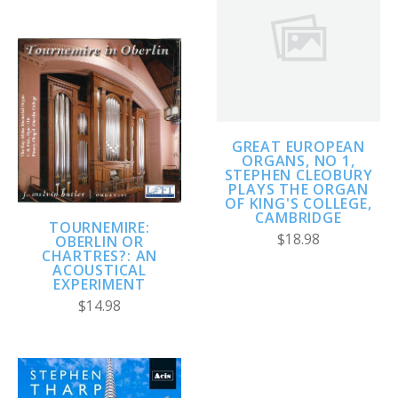
GREAT EUROPEAN
ORGANS, NO 1,
STEPHEN CLEOBURY
PLAYS THE ORGAN
OF KING'S COLLEGE,
CAMBRIDGE
TOURNEMIRE:
$18.98
OBERLIN OR
CHARTRES?: AN
ACOUSTICAL
EXPERIMENT
$14.98