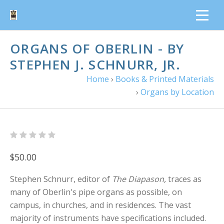
ORGANS OF OBERLIN - BY
STEPHEN J. SCHNURR, JR.
Home
›
Books & Printed Materials
›
Organs by Location
$50.00
Stephen Schnurr, editor of
The Diapason,
traces as
many of Oberlin's pipe organs as possible, on
campus, in churches, and in residences. The vast
majority of instruments have specifications included.