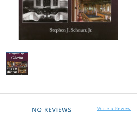
NO REVIEWS
Write a Review