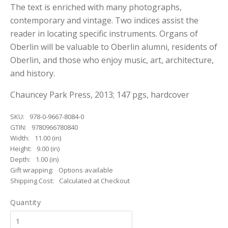
The text is enriched with many photographs,
contemporary and vintage. Two indices assist the
reader in locating specific instruments. Organs of
Oberlin will be valuable to Oberlin alumni, residents of
Oberlin, and those who enjoy music, art, architecture,
and history.
Chauncey Park Press, 2013; 147 pgs, hardcover
SKU:
978-0-9667-8084-0
GTIN:
9780966780840
Width:
11.00 (in)
Height:
9.00 (in)
Depth:
1.00 (in)
Gift wrapping:
Options available
Shipping Cost:
Calculated at Checkout
Quantity