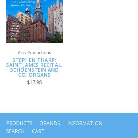
Acis Productions
STEPHEN THARP:
SAINT JAMES RECITAL,
SCHOENSTEIN AND
CO. ORGANS
$17.98
PRODUCTS
BRANDS
INFORMATION
SEARCH
CART