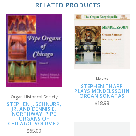
RELATED PRODUCTS
Naxos
STEPHEN THARP
PLAYS MENDELSSOHN
ORGAN SONATAS
Organ Historical Society
$18.98
STEPHEN J. SCHNURR,
JR. AND DENNIS E.
NORTHWAY, PIPE
ORGANS OF
CHICAGO, VOLUME 2
$65.00