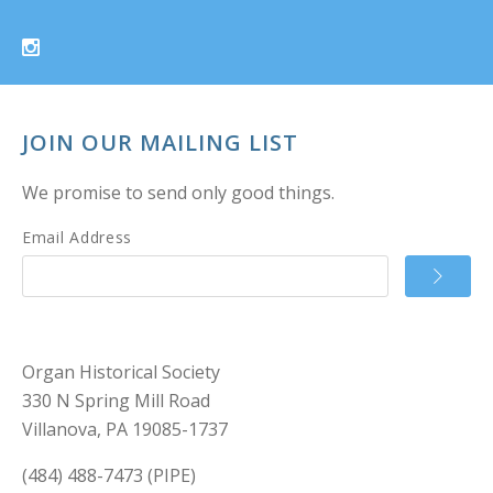
JOIN OUR MAILING LIST
We promise to send only good things.
Email Address
Organ Historical Society
330 N Spring Mill Road
Villanova, PA 19085-1737
(484) 488-7473 (PIPE)