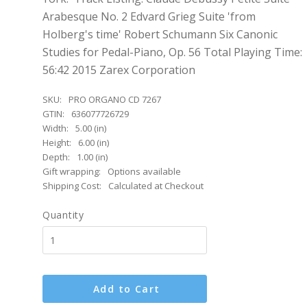
Arabesque No. 2 Edvard Grieg Suite 'from
Holberg's time' Robert Schumann Six Canonic
Studies for Pedal-Piano, Op. 56 Total Playing Time:
56:42 2015 Zarex Corporation
SKU:
PRO ORGANO CD 7267
GTIN:
636077726729
Width:
5.00 (in)
Height:
6.00 (in)
Depth:
1.00 (in)
Gift wrapping:
Options available
Shipping Cost:
Calculated at Checkout
Quantity
Add to Cart