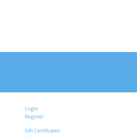
Login
Register
Gift Certificates