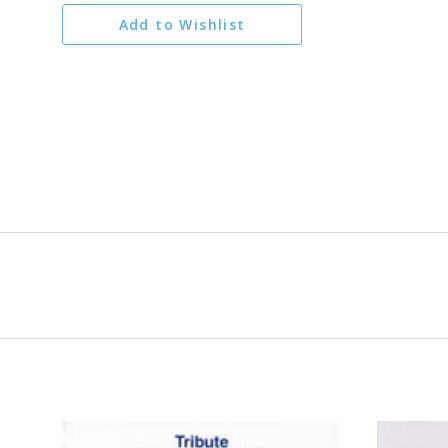
Add to Wishlist