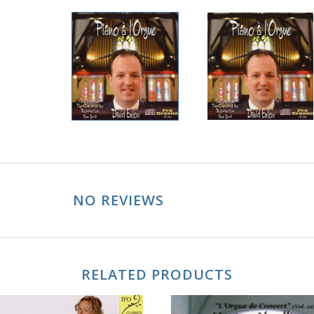
NO REVIEWS
RELATED PRODUCTS