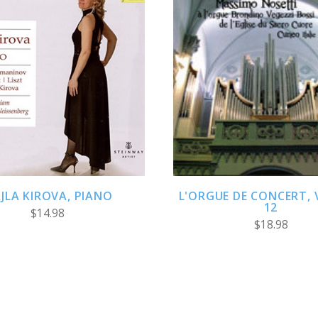
ADD TO CART
ADD TO CART
AJLA KIROVA, PIANO
L'ORGUE DE CONCERT,
12
$14.98
$18.98