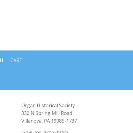
CH
CART
Organ Historical Society
330 N Spring Mill Road
Villanova, PA 19085-1737