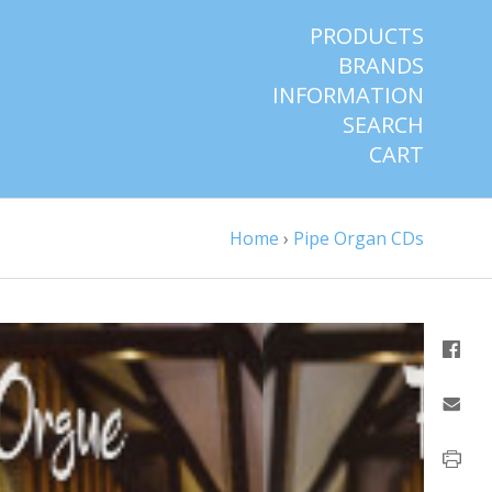
PRODUCTS
BRANDS
INFORMATION
SEARCH
CART
Home
›
Pipe Organ CDs