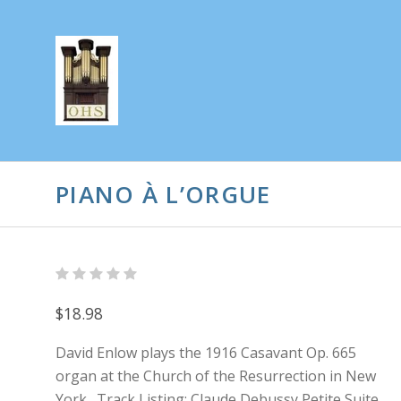
PIANO À L’ORGUE
$18.98
David Enlow plays the 1916 Casavant Op. 665
organ at the Church of the Resurrection in New
York. Track Listing: Claude Debussy Petite Suite