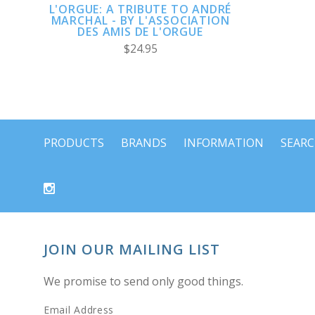
L'ORGUE: A TRIBUTE TO ANDRÉ
MARCHAL - BY L'ASSOCIATION
DES AMIS DE L'ORGUE
$24.95
PRODUCTS
BRANDS
INFORMATION
SEAR
JOIN OUR MAILING LIST
We promise to send only good things.
Email Address