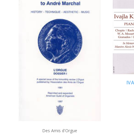
ADD TO CART
IV
Des Amis d'Orgue