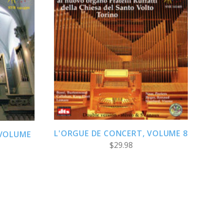
ADD TO CART
L'ORGUE DE CONCERT, VOLUME 8
 VOLUME
$29.98