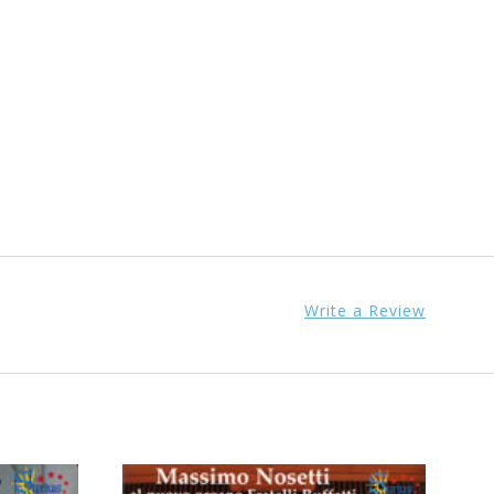
Write a Review