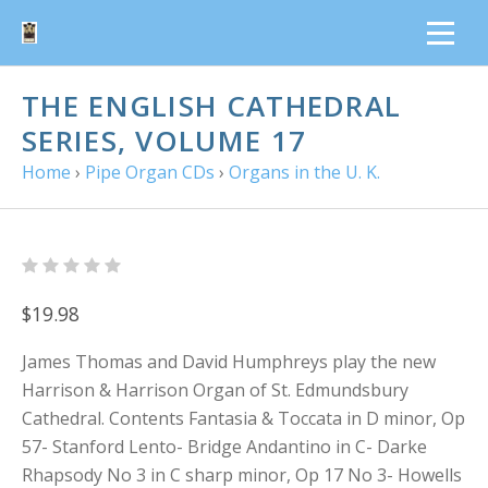
THE ENGLISH CATHEDRAL
SERIES, VOLUME 17
Home
›
Pipe Organ CDs
›
Organs in the U. K.
$19.98
James Thomas and David Humphreys play the new
Harrison & Harrison Organ of St. Edmundsbury
Cathedral. Contents Fantasia & Toccata in D minor, Op
57- Stanford Lento- Bridge Andantino in C- Darke
Rhapsody No 3 in C sharp minor, Op 17 No 3- Howells