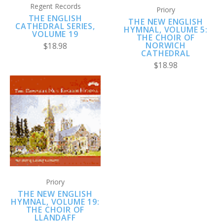
Regent Records
Priory
THE ENGLISH
THE NEW ENGLISH
CATHEDRAL SERIES,
HYMNAL, VOLUME 5:
VOLUME 19
THE CHOIR OF
NORWICH
$18.98
CATHEDRAL
$18.98
Priory
THE NEW ENGLISH
HYMNAL, VOLUME 19:
THE CHOIR OF
LLANDAFF