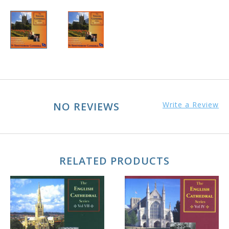
NO REVIEWS
Write a Review
RELATED PRODUCTS