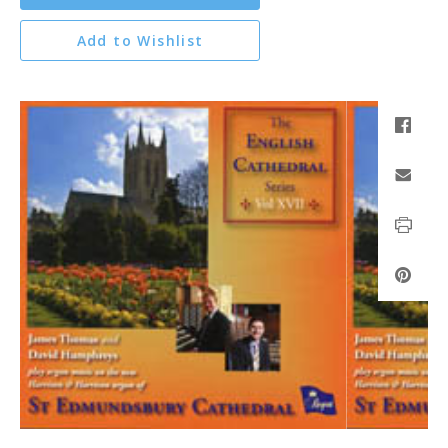
Add to Wishlist