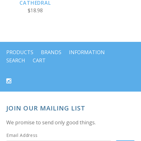
CATHEDRAL
$18.98
PRODUCTS
BRANDS
INFORMATION
SEARCH
CART
JOIN OUR MAILING LIST
We promise to send only good things.
Email Address