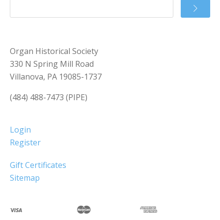
Organ Historical Society
330 N Spring Mill Road
Villanova, PA 19085-1737
(484) 488-7473 (PIPE)
Login
Register
Gift Certificates
Sitemap