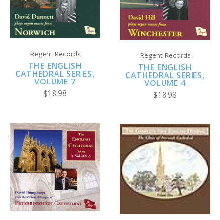
Regent Records
Regent Records
THE ENGLISH
THE ENGLISH
CATHEDRAL SERIES,
CATHEDRAL SERIES,
VOLUME 7
VOLUME 4
$18.98
$18.98