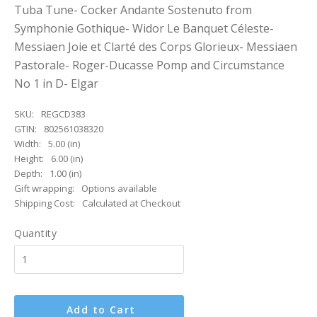
Tuba Tune- Cocker Andante Sostenuto from
Symphonie Gothique- Widor Le Banquet Céleste-
Messiaen Joie et Clarté des Corps Glorieux- Messiaen
Pastorale- Roger-Ducasse Pomp and Circumstance
No 1 in D- Elgar
SKU:
REGCD383
GTIN:
802561038320
Width:
5.00 (in)
Height:
6.00 (in)
Depth:
1.00 (in)
Gift wrapping:
Options available
Shipping Cost:
Calculated at Checkout
Quantity
Add to Cart