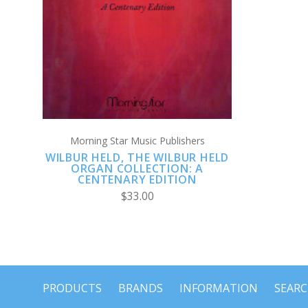
ADD TO CART
Morning Star Music Publishers
WILBUR HELD, THE WILBUR HELD
ORGAN COLLECTION: A
CENTENARY EDITION
$33.00
PRODUCTS
BRANDS
INFORMATION
SEAR