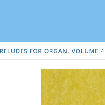
PRELUDES FOR ORGAN, VOLUME 4