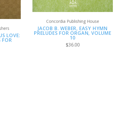
Concordia Publishing House
JACOB B. WEBER, EASY HYMN
shers
PRELUDES FOR ORGAN, VOLUME
S LOVE:
10
S FOR
$36.00