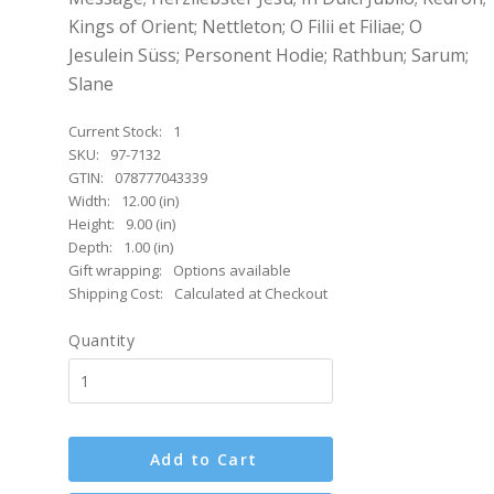
Kings of Orient; Nettleton; O Filii et Filiae; O
Jesulein Süss; Personent Hodie; Rathbun; Sarum;
Slane
Current Stock:
1
SKU:
97-7132
GTIN:
078777043339
Width:
12.00 (in)
Height:
9.00 (in)
Depth:
1.00 (in)
Gift wrapping:
Options available
Shipping Cost:
Calculated at Checkout
Quantity
Add to Cart