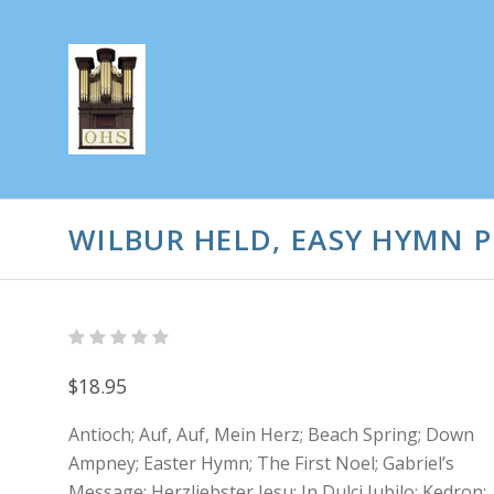
WILBUR HELD, EASY HYMN 
$18.95
Antioch; Auf, Auf, Mein Herz; Beach Spring; Down
Ampney; Easter Hymn; The First Noel; Gabriel’s
Message; Herzliebster Jesu; In Dulci Jubilo; Kedron;