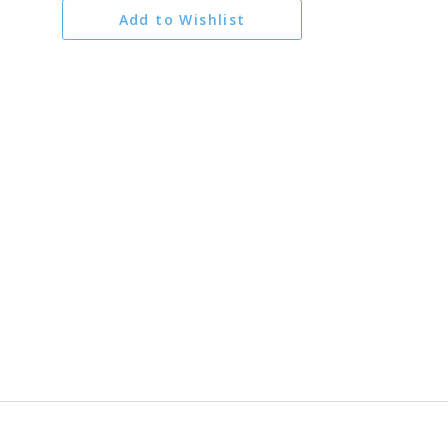
Add to Wishlist