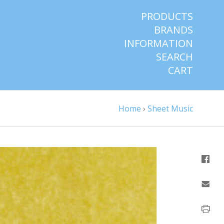
PRODUCTS
BRANDS
INFORMATION
SEARCH
CART
Home
›
Sheet Music