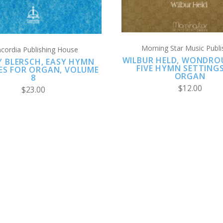
Morning Star Music Publi
cordia Publishing House
WILBUR HELD, WONDROU
EY BLERSCH, EASY HYMN
FIVE HYMN SETTING
ES FOR ORGAN, VOLUME
ORGAN
8
$12.00
$23.00