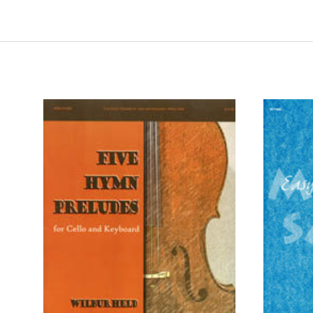
ADD TO CART