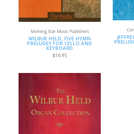
Con
Morning Star Music Publishers
JEFFR
WILBUR HELD, FIVE HYMN
PRELUD
PRELUDES FOR CELLO AND
KEYBOARD
$16.95