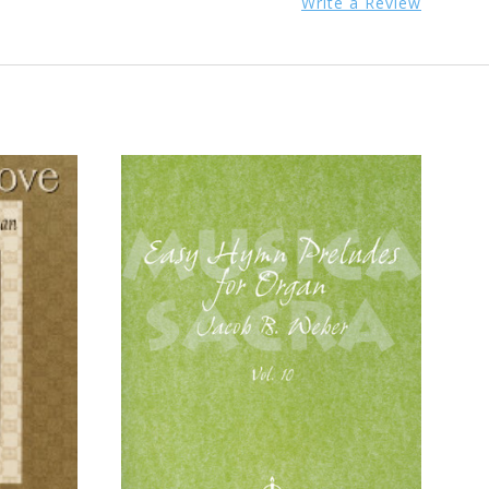
Write a Review
ADD TO CART