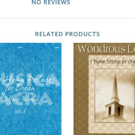
NO REVIEWS
RELATED PRODUCTS
ADD TO CART
ADD TO CART