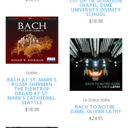
CO. OP 16, GOODSON
CHAPEL, DUKE
UNIVERSITY DIVINITY
SCHOOL
$18.98
Gothic
BACH AT ST. MARK'S
- ROGER SHERMAN -
THE FLENTROP
ORGAN AT ST.
MARK'S CATHEDRAL,
La Dolce Volta
SEATTLE
BACH TO NOTRE-
$18.98
DAME, OLIVIER LATRY
$24.95