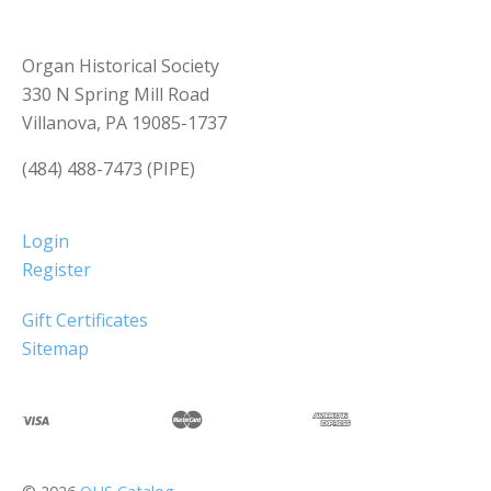
Organ Historical Society
330 N Spring Mill Road
Villanova, PA 19085-1737
(484) 488-7473 (PIPE)
Login
Register
Gift Certificates
Sitemap