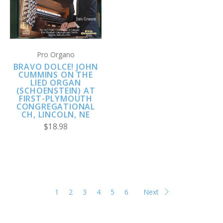
Pro Organo
BRAVO DOLCE! JOHN
CUMMINS ON THE
LIED ORGAN
(SCHOENSTEIN) AT
FIRST-PLYMOUTH
CONGREGATIONAL
CH, LINCOLN, NE
$18.98
1
2
3
4
5
6
Next