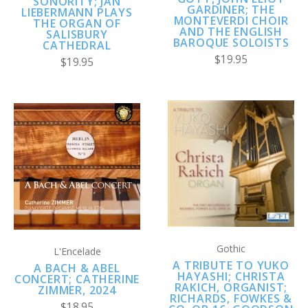
SONORITY; JAN
GARDINER; THE
LIEBERMANN PLAYS
MONTEVERDI CHOIR
THE ORGAN OF
AND THE ENGLISH
SALISBURY
BAROQUE SOLOISTS
CATHEDRAL
$19.95
$19.95
Gothic
L'Encelade
A TRIBUTE TO YUKO
A BACH & ABEL
HAYASHI; CHRISTA
CONCERT; CATHERINE
RAKICH, ORGANIST;
ZIMMER, 2024
RICHARDS, FOWKES &
$18.95