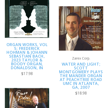
ORGAN WORKS, VOL
5; FREDERICK
HOHMAN & JOHANN
SEBASTIAN BACH,
Zarex Corp.
2023 TAYLOR &
BOODY ORGAN,
WATER AND LIGHT;
DONALDSON, IN
SCOTT
MONTGOMERY PLAYS
$17.98
THE MANDER ORGAN
AT PEACHTREE ROAD
UMC IN ATLANTA,
GA, 2007
$18.98