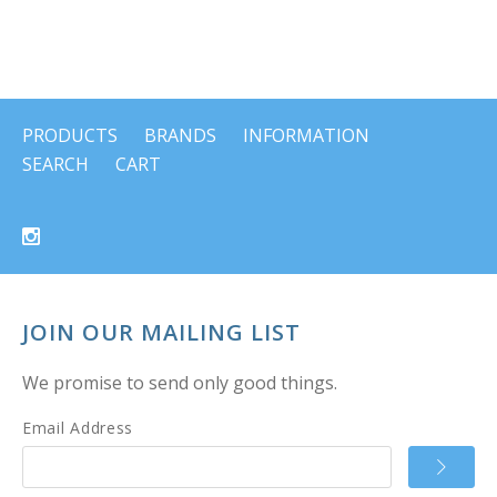
PRODUCTS
BRANDS
INFORMATION
SEARCH
CART
JOIN OUR MAILING LIST
We promise to send only good things.
Email Address