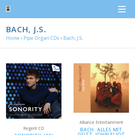
BACH, J.S.
Home
›
Pipe Organ CDs
›
Bach, J.S.
Alliance Entertainment
Regent CD
BACH: ALLES MIT
GOTT, JOHN ELIOT