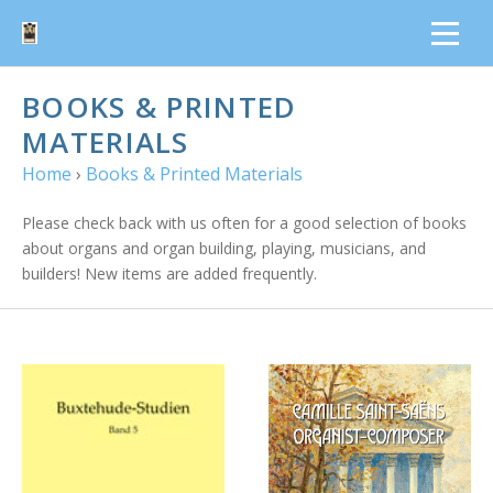
BOOKS & PRINTED
MATERIALS
Home
›
Books & Printed Materials
Please check back with us often for a good selection of books
about organs and organ building, playing, musicians, and
builders! New items are added frequently.