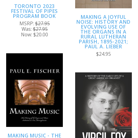
TORONTO 2023
FESTIVAL OF PIPES
PROGRAM BOOK
MAKING A JOYFUL
NOISE: HISTORY AND
MSRP:
$27.95
EVOLVING USE OF
Was:
$27.95
THE ORGANS IN A
Now:
$20.00
RURAL LUTHERAN
PARISH, 1895-2021;
PAUL A. LIEBER
$24.95
MAKING MUSIC - THE