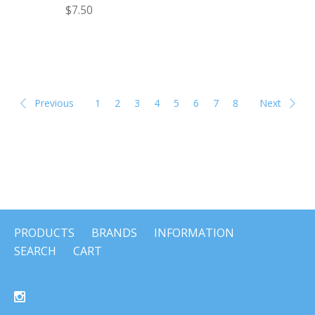
$7.50
Previous
1
2
3
4
5
6
7
8
Next
PRODUCTS
BRANDS
INFORMATION
SEARCH
CART