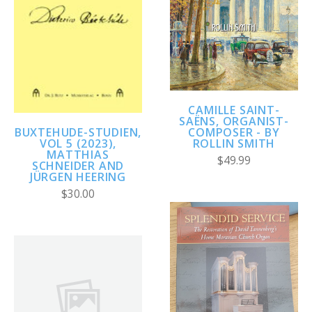
CAMILLE SAINT-
SAËNS, ORGANIST-
COMPOSER - BY
BUXTEHUDE-STUDIEN,
ROLLIN SMITH
VOL 5 (2023),
MATTHIAS
$49.99
SCHNEIDER AND
JÜRGEN HEERING
$30.00