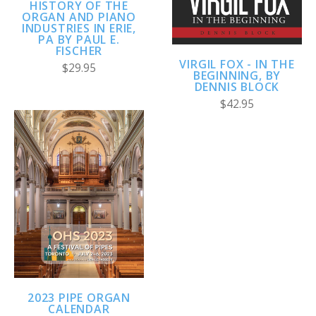
HISTORY OF THE
ORGAN AND PIANO
INDUSTRIES IN ERIE,
PA BY PAUL E.
FISCHER
VIRGIL FOX - IN THE
$29.95
BEGINNING, BY
DENNIS BLOCK
$42.95
2023 PIPE ORGAN
CALENDAR