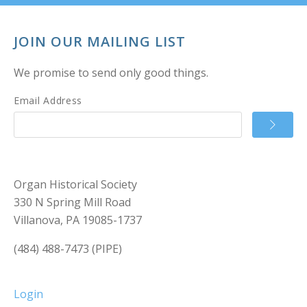
JOIN OUR MAILING LIST
We promise to send only good things.
Email Address
Organ Historical Society
330 N Spring Mill Road
Villanova, PA 19085-1737
(484) 488-7473 (PIPE)
Login