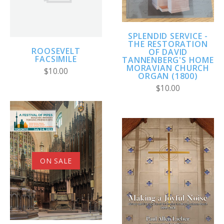
SPLENDID SERVICE -
THE RESTORATION
ROOSEVELT
OF DAVID
FACSIMILE
TANNENBERG'S HOME
MORAVIAN CHURCH
$10.00
ORGAN (1800)
$10.00
ON SALE