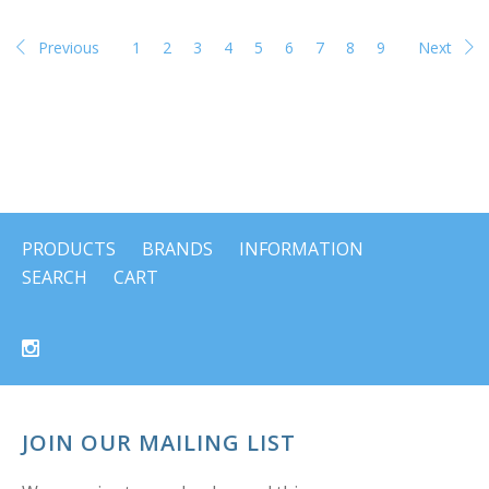
Previous
1
2
3
4
5
6
7
8
9
Next
PRODUCTS
BRANDS
INFORMATION
SEARCH
CART
JOIN OUR MAILING LIST