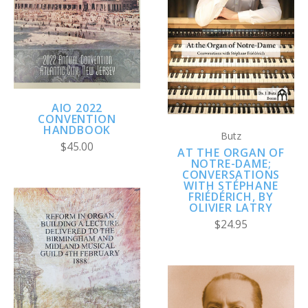
AIO 2022
CONVENTION
HANDBOOK
Butz
$45.00
AT THE ORGAN OF
NOTRE-DAME;
CONVERSATIONS
WITH STÉPHANE
FRIÉDÉRICH, BY
OLIVIER LATRY
$24.95