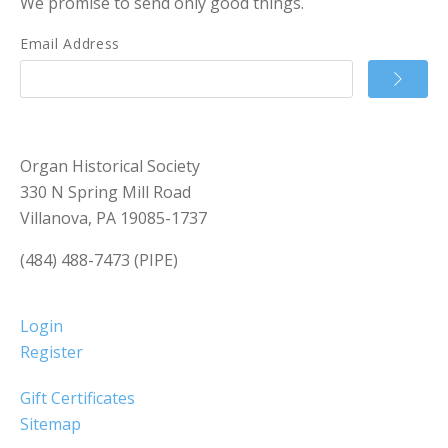
We promise to send only good things.
Email Address
Organ Historical Society
330 N Spring Mill Road
Villanova, PA 19085-1737
(484) 488-7473 (PIPE)
Login
Register
Gift Certificates
Sitemap