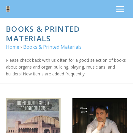
BOOKS & PRINTED
MATERIALS
Home
›
Books & Printed Materials
Please check back with us often for a good selection of books
about organs and organ building, playing, musicians, and
builders! New items are added frequently.