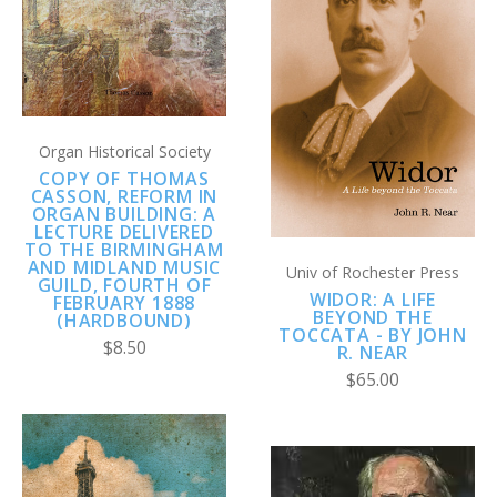
Organ Historical Society
COPY OF THOMAS
CASSON, REFORM IN
ORGAN BUILDING: A
LECTURE DELIVERED
TO THE BIRMINGHAM
AND MIDLAND MUSIC
Univ of Rochester Press
GUILD, FOURTH OF
WIDOR: A LIFE
FEBRUARY 1888
BEYOND THE
(HARDBOUND)
TOCCATA - BY JOHN
$8.50
R. NEAR
$65.00