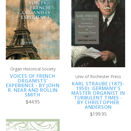
Organ Historical Society
VOICES OF FRENCH
Univ of Rochester Press
ORGANISTS'
KARL STRAUBE (1873-
EXPERIENCE - BY JOHN
1950): GERMANY'S
R. NEAR AND ROLLIN
MASTER ORGANIST IN
SMITH
TURBULENT TIMES -
$44.95
BY CHRISTOPHER
ANDERSON
$199.95