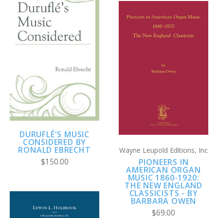
DURUFLÉ'S MUSIC
CONSIDERED BY
RONALD EBRECHT
Wayne Leupold Editions, Inc
$150.00
PIONEERS IN
AMERICAN ORGAN
MUSIC 1860-1920:
THE NEW ENGLAND
CLASSICISTS - BY
BARBARA OWEN
$69.00