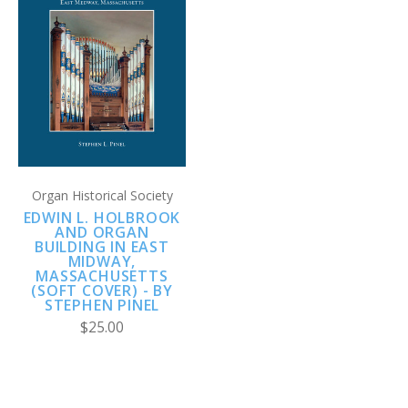
Organ Historical Society
EDWIN L. HOLBROOK
AND ORGAN
BUILDING IN EAST
MIDWAY,
MASSACHUSETTS
(SOFT COVER) - BY
STEPHEN PINEL
$25.00