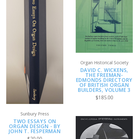
Organ Historical Society
DAVID C. WICKENS,
THE FREEMAN-
EDMONDS DIRECTORY
OF BRITISH ORGAN
BUILDERS, VOLUME 3
$185.00
Sunbury Press
TWO ESSAYS ON
ORGAN DESIGN - BY
JOHN T. FESPERMAN
$20.00