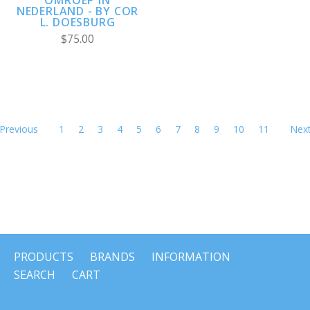
NEDERLAND - BY COR
L. DOESBURG
$75.00
Previous
1
2
3
4
5
6
7
8
9
10
11
Nex
PRODUCTS
BRANDS
INFORMATION
SEARCH
CART