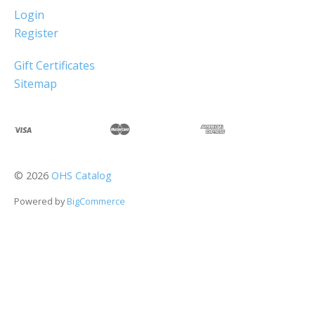
Login
Register
Gift Certificates
Sitemap
©
2026
OHS Catalog
Powered by
BigCommerce