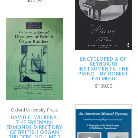
ENCYCLOPEDIA OF
KEYBOARD
INSTRUMENTS: THE
PIANO - BY ROBERT
PALMIERI
$100.00
Oxford University Press
DAVID C. WICKENS,
THE FREEMAN-
EDMONDS DIRECTORY
OF BRITISH ORGAN
BUILDERS, VOLUME 2