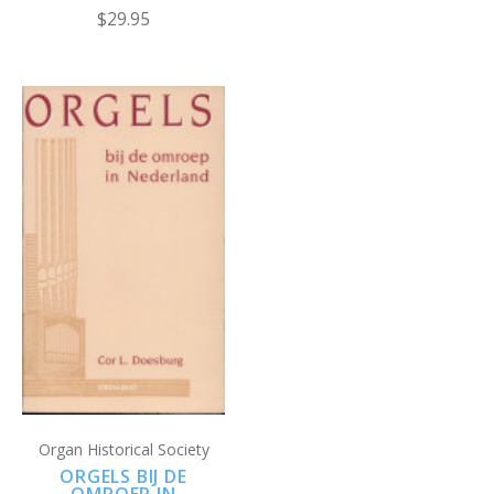
$29.95
Organ Historical Society
ORGELS BIJ DE
OMROEP IN