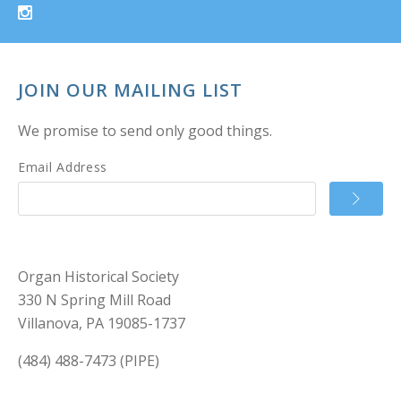
JOIN OUR MAILING LIST
We promise to send only good things.
Email Address
Organ Historical Society
330 N Spring Mill Road
Villanova, PA 19085-1737
(484) 488-7473 (PIPE)