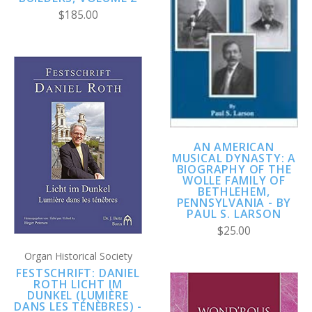
$185.00
AN AMERICAN
MUSICAL DYNASTY: A
BIOGRAPHY OF THE
WOLLE FAMILY OF
BETHLEHEM,
PENNSYLVANIA - BY
PAUL S. LARSON
$25.00
Organ Historical Society
FESTSCHRIFT: DANIEL
ROTH LICHT IM
DUNKEL (LUMIÈRE
DANS LES TÉNÈBRES) -