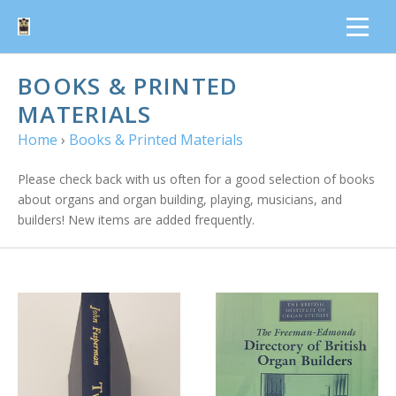
BOOKS & PRINTED
MATERIALS
Home
›
Books & Printed Materials
Please check back with us often for a good selection of books
about organs and organ building, playing, musicians, and
builders! New items are added frequently.