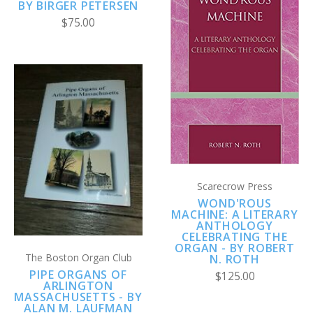
BY BIRGER PETERSEN
$75.00
Scarecrow Press
WOND'ROUS
MACHINE: A LITERARY
ANTHOLOGY
CELEBRATING THE
ORGAN - BY ROBERT
The Boston Organ Club
N. ROTH
PIPE ORGANS OF
$125.00
ARLINGTON
MASSACHUSETTS - BY
ALAN M. LAUFMAN