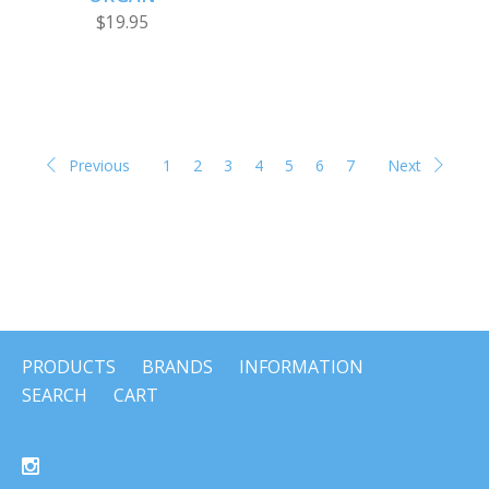
$19.95
Previous
1
2
3
4
5
6
7
Next
PRODUCTS
BRANDS
INFORMATION
SEARCH
CART