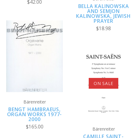
$42.00
BELLA KALINOWSKA
AND SEMJON
KALINOWSKA, JEWISH
PRAYER
$18.98
ON SALE
Bärenreiter
BENGT HAMBRAEUS,
ORGAN WORKS 1977-
2000
$165.00
Bärenreiter
CAMILLE SAINT-