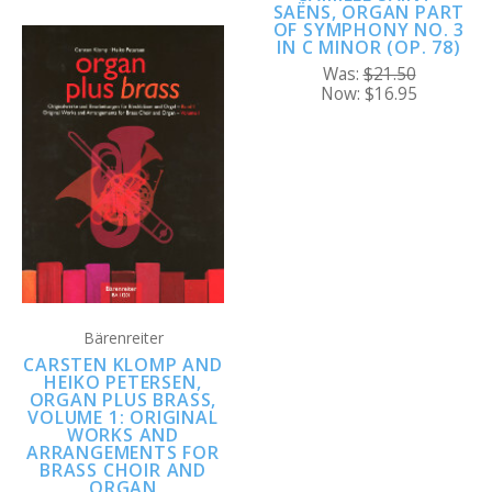
SAËNS, ORGAN PART
OF SYMPHONY NO. 3
IN C MINOR (OP. 78)
Was:
$21.50
Now:
$16.95
Bärenreiter
CARSTEN KLOMP AND
HEIKO PETERSEN,
ORGAN PLUS BRASS,
VOLUME 1: ORIGINAL
WORKS AND
ARRANGEMENTS FOR
BRASS CHOIR AND
ORGAN