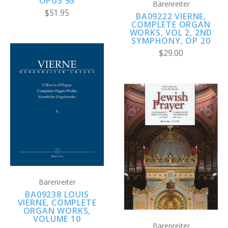
OPUS 95
Bärenreiter
$51.95
BA09222 VIERNE,
COMPLETE ORGAN
WORKS, VOL 2, 2ND
SYMPHONY, OP 20
$29.00
Bärenreiter
BA09238 LOUIS
VIERNE, COMPLETE
ORGAN WORKS,
VOLUME 10
Bärenreiter