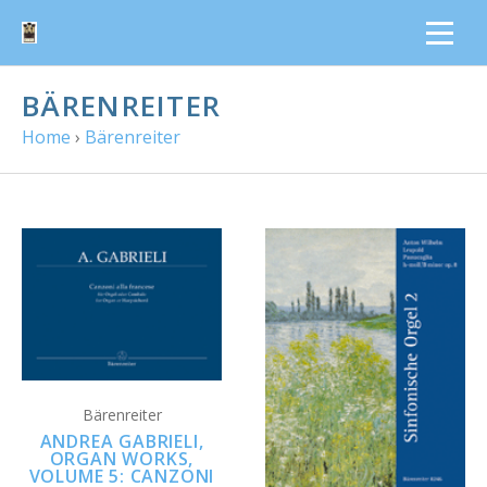
BÄRENREITER
Home
›
Bärenreiter
Bärenreiter
ANDREA GABRIELI,
ORGAN WORKS,
VOLUME 5: CANZONI