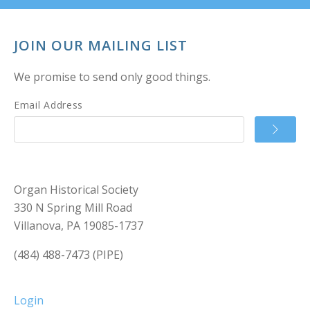
JOIN OUR MAILING LIST
We promise to send only good things.
Email Address
Organ Historical Society
330 N Spring Mill Road
Villanova, PA 19085-1737
(484) 488-7473 (PIPE)
Login