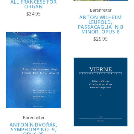
ALL FRANCESE FOR
ORGAN
Bärenreiter
$34.95
ANTON WILHELM
LEUPOLD,
PASSACAGLIA IN B
MINOR, OPUS 8
$25.95
Bärenreiter
ANTONÍN DVOŘÁK,
SYMPHONY NO. 9,