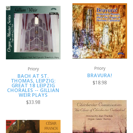
Priory
Priory
BRAVURA!
BACH AT ST.
THOMAS, LEIPZIG:
$18.98
GREAT 18 LEIPZIG
CHORALES -- GILLIAN
WEIR PLAYS
$33.98