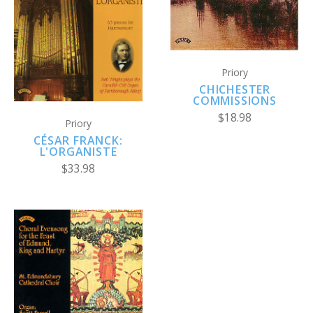
Priory
CHICHESTER
COMMISSIONS
$18.98
Priory
CÉSAR FRANCK:
L'ORGANISTE
$33.98