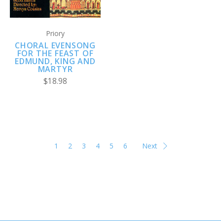
Priory
CHORAL EVENSONG
FOR THE FEAST OF
EDMUND, KING AND
MARTYR
$18.98
1
2
3
4
5
6
Next