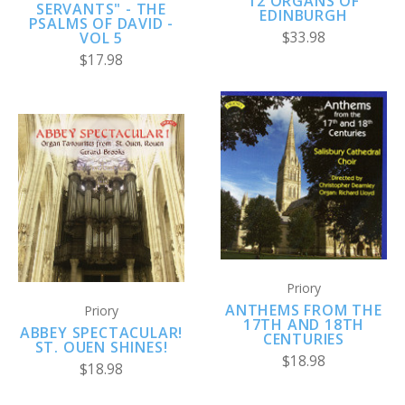
12 ORGANS OF
SERVANTS" - THE
EDINBURGH
PSALMS OF DAVID -
VOL 5
$33.98
$17.98
Priory
ANTHEMS FROM THE
Priory
17TH AND 18TH
ABBEY SPECTACULAR!
CENTURIES
ST. OUEN SHINES!
$18.98
$18.98