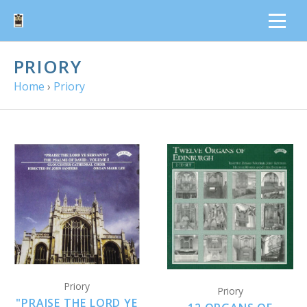
PRIORY
Home
›
Priory
Priory
Priory
"PRAISE THE LORD YE