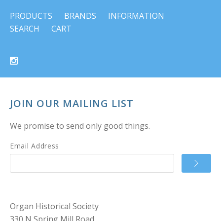
PRODUCTS
BRANDS
INFORMATION
SEARCH
CART
JOIN OUR MAILING LIST
We promise to send only good things.
Email Address
Organ Historical Society
330 N Spring Mill Road