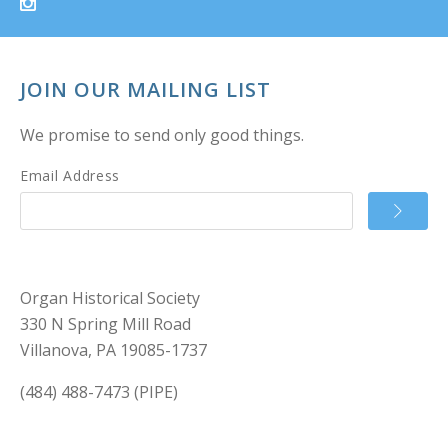
JOIN OUR MAILING LIST
We promise to send only good things.
Email Address
Organ Historical Society
330 N Spring Mill Road
Villanova, PA 19085-1737
(484) 488-7473 (PIPE)