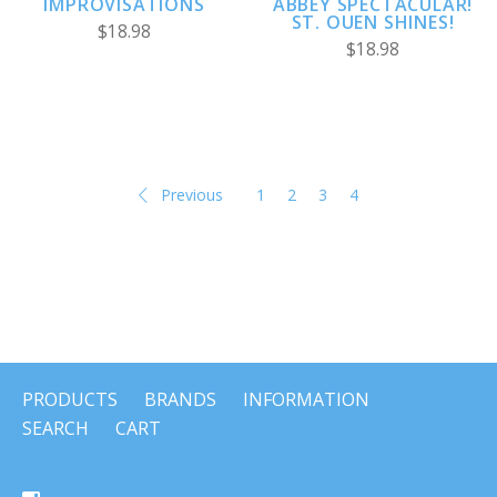
ABBEY SPECTACULAR!
IMPROVISATIONS
ST. OUEN SHINES!
$18.98
$18.98
Previous
1
2
3
4
PRODUCTS
BRANDS
INFORMATION
SEARCH
CART