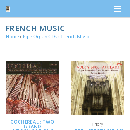
FRENCH MUSIC
Home
›
Pipe Organ CDs
›
French Music
COCHEREAU: TWO
Priory
GRAND