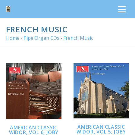
FRENCH MUSIC
Home
›
Pipe Organ CDs
›
French Music
AMERICAN CLASSIC
AMERICAN CLASSIC
WIDOR, VOL 5; JOBY
WIDOR, VOL 6; JOBY