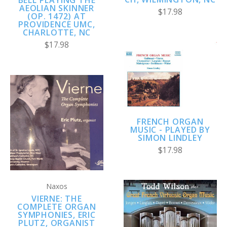
BELL PLAYING THE
AEOLIAN SKINNER
$17.98
(OP. 1472) AT
PROVIDENCE UMC,
CHARLOTTE, NC
$17.98
FRENCH ORGAN
MUSIC - PLAYED BY
SIMON LINDLEY
$17.98
Naxos
VIERNE: THE
COMPLETE ORGAN
SYMPHONIES, ERIC
PLUTZ, ORGANIST