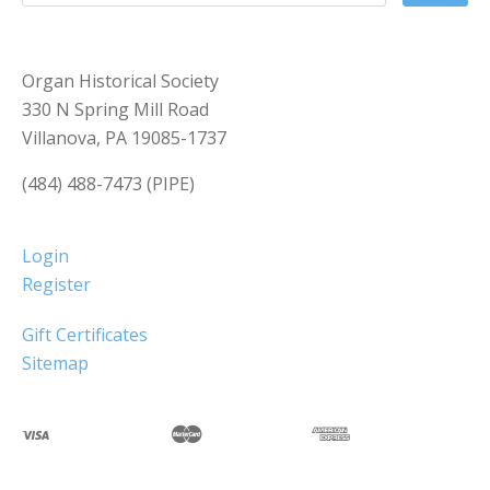
Organ Historical Society
330 N Spring Mill Road
Villanova, PA 19085-1737
(484) 488-7473 (PIPE)
Login
Register
Gift Certificates
Sitemap