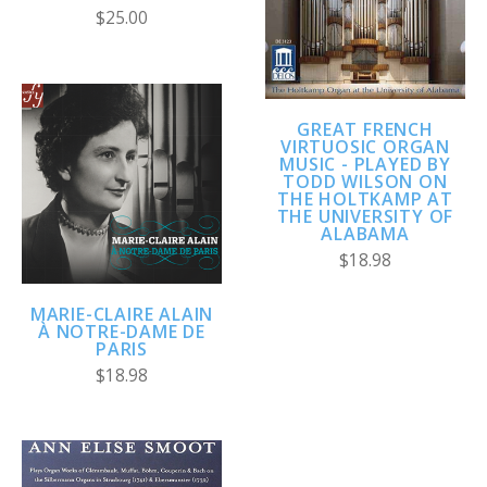
$25.00
GREAT FRENCH
VIRTUOSIC ORGAN
MUSIC - PLAYED BY
TODD WILSON ON
THE HOLTKAMP AT
THE UNIVERSITY OF
ALABAMA
$18.98
MARIE-CLAIRE ALAIN
À NOTRE-DAME DE
PARIS
$18.98