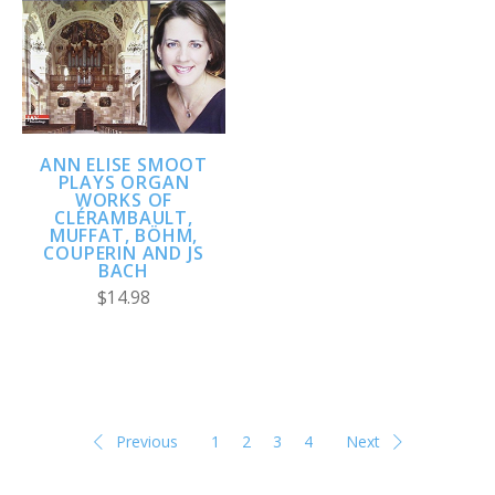
ANN ELISE SMOOT
PLAYS ORGAN
WORKS OF
CLÉRAMBAULT,
MUFFAT, BÖHM,
COUPERIN AND JS
BACH
$14.98
Previous
1
2
3
4
Next