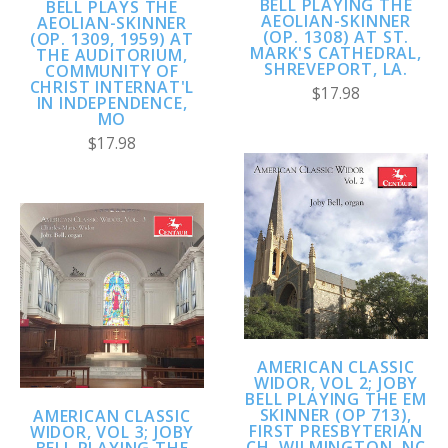
BELL PLAYING THE
BELL PLAYS THE
AEOLIAN-SKINNER
AEOLIAN-SKINNER
(OP. 1308) AT ST.
(OP. 1309, 1959) AT
MARK'S CATHEDRAL,
THE AUDITORIUM,
SHREVEPORT, LA.
COMMUNITY OF
CHRIST INTERNAT'L
$17.98
IN INDEPENDENCE,
MO
$17.98
AMERICAN CLASSIC
WIDOR, VOL 2; JOBY
BELL PLAYING THE EM
SKINNER (OP 713),
AMERICAN CLASSIC
FIRST PRESBYTERIAN
WIDOR, VOL 3; JOBY
CH, WILMINGTON, NC