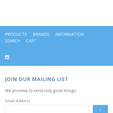
PRODUCTS
BRANDS
INFORMATION
SEARCH
CART
JOIN OUR MAILING LIST
We promise to send only good things.
Email Address